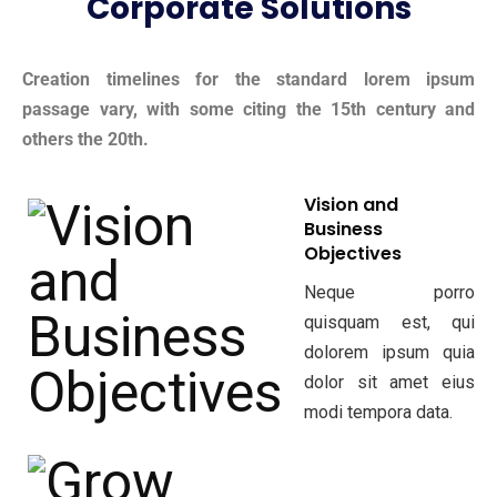
Corporate Solutions
Creation timelines for the standard lorem ipsum
passage vary, with some citing the 15th century and
others the 20th.
Vision and
Business
Objectives
Neque porro
quisquam est, qui
dolorem ipsum quia
dolor sit amet eius
modi tempora data.