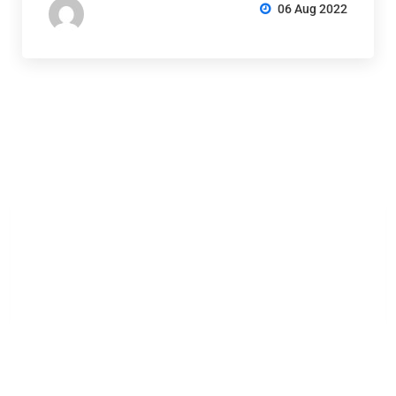
06 Aug 2022