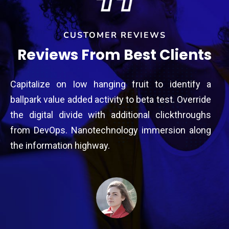
CUSTOMER REVIEWS
Reviews From Best Clients
a
Capitalize on low hanging fruit to identify a
Ca
e
ballpark value added activity to beta test. Override
ba
s
the digital divide with additional clickthroughs
th
g
from DevOps. Nanotechnology immersion along
fr
the information highway.
th