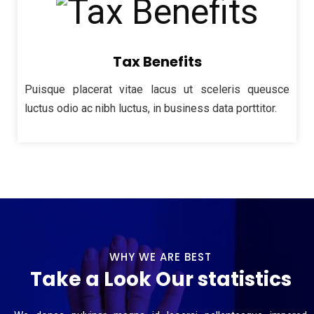
Tax Benefits
Puisque placerat vitae lacus ut sceleris queusce
luctus odio ac nibh luctus, in business data porttitor.
WHY WE ARE BEST
Take a Look Our statistics