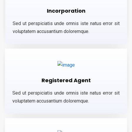
Incorporation
Sed ut perspiciatis unde omnis iste natus error sit
voluptatem accusantium doloremque.
Registered Agent
Sed ut perspiciatis unde omnis iste natus error sit
voluptatem accusantium doloremque.