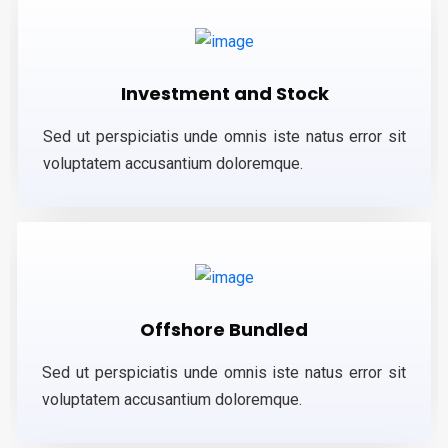
Investment and Stock
Sed ut perspiciatis unde omnis iste natus error sit
voluptatem accusantium doloremque.
Offshore Bundled
Sed ut perspiciatis unde omnis iste natus error sit
voluptatem accusantium doloremque.