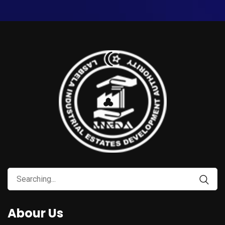
Abour Us