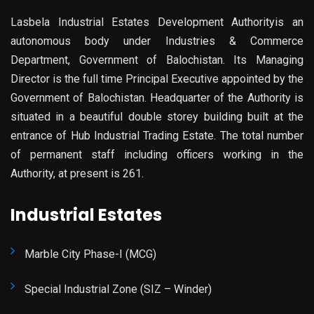
Lasbela Industrial Estates Development Authorityis an
autonomous body under Industries & Commerce
Department, Government of Balochistan. Its Managing
Director is the full time Principal Executive appointed by the
Government of Balochistan. Headquarter of the Authority is
situated in a beautiful double storey building built at the
entrance of Hub Industrial Trading Estate. The total number
of permanent staff including officers working in the
Authority, at present is 261.
Industrial Estates
Marble City Phase-I (MCG)
Special Industrial Zone (SIZ – Winder)