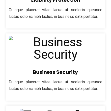
Liability Protection
Quisque placerat vitae lacus ut sceleris queusce
luctus odio ac nibh luctus, in business data porttitor.
Business Security
Duisque placerat vitae lacus ut sceleris queusce
luctus odio ac nibh luctus, in business data porttitor.