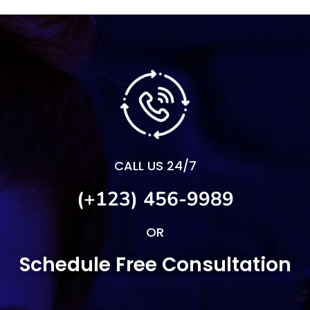
CALL US 24/7
(+123) 456-9989
OR
Schedule Free Consultation