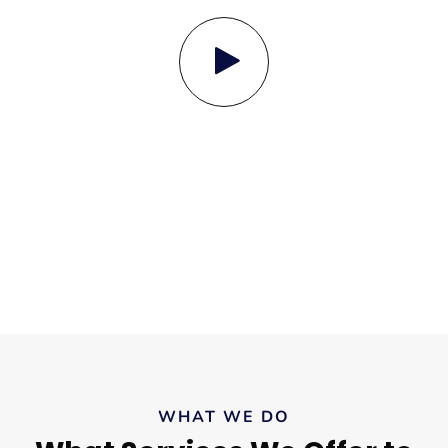
WHAT WE DO