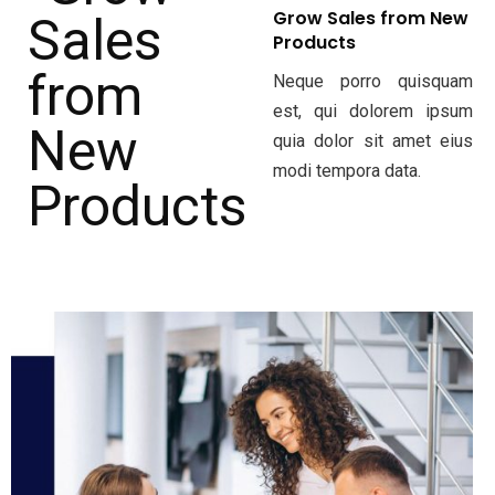
Grow Sales from New
Products
Neque porro quisquam
est, qui dolorem ipsum
quia dolor sit amet eius
modi tempora data.