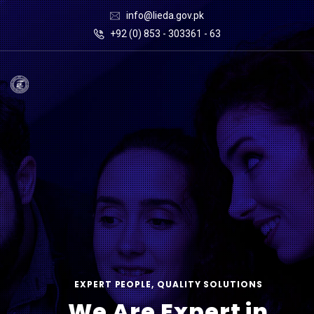
info@lieda.gov.pk
+92 (0) 853 - 303361 - 63
EXPERT PEOPLE, QUALITY SOLUTIONS
We Are Expert in