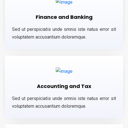
Finance and Banking
Sed ut perspiciatis unde omnis iste natus error sit
voluptatem accusantium doloremque.
Accounting and Tax
Sed ut perspiciatis unde omnis iste natus error sit
voluptatem accusantium doloremque.