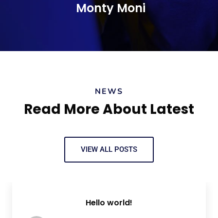
Monty Moni
CEO, Keen IT Solution
NEWS
Read More About Latest
VIEW ALL POSTS
Hello world!