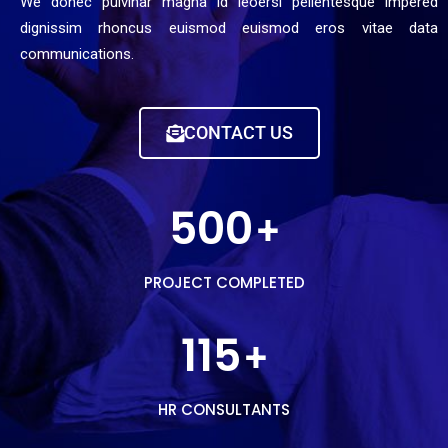
We donec pulvinar magna id leoersi pellentesque impered
dignissim rhoncus euismod euismod eros vitae data
communications.
CONTACT US
500
+
PROJECT COMPLETED
115
+
HR CONSULTANTS