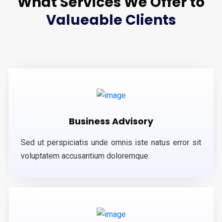
What Services We Offer to
Valueable Clients
Business Advisory
Sed ut perspiciatis unde omnis iste natus error sit
voluptatem accusantium doloremque.