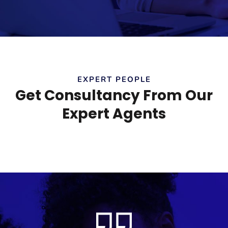
EXPERT PEOPLE
Get Consultancy From Our
Expert Agents