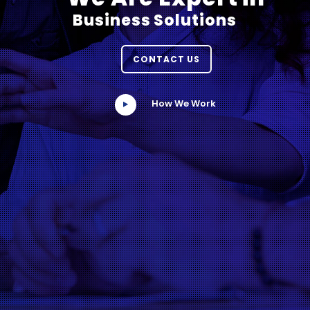
Business Solutions
CONTACT US
How We Work