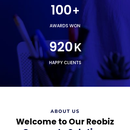
100
+
AWARDS WON
920
K
HAPPY CLIENTS
ABOUT US
Welcome to Our Reobiz