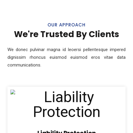
OUR APPROACH
We're Trusted By Clients
We donec pulvinar magna id leoersi pellentesque impered
dignissim rhoncus euismod euismod eros vitae data
communications.