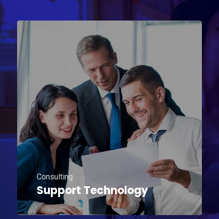
Consulting
Support Technology