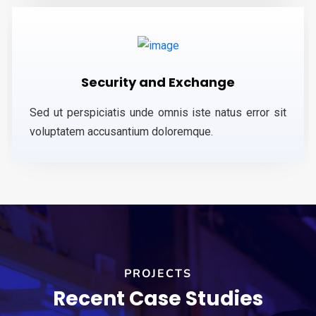
Security and Exchange
Sed ut perspiciatis unde omnis iste natus error sit
voluptatem accusantium doloremque.
PROJECTS
Recent Case Studies