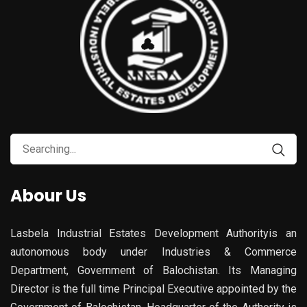
Search
for:
Abour Us
Lasbela Industrial Estates Development Authorityis an
autonomous body under Industries & Commerce
Department, Government of Balochistan. Its Managing
Director is the full time Principal Executive appointed by the