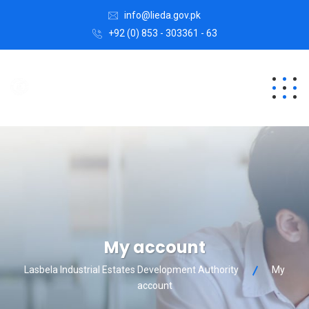
info@lieda.gov.pk
+92 (0) 853 - 303361 - 63
My account
Lasbela Industrial Estates Development Authority
My
account