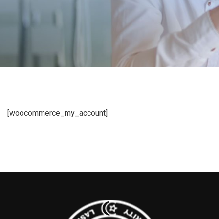
[woocommerce_my_account]