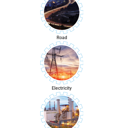
Road
Electricity