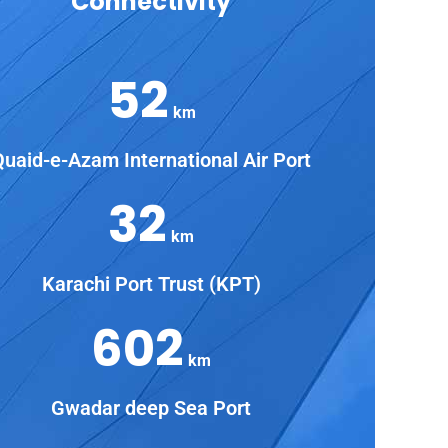
Connectivity
52
km
Quaid-e-Azam International Air Port
32
km
Karachi Port Trust (KPT)
602
km
Gwadar deep Sea Port