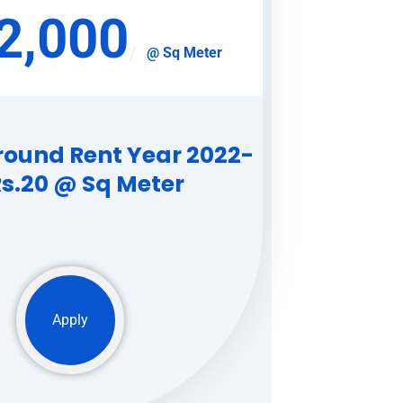
2,000
@ Sq Meter
round Rent Year 2022-
Rs.20 @ Sq Meter
Apply