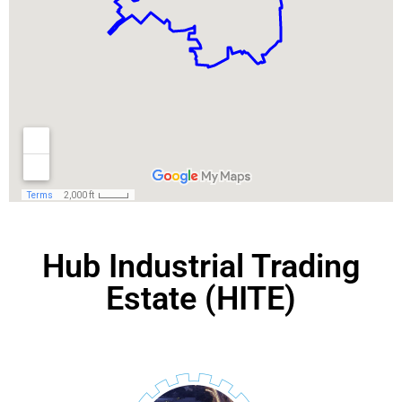
Hub Industrial Trading
Estate (HITE)