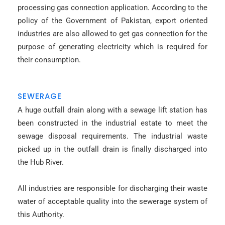
processing gas connection application. According to the
policy of the Government of Pakistan, export oriented
industries are also allowed to get gas connection for the
purpose of generating electricity which is required for
their consumption.
SEWERAGE
A huge outfall drain along with a sewage lift station has
been constructed in the industrial estate to meet the
sewage disposal requirements. The industrial waste
picked up in the outfall drain is finally discharged into
the Hub River.
All industries are responsible for discharging their waste
water of acceptable quality into the sewerage system of
this Authority.