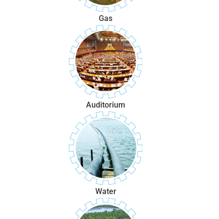
Gas
Auditorium
Water