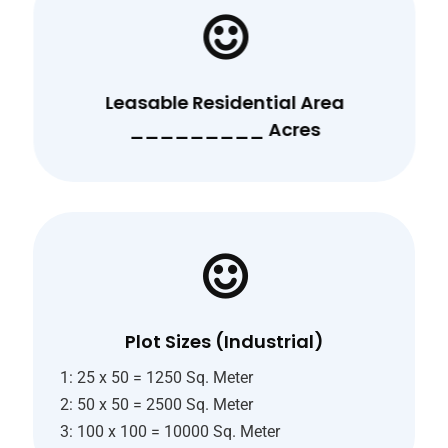
Leasable Residential Area
_________ Acres
Plot Sizes (Industrial)
1: 25 x 50 = 1250 Sq. Meter
2: 50 x 50 = 2500 Sq. Meter
3: 100 x 100 = 10000 Sq. Meter