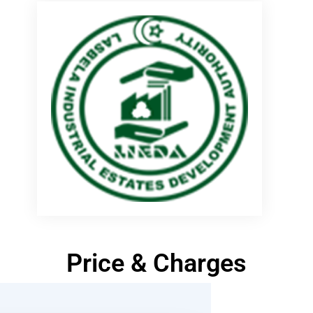
Price & Charges