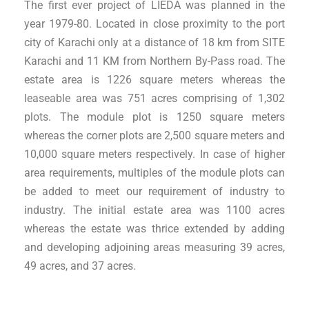
The first ever project of LIEDA was planned in the
year 1979-80. Located in close proximity to the port
city of Karachi only at a distance of 18 km from SITE
Karachi and 11 KM from Northern By-Pass road. The
estate area is 1226 square meters whereas the
leaseable area was 751 acres comprising of 1,302
plots. The module plot is 1250 square meters
whereas the corner plots are 2,500 square meters and
10,000 square meters respectively. In case of higher
area requirements, multiples of the module plots can
be added to meet our requirement of industry to
industry. The initial estate area was 1100 acres
whereas the estate was thrice extended by adding
and developing adjoining areas measuring 39 acres,
49 acres, and 37 acres.