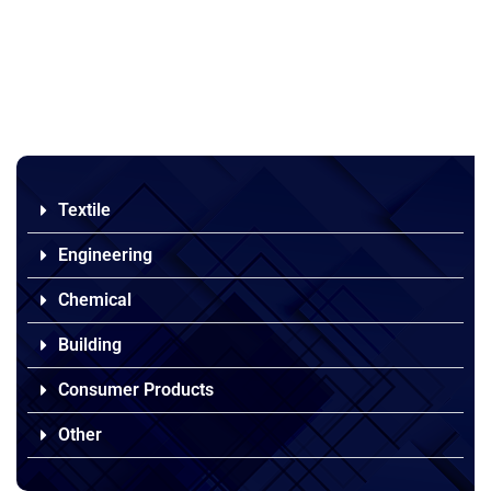
Textile
Engineering
Chemical
Building
Consumer Products
Other