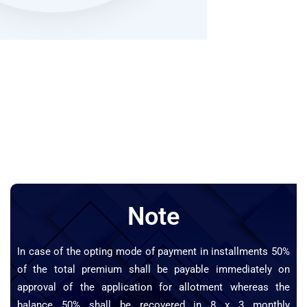
Note
In case of the opting mode of payment in installments 50%
of the total premium shall be payable immediately on
approval of the application for allotment whereas the
balance 50% shall be recovered in 8 x 3 monthly