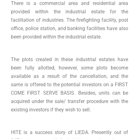
There is a commercial area and residential area
provided within the industrial estate for the
facilitation of industries. The firefighting facility, post
office, police station, and banking facilities have also
been provided within the industrial estate.
The plots created in these industrial estates have
been fully allotted, however, some plots become
available as a result of the cancellation, and the
same is offered to the potential investors on a FIRST
COME FIRST SERVE BASIS. Besides, units can be
acquired under the sale/ transfer procedure with the
existing investors if they wish to sell.
HITE is a success story of LIEDA. Presently out of