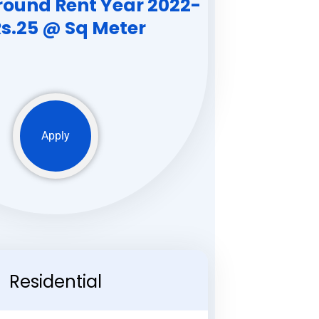
round Rent Year 2022-
Rs.25 @ Sq Meter
Apply
Residential