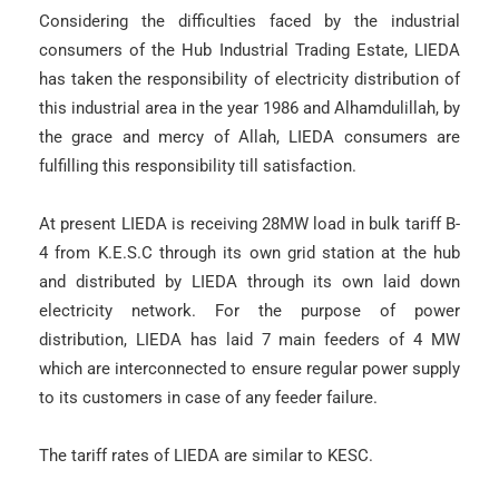
Considering the difficulties faced by the industrial
consumers of the Hub Industrial Trading Estate, LIEDA
has taken the responsibility of electricity distribution of
this industrial area in the year 1986 and Alhamdulillah, by
the grace and mercy of Allah, LIEDA consumers are
fulfilling this responsibility till satisfaction.
At present LIEDA is receiving 28MW load in bulk tariff B-
4 from K.E.S.C through its own grid station at the hub
and distributed by LIEDA through its own laid down
electricity network. For the purpose of power
distribution, LIEDA has laid 7 main feeders of 4 MW
which are interconnected to ensure regular power supply
to its customers in case of any feeder failure.
The tariff rates of LIEDA are similar to KESC.