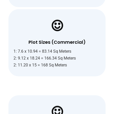
Plot Sizes (Commercial)
1: 7.6 x 10.94 = 83.14 Sq Meters
2: 9.12 x 18.24 = 166.34 Sq Meters
2: 11.20 x 15 = 168 Sq Meters