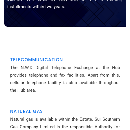
installments within two years.
TELECOMMUNICATION
The N.W.D Digital Telephone Exchange at the Hub
provides telephone and fax facilities. Apart from this,
cellular telephone facility is also available throughout
the Hub area.
NATURAL GAS
Natural gas is available within the Estate. Sui Southern
Gas Company Limited is the responsible Authority for