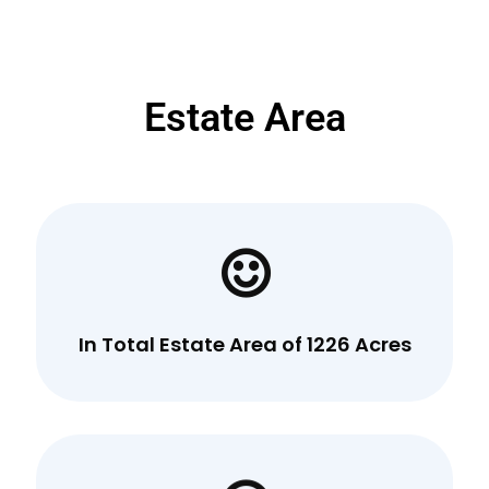
Estate Area
In Total Estate Area of 1226 Acres