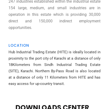
247 industries established within the industrial estate
154 large, medium, and small industries are in
operation in this estate which is providing 30,000
direct and 150,000 indirect employment
opportunities.
LOCATION
Hub Industrial Trading Estate (HITE) is ideally located in
proximity to the port city of Karachi at a distance of only
18Kilometers from Sindh Industrial Trading Estate
(SITE), Karachi. Northern By-Pass Road is also located
at a distance of only 11 Kilometers from HITE and has
easy access for up-country transit.
DOWNLOADS CENTER