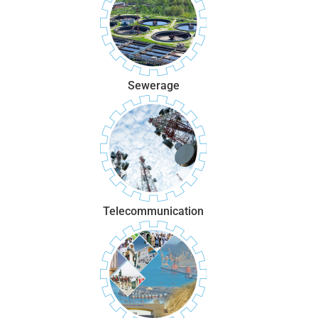
Sewerage
Telecommunication