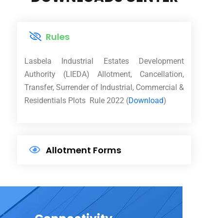
Rules
Lasbela Industrial Estates Development
Authority (LIEDA) Allotment, Cancellation,
Transfer, Surrender of Industrial, Commercial &
Residentials Plots Rule 2022 (
Download
)
Allotment Forms