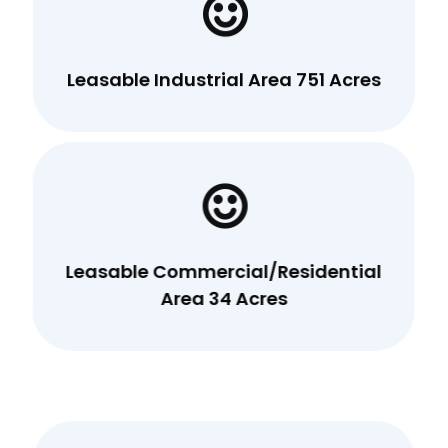
Leasable Industrial Area 751 Acres
Leasable Commercial/Residential
Area 34 Acres