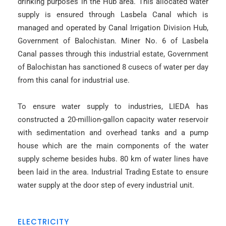
drinking purposes in the Hub area. This allocated water
supply is ensured through Lasbela Canal which is
managed and operated by Canal Irrigation Division Hub,
Government of Balochistan. Miner No. 6 of Lasbela
Canal passes through this industrial estate, Government
of Balochistan has sanctioned 8 cusecs of water per day
from this canal for industrial use.
To ensure water supply to industries, LIEDA has
constructed a 20-million-gallon capacity water reservoir
with sedimentation and overhead tanks and a pump
house which are the main components of the water
supply scheme besides hubs. 80 km of water lines have
been laid in the area. Industrial Trading Estate to ensure
water supply at the door step of every industrial unit.
ELECTRICITY