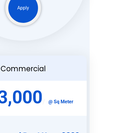
Apply
Commercial
3,000
@ Sq Meter