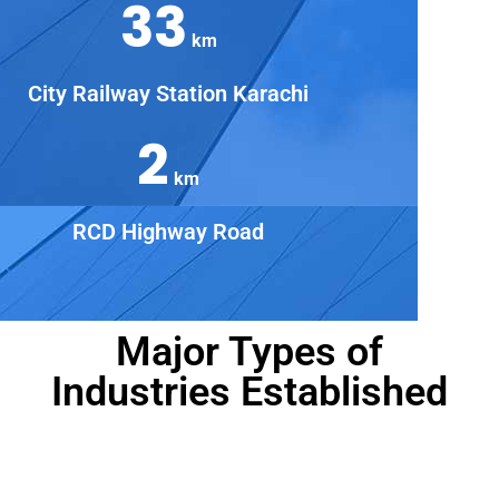
33
km
City Railway Station Karachi
2
km
RCD Highway Road
Major Types of
Industries Established