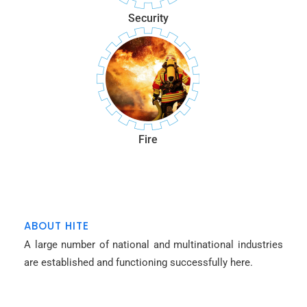
Security
Fire
ABOUT HITE
A large number of national and multinational industries
are established and functioning successfully here.