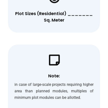
Plot Sizes (Residential) _______
Sq. Meter
Note:
in case of large-scale projects requiring higher
area than planned modules, multiples of
minimum plot modules can be allotted.