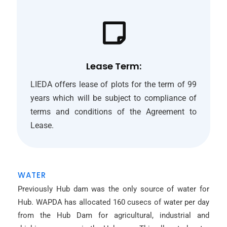
Lease Term:
LIEDA offers lease of plots for the term of 99
years which will be subject to compliance of
terms and conditions of the Agreement to
Lease.
WATER
Previously Hub dam was the only source of water for
Hub. WAPDA has allocated 160 cusecs of water per day
from the Hub Dam for agricultural, industrial and