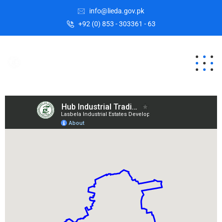
info@lieda.gov.pk
+92 (0) 853 - 303361 - 63