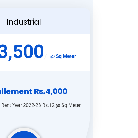
Industrial
3,500
@ Sq Meter
allement Rs.4,000
 Rent Year 2022-23 Rs.12 @ Sq Meter