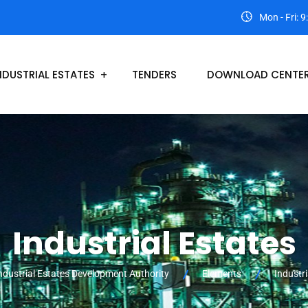
Mon - Fri: 
NDUSTRIAL ESTATES
TENDERS
DOWNLOAD CENTE
Industrial Estates
ndustrial Estates Development Authority
Elements
Industri