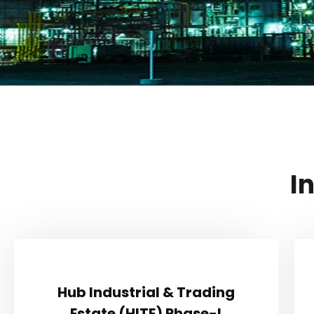
I
Hub Industrial & Trading
Hub Industrial & Trading
Estate (HITE) Phase-I
Estate (HITE) Phase-I