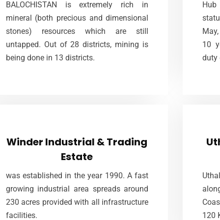
2004 with the idea to promote the Stones of
BALOCHISTAN is extremely rich in
Hub 
off
Balochistan and being a natural
mineral (both precious and dimensional
statu
yea
requirement, this place has become a
stones) resources which are still
May, 
project of international stature.
untapped. Out of 28 districts, mining is
10 y
being done in 13 districts.
duty
VIEW MORE
Winder Industrial & Trading
Estate
Winder Industrial & Trading
Ut
Estate
Located at a distance of only 60KM away
LIED
from SITE Karachi. 53 kilometer from
99 
was established in the year 1990. A fast
Uthal
northern By-pass Road and 42 kilometer
comp
growing industrial area spreads around
alo
from HITE, Hub on main R.C.D Highway at
230 acres provided with all infrastructure
Coas
Winder in Tehsil Sonmiani.
facilities.
120 