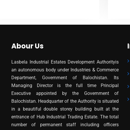
VIEW MORE
Abour Us
Lasbela Industrial Estates Development Authorityis
an autonomous body under Industries & Commerce
Department, Government of Balochistan. Its
Managing Director is the full time Principal
Executive appointed by the Government of
Balochistan. Headquarter of the Authority is situated
in a beautiful double storey building built at the
entrance of Hub Industrial Trading Estate. The total
number of permanent staff including officers