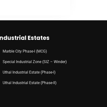
VIEW MORE
Industrial Estates
Marble City Phase-I (MCG)
Special Industrial Zone (SIZ – Winder)
Uthal Industrial Estate (Phase-I)
Uthal Industrial Estate (Phase-II)