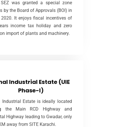
SEZ was granted a special zone
ered to the potential investors on 50
s by the Board of Approvals (BOI) in
rs lease at very economical rates of
2020. It enjoys fiscal incentives of
Rs.15 million/acre on deferred payment.
ears income tax holiday and zero
 on import of plants and machinery.
VIEW MORE
Uthal Industrial Estate (UIE
Phase-I)
hal Industrial Estate (UIE
Phase-I)
A offers lease of plots for the term of
years which will be subject to
 Industrial Estate is ideally located
liance of terms and conditions of the
ng the Main RCD Highway and
Agreement to Lease.
tal Highway leading to Gwadar, only
KM away from SITE Karachi.