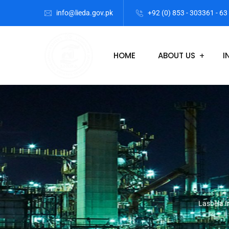
info@lieda.gov.pk
+92 (0) 853 - 303361 - 63
HOME
ABOUT US
I
Lasbela I