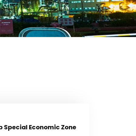
Hub Special Economic Zone
b Special Economic Zone
loped industrial plots shall shortly be