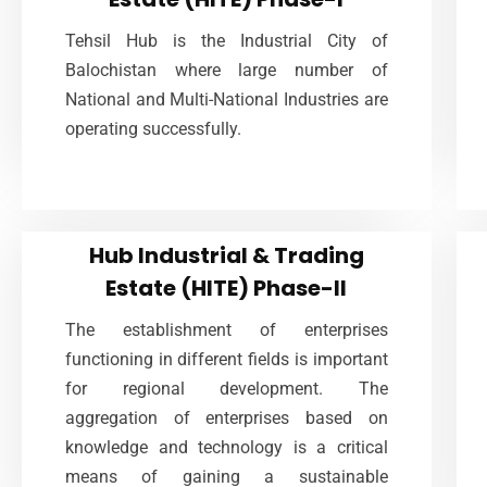
Hub, Tehsil of District Lasbela is a boarder
Tehsil Hub is the Industrial City of
area of the province of Balochistan
Balochistan where large number of
connected with Karachi District
National and Multi-National Industries are
operating successfully.
VIEW MORE
Hub Industrial & Trading
Hub Industrial & Trading
Estate (HITE) Phase-II
Estate (HITE) Phase-II
The establishment of enterprises
Social relations among entrepreneurs
functioning in different fields is important
strengthen cooperation and increase the
for regional development. The
learning opportunities, which are regarded as
aggregation of enterprises based on
one of the economic benefits of social
knowledge and technology is a critical
capital.
means of gaining a sustainable