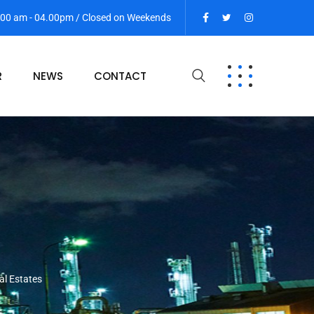
9:00 am - 04.00pm / Closed on Weekends
R
NEWS
CONTACT
al Estates