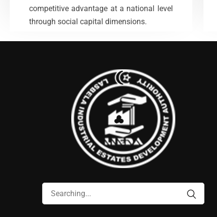
competitive advantage at a national level
VIEW MORE
through social capital dimensions.