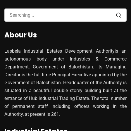
Abour Us
Lasbela Industrial Estates Development Authorityis an
autonomous body under Industries & Commerce
Department, Government of Balochistan. Its Managing
Director is the full time Principal Executive appointed by the
Government of Balochistan. Headquarter of the Authority is
situated in a beautiful double storey building built at the
entrance of Hub Industrial Trading Estate. The total number
of permanent staff including officers working in the
Authority, at present is 261.