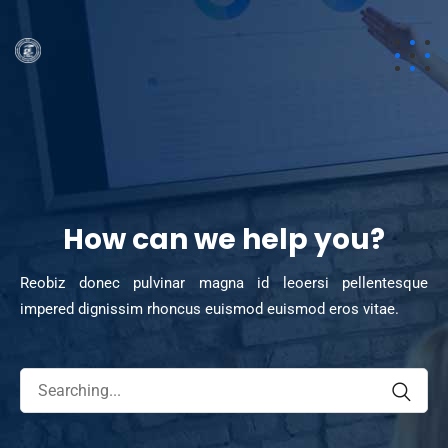
How can we help you?
Reobiz donec pulvinar magna id leoersi pellentesque
impered dignissim rhoncus euismod euismod eros vitae.