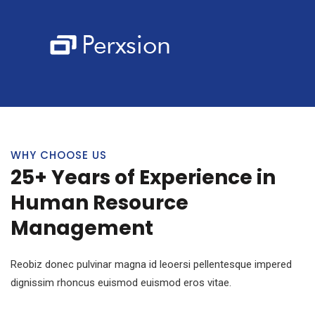
WHY CHOOSE US
25+ Years of Experience in
Human Resource
Management
Reobiz donec pulvinar magna id leoersi pellentesque impered
dignissim rhoncus euismod euismod eros vitae.