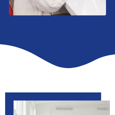
Consulting