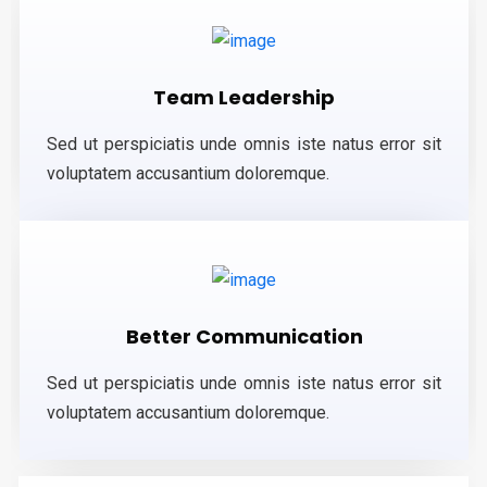
Team Leadership
Sed ut perspiciatis unde omnis iste natus error sit
voluptatem accusantium doloremque.
Better Communication
Sed ut perspiciatis unde omnis iste natus error sit
voluptatem accusantium doloremque.