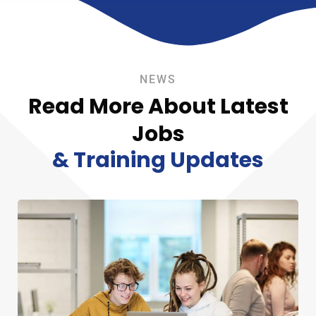
NEWS
Read More About Latest
Jobs
& Training Updates