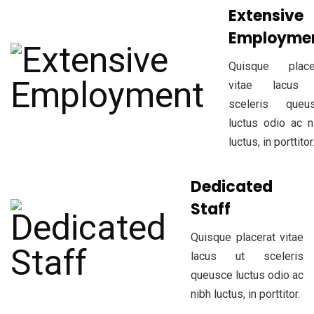
Extensive
Employme
Quisque place
vitae lacus 
sceleris queu
luctus odio ac n
luctus, in porttitor
Dedicated
Staff
Quisque placerat vitae
lacus ut sceleris
queusce luctus odio ac
nibh luctus, in porttitor.