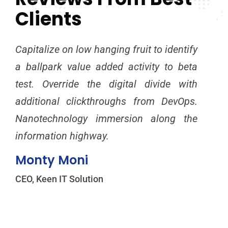
Clients
Capitalize on low hanging fruit to identify
Cap
a ballpark value added activity to beta
a b
test. Override the digital divide with
tes
additional clickthroughs from DevOps.
add
Nanotechnology immersion along the
Na
information highway.
inf
Monty Moni
Mi
CEO, Keen IT Solution
CEO