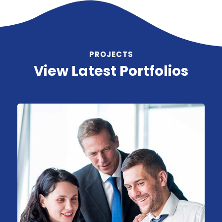
PROJECTS
View Latest Portfolios