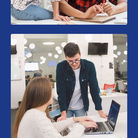
Business
HR Recruiting