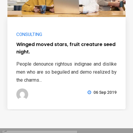
CONSULTING
Winged moved stars, fruit creature seed
night.
People denounce rightous indignae and dislike
men who are so beguiled and demo realized by
the charms...
06 Sep 2019