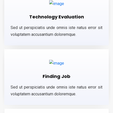
Technology Evaluation
Sed ut perspiciatis unde omnis iste natus error sit
voluptatem accusantium doloremque.
Finding Job
Sed ut perspiciatis unde omnis iste natus error sit
voluptatem accusantium doloremque.