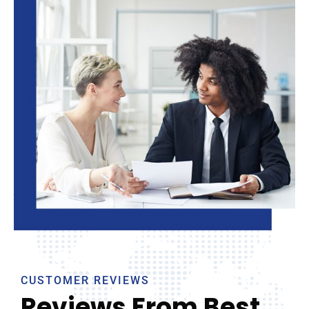
CUSTOMER REVIEWS
Reviews From Best