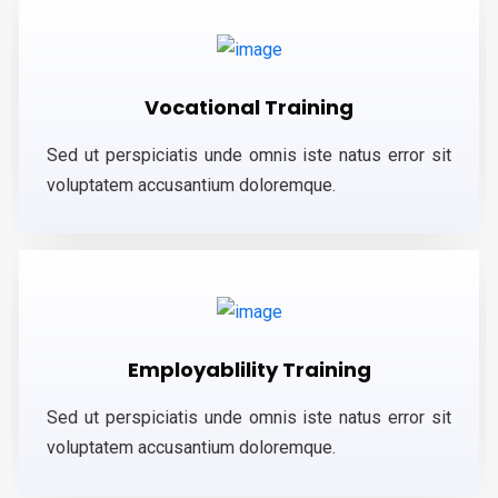
Vocational Training
Sed ut perspiciatis unde omnis iste natus error sit
voluptatem accusantium doloremque.
Employablility Training
Sed ut perspiciatis unde omnis iste natus error sit
voluptatem accusantium doloremque.