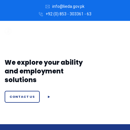
info@lieda.gov.pk
+92 (0) 853 - 303361 - 63
We explore your ability
and employment
solutions
CONTACT US