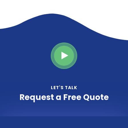
LET'S TALK
Request a Free Quote