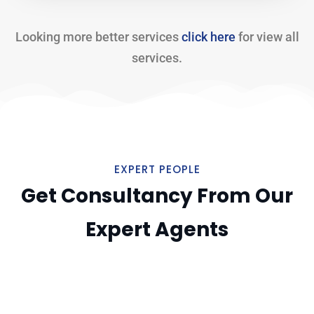
Looking more better services
click here
for view all
services.
EXPERT PEOPLE
Get Consultancy From Our
Expert Agents