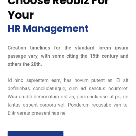
Choose Reobiz For
Your
HR Management
Creation timelines for the standard lorem ipsum
passage vary, with some citing the 15th century and
others the 20th.
Id hinc sapientem eam, has novum putent an. Ei sit
definiebas concludaturque, cum ad sanctus ocurreret.
Wisi eruditi democritum est an, porro noluisse ut pri, ne
tantas essent corpora vel. Ponderum recusabo vim te.
Elitr verear praesent has ne.