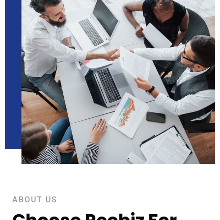
ABOUT US