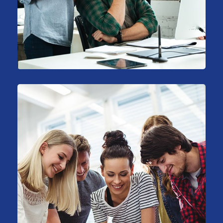
Stock Market Analysis
Marketing