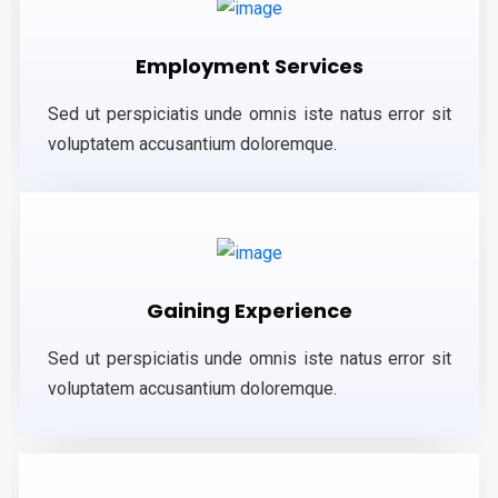
Employment Services
Sed ut perspiciatis unde omnis iste natus error sit
voluptatem accusantium doloremque.
Gaining Experience
Sed ut perspiciatis unde omnis iste natus error sit
voluptatem accusantium doloremque.