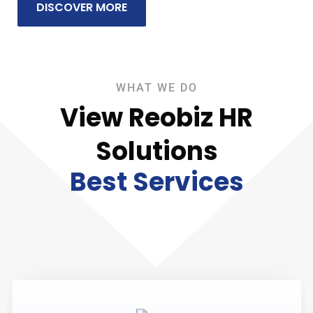
DISCOVER MORE
WHAT WE DO
View Reobiz HR
Solutions
Best Services