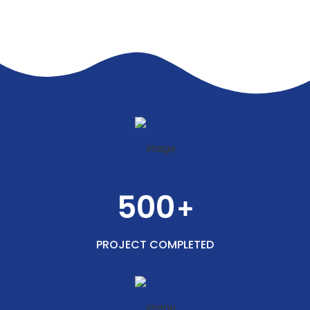
500
+
PROJECT COMPLETED