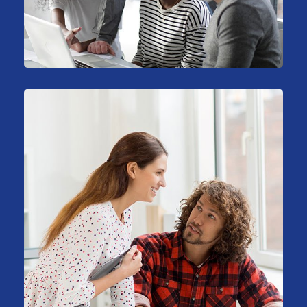
Stock Investments
Marketing
Big Data Services