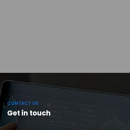
CONTACT US
Get in touch