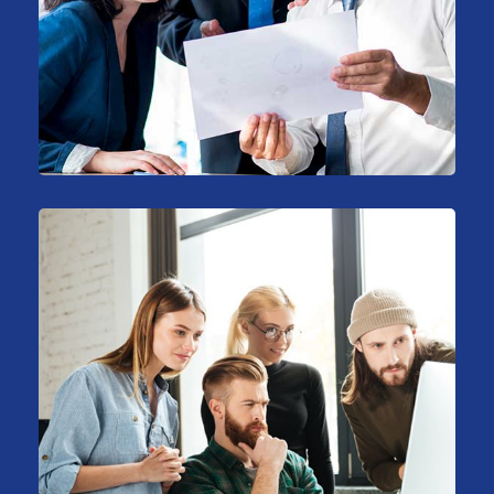
Support Technology
Consulting