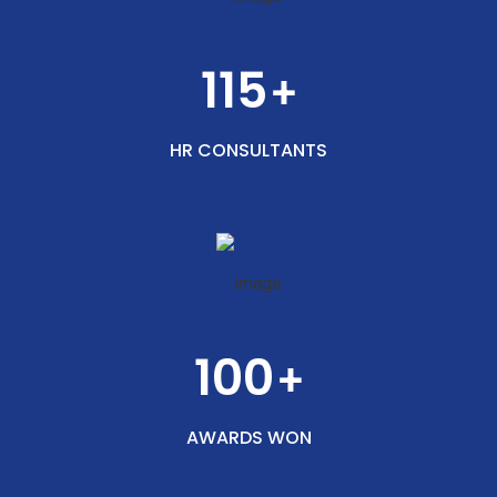
115
+
HR CONSULTANTS
100
+
AWARDS WON