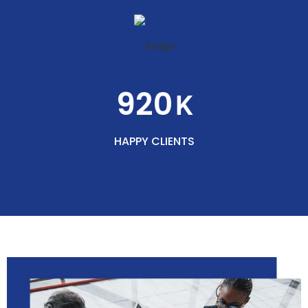
920
K
HAPPY CLIENTS