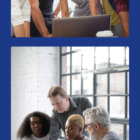
Sales Analysis
Marketing