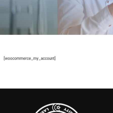
[woocommerce_my_account]