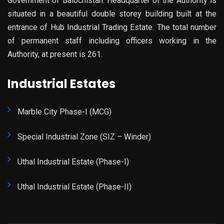
Government of Balochistan. Headquarter of the Authority is
situated in a beautiful double storey building built at the
entrance of Hub Industrial Trading Estate. The total number
of permanent staff including officers working in the
Authority, at present is 261.
Industrial Estates
Marble City Phase-I (MCG)
Special Industrial Zone (SIZ – Winder)
Uthal Industrial Estate (Phase-I)
Uthal Industrial Estate (Phase-II)