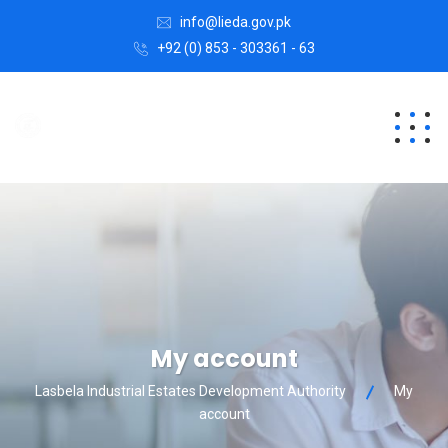
info@lieda.gov.pk
+92 (0) 853 - 303361 - 63
My account
Lasbela Industrial Estates Development Authority
My
account