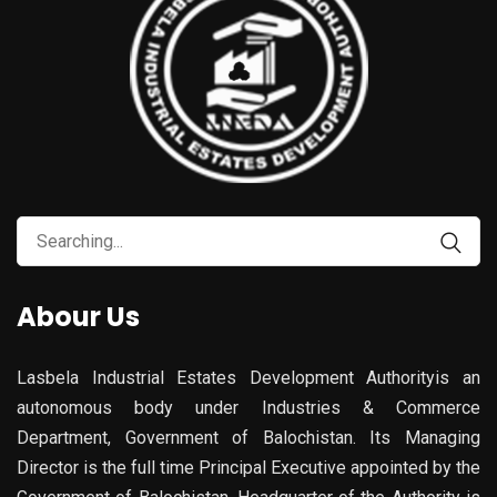
Search
for:
Abour Us
Lasbela Industrial Estates Development Authorityis an
autonomous body under Industries & Commerce
Department, Government of Balochistan. Its Managing
Director is the full time Principal Executive appointed by the