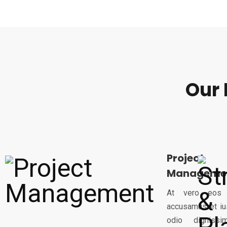
Our 
Project
Manageme
At vero eos
accusamus et iu
odio dignissi