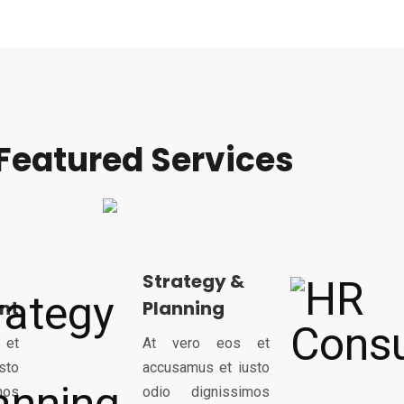
Featured Services
Strategy &
nt
Planning
 et
At vero eos et
sto
accusamus et iusto
mos
odio dignissimos