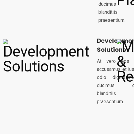
ducimus q
blanditiis
praesentium.
Developme
Solutions
At vero eos 
accusamus et ius
odio dignissim
ducimus q
blanditiis
praesentium.