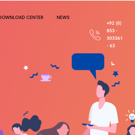
DOWNLOAD CENTER
NEWS
+92 (0)
853 -
303361
- 63