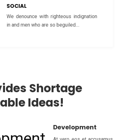
SOCIAL
We denounce with righteous indignation
in and men who are so beguiled....
ides Shortage
ble Ideas!
Development
At vero eos et accusamus