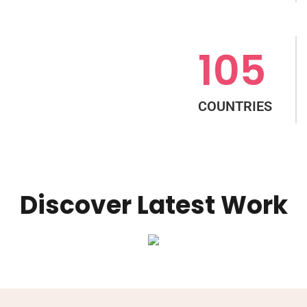
105
COUNTRIES
Discover Latest Work