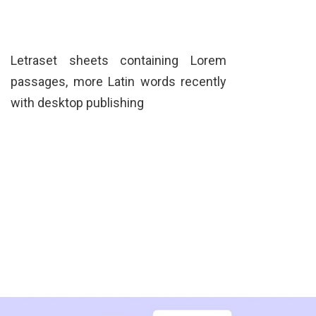
Letraset sheets containing Lorem
passages, more Latin words recently
with desktop publishing