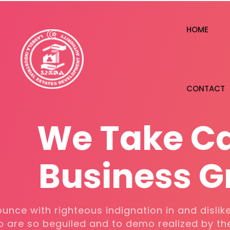
HOME
CONTACT
W
e
T
a
k
e
C
Business G
We denounce with righteous indignatio
men who are so beguiled and to demo