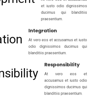
et iusto odio dignissimos
ducimus qui blanditiis
praesentium.
Integration
At vero eos et accusamus et iusto
odio dignissimos ducimus qui
blanditiis praesentium.
Responsibility
At vero eos et
accusamus et iusto odio
dignissimos ducimus qui
blanditiis praesentium.