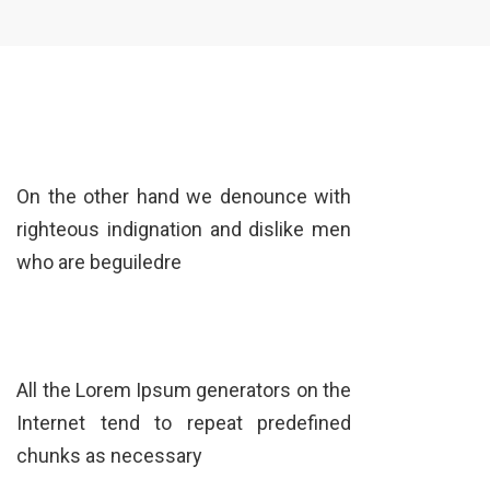
On the other hand we denounce with
righteous indignation and dislike men
who are beguiledre
All the Lorem Ipsum generators on the
Internet tend to repeat predefined
chunks as necessary