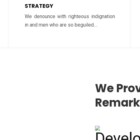
STRATEGY
We denounce with righteous indignation
in and men who are so beguiled....
We Prov
Remarka