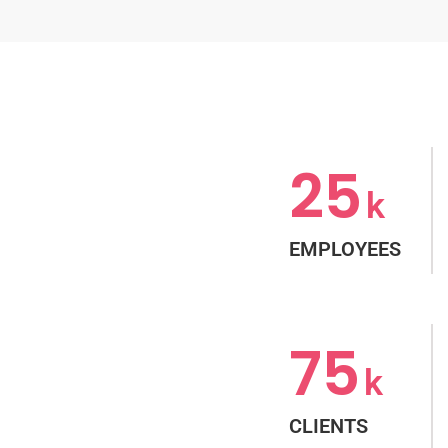
25
k
EMPLOYEES
75
k
CLIENTS