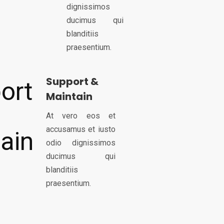
dignissimos
ducimus qui
blanditiis
praesentium.
Support &
Maintain
At vero eos et
accusamus et iusto
odio dignissimos
ducimus qui
blanditiis
praesentium.