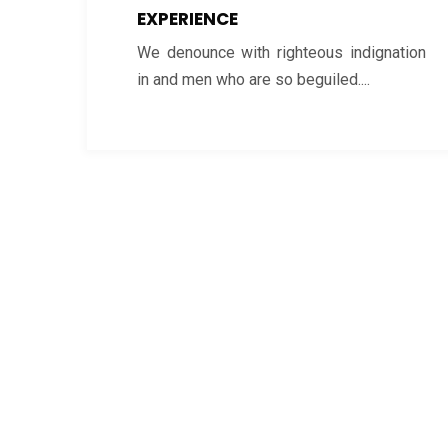
EXPERIENCE
We denounce with righteous indignation
in and men who are so beguiled....