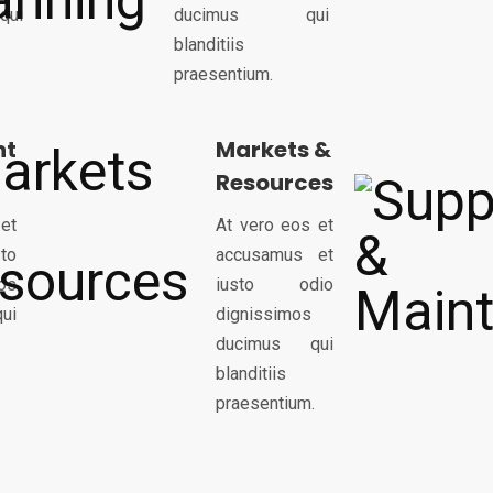
ui
ducimus qui
blanditiis
praesentium.
nt
Markets &
Resources
et
At vero eos et
to
accusamus et
os
iusto odio
ui
dignissimos
ducimus qui
blanditiis
praesentium.