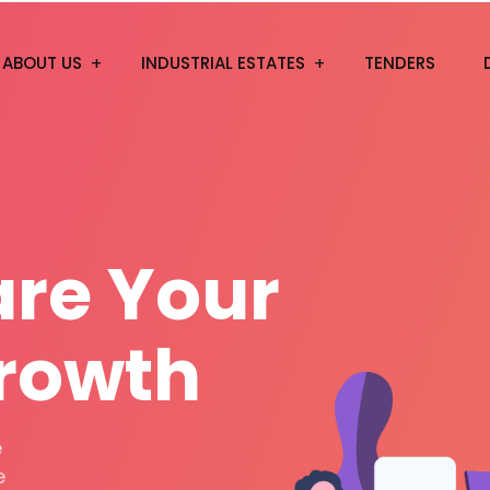
ABOUT US
INDUSTRIAL ESTATES
TENDERS
a
r
e
Y
o
u
r
rowth
n in and dislike
 realized by the