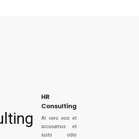
HR
Consulting
At vero eos et
accusamus et
iusto odio