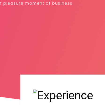
harms of pleasure moment of busines
DISCOVER MORE