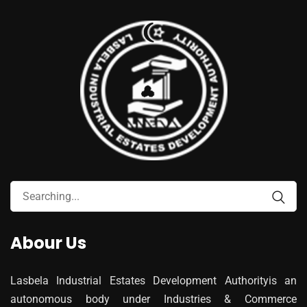
Abour Us
Lasbela Industrial Estates Development Authorityis an
autonomous body under Industries & Commerce