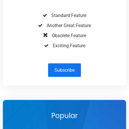
Standard Feature
Another Great Feature
Obsolete Feature
Exciting Feature
Subscribe
Popular