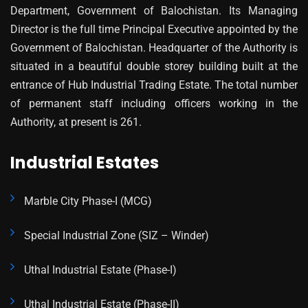
Department, Government of Balochistan. Its Managing
Director is the full time Principal Executive appointed by the
Government of Balochistan. Headquarter of the Authority is
situated in a beautiful double storey building built at the
entrance of Hub Industrial Trading Estate. The total number
of permanent staff including officers working in the
Authority, at present is 261.
Industrial Estates
Marble City Phase-I (MCG)
Special Industrial Zone (SIZ – Winder)
Uthal Industrial Estate (Phase-I)
Uthal Industrial Estate (Phase-II)