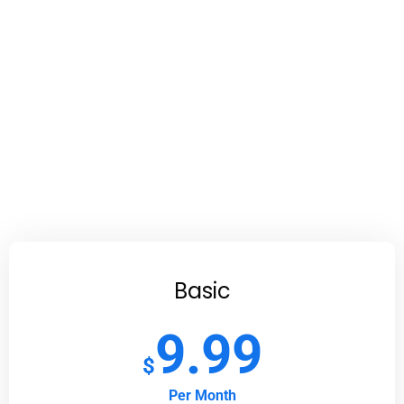
Basic
9.99
$
Per Month