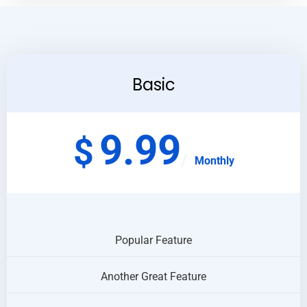
Basic
9.99
$
Monthly
Popular Feature
Another Great Feature