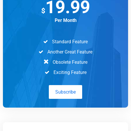
19.99
$
Per Month
Standard Feature
Another Great Feature
Obsolete Feature
Exciting Feature
Subscribe