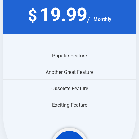
19.99
$
Monthly
Popular Feature
Another Great Feature
Obsolete Feature
Exciting Feature