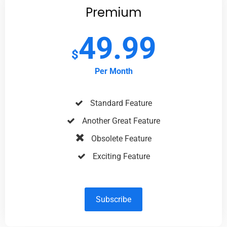
Premium
49.99
$
Per Month
Standard Feature
Another Great Feature
Obsolete Feature
Exciting Feature
Subscribe