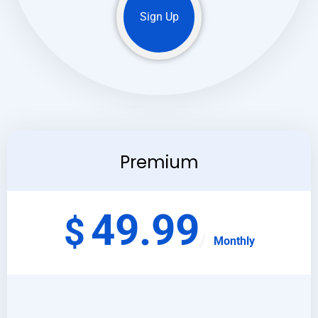
Sign Up
Premium
49.99
$
Monthly