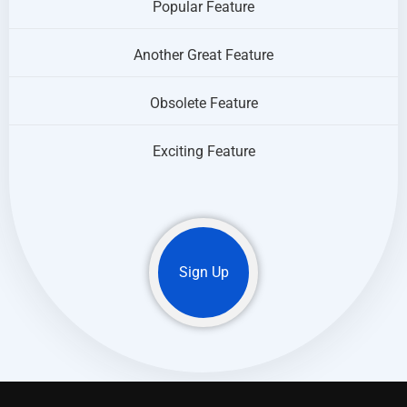
Popular Feature
Another Great Feature
Obsolete Feature
Exciting Feature
Sign Up