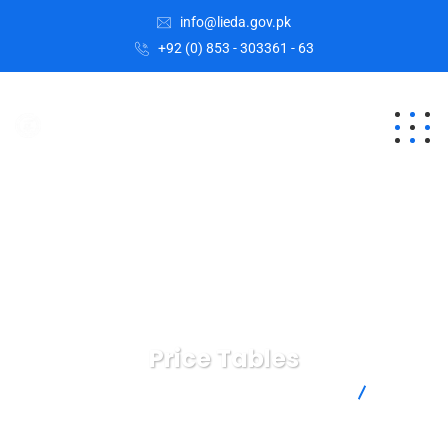
info@lieda.gov.pk
+92 (0) 853 - 303361 - 63
Price Tables
Lasbela Industrial Estates Development Authority
Price
Tables