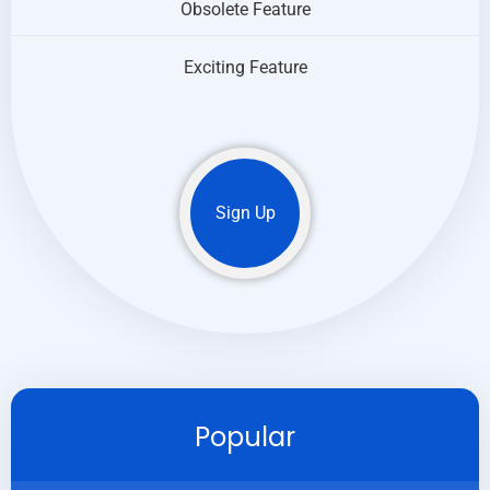
Obsolete Feature
Exciting Feature
Sign Up
Popular