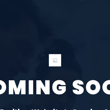
OMING SO