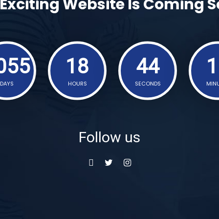
Exciting Website Is Coming 
055
18
44
1
DAYS
HOURS
SECONDS
MIN
Follow us