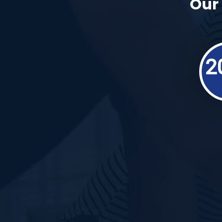
Our 
2