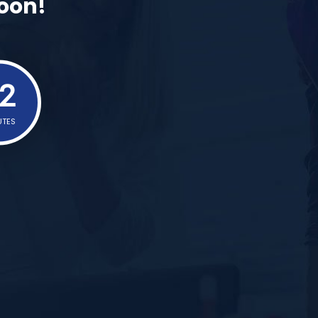
Soon!
2
UTES