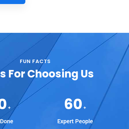
FUN FACTS
s For Choosing Us
0
60
+
+
 Done
Expert People