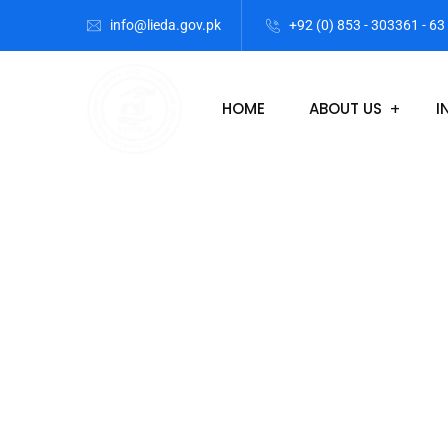
info@lieda.gov.pk
+92 (0) 853 - 303361 - 63
HOME
ABOUT US
I