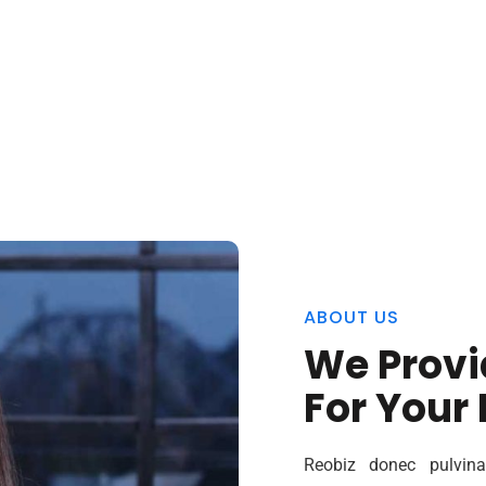
ABOUT US
We Provi
For Your
Reobiz donec pulvina