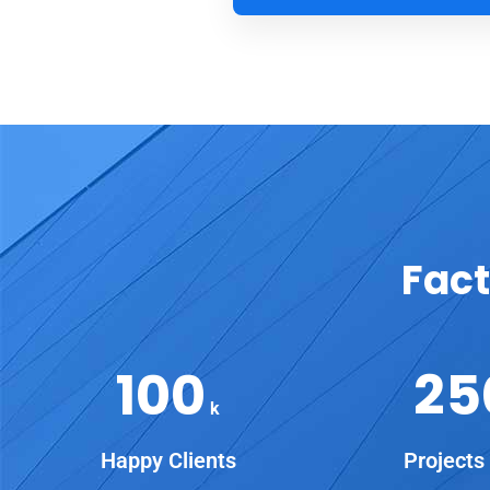
Fact
100
25
k
Happy Clients
Projects