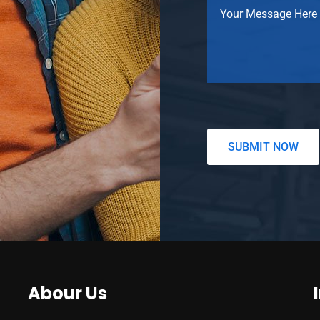
Abour Us