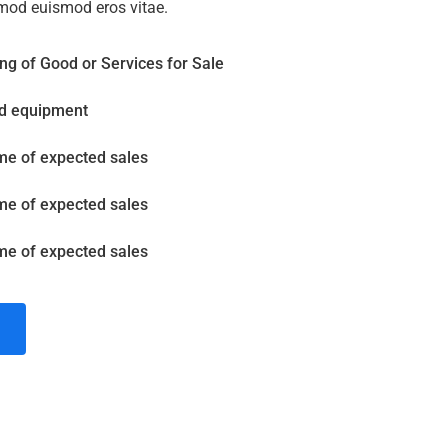
mod euismod eros vitae.
ng of Good or Services for Sale
nd equipment
me of expected sales
me of expected sales
me of expected sales