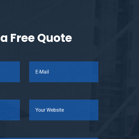
a Free Quote