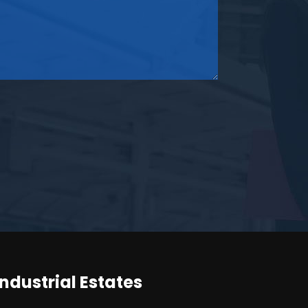
Industrial Estates