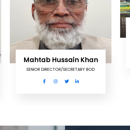
Mahtab Hussain Khan
SENIOR DIRECTOR/SECRETARY BOD