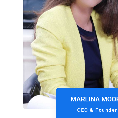
MARLINA MOO
CEO & Founder