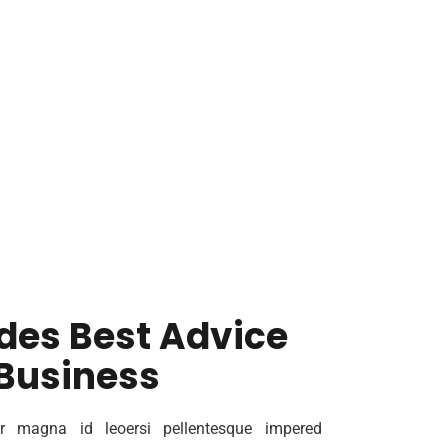
des Best Advice
 Business
r magna id leoersi pellentesque impered