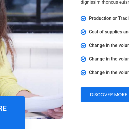
dignissim rhoncus euis
Production or Tradi
Cost of supplies a
Change in the volu
Change in the volu
Change in the volu
DISCOVER MORE
RE