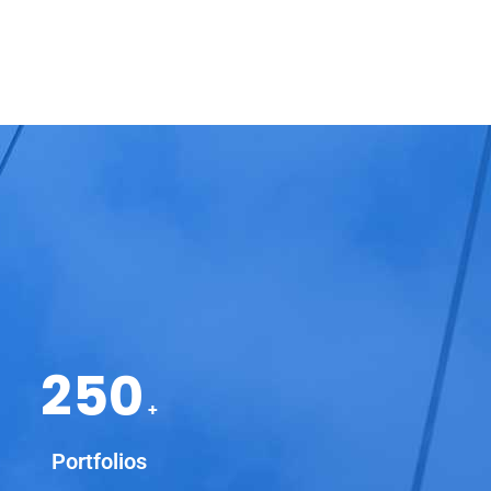
250
+
Portfolios