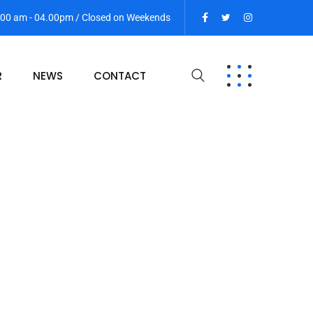
9:00 am - 04.00pm / Closed on Weekends
R
NEWS
CONTACT