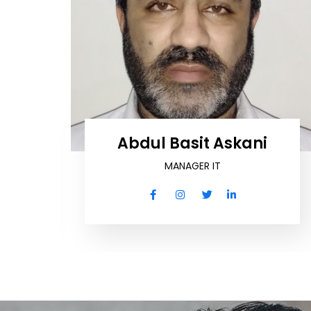
ro
Abdul Basit Askani
MANAGER IT