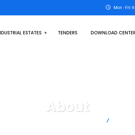
Mon - Fri: 
NDUSTRIAL ESTATES
TENDERS
DOWNLOAD CENTE
About
Lasbela Industrial Estates Development Authority
About