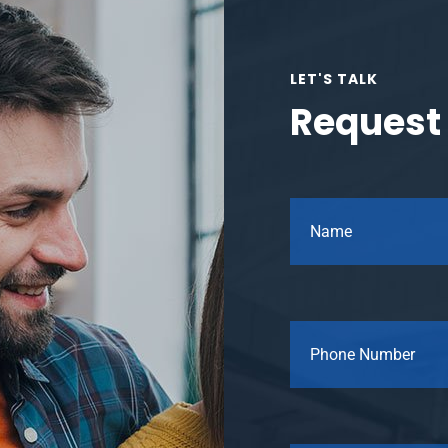
LET'S TALK
Request 