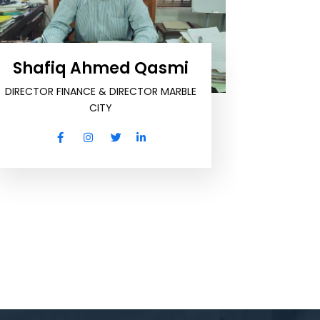
Shafiq Ahmed Qasmi
DIRECTOR FINANCE & DIRECTOR MARBLE
CITY
Zah