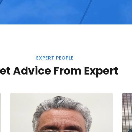
EXPERT PEOPLE
et Advice From Expert