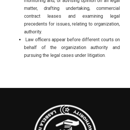
monitoring and, or advising opinion on all legal
matter, drafting undertaking, commercial
contract leases and examining legal
precedents for issues, relating to organization,
authority.
Law officers appear before different courts on
behalf of the organization authority and
pursuing the legal cases under litigation.