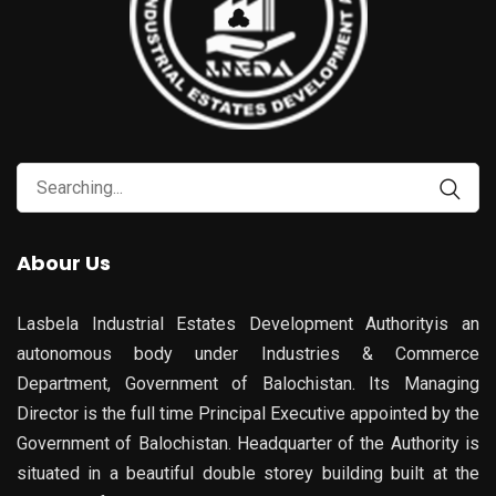
Search
for:
Abour Us
Lasbela Industrial Estates Development Authorityis an
autonomous body under Industries & Commerce
Department, Government of Balochistan. Its Managing
Director is the full time Principal Executive appointed by the
Government of Balochistan. Headquarter of the Authority is
situated in a beautiful double storey building built at the