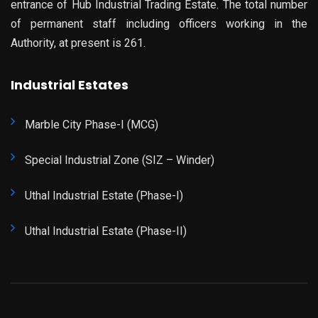
entrance of Hub Industrial Trading Estate. The total number
of permanent staff including officers working in the
Authority, at present is 261.
Industrial Estates
Marble City Phase-I (MCG)
Special Industrial Zone (SIZ – Winder)
Uthal Industrial Estate (Phase-I)
Uthal Industrial Estate (Phase-II)