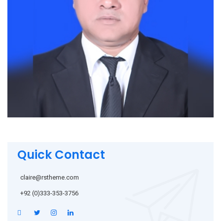
Quick Contact
claire@rstheme.com
+92 (0)333-353-3756