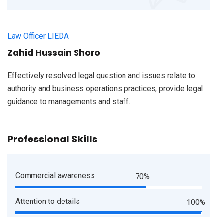
Law Officer LIEDA
Zahid Hussain Shoro
Effectively resolved legal question and issues relate to
authority and business operations practices, provide legal
guidance to managements and staff.
Professional Skills
Commercial awareness
70%
Attention to details
100%