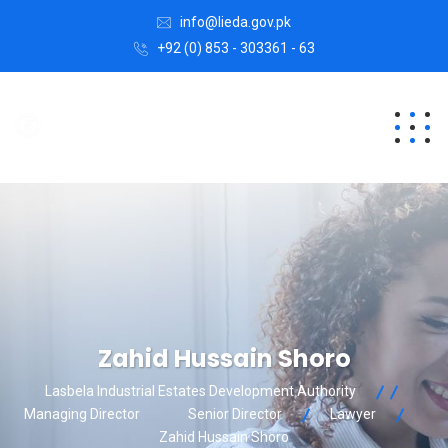
info@lieda.gov.pk
+92 (0) 853 - 303361 - 63
Zahid Hussain Shoro
Lasbela Industrial Estates Development Authority
Managing Director
Senior Director
Lawyer
Zahid Hussain Shoro