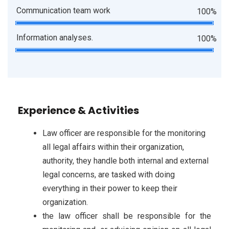
Communication team work
100%
Information analyses.
100%
Experience & Activities
Law officer are responsible for the monitoring
all legal affairs within their organization,
authority, they handle both internal and external
legal concerns, are tasked with doing
everything in their power to keep their
organization.
the law officer shall be responsible for the