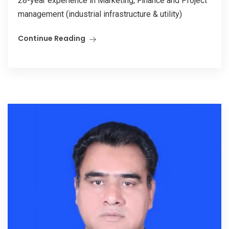
28-year experience in Marketing, Finance and Project
management (industrial infrastructure & utility)
Continue Reading