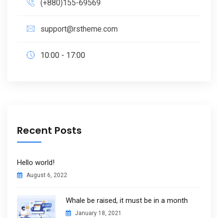
(+880)155-69569
support@rstheme.com
10:00 - 17:00
Recent Posts
Hello world!
August 6, 2022
Whale be raised, it must be in a month
January 18, 2021