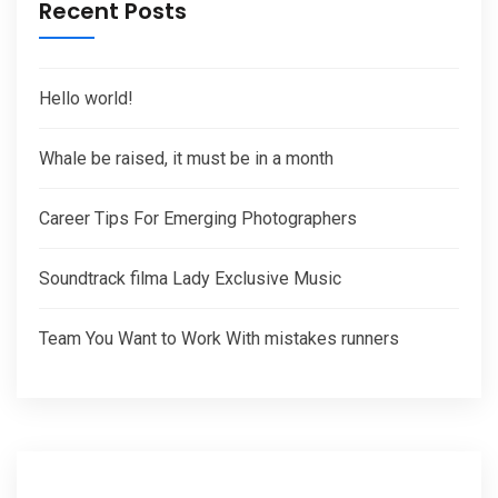
Recent Posts
Hello world!
Whale be raised, it must be in a month
Career Tips For Emerging Photographers
Soundtrack filma Lady Exclusive Music
Team You Want to Work With mistakes runners