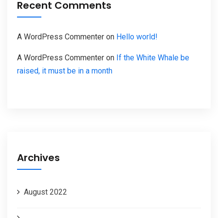
Recent Comments
A WordPress Commenter
on
Hello world!
A WordPress Commenter
on
If the White Whale be
raised, it must be in a month
Archives
August 2022