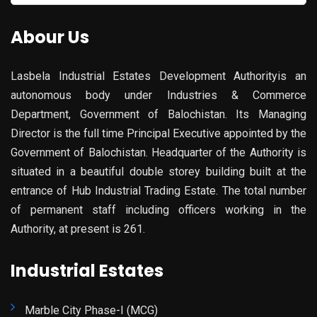
for:
Abour Us
Lasbela Industrial Estates Development Authorityis an
autonomous body under Industries & Commerce
Department, Government of Balochistan. Its Managing
Director is the full time Principal Executive appointed by the
Government of Balochistan. Headquarter of the Authority is
situated in a beautiful double storey building built at the
entrance of Hub Industrial Trading Estate. The total number
of permanent staff including officers working in the
Authority, at present is 261.
Industrial Estates
Marble City Phase-I (MCG)