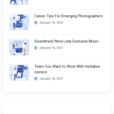
Career Tips For Emerging Photographers
January 18, 2021
Soundtrack filma Lady Exclusive Music
January 18, 2021
Team You Want to Work With mistakes
runners
January 18, 2021