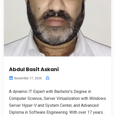
Abdul Basit Askani
November 17, 2020
A dynamic IT Expert with Bachelor’s Degree in
Computer Science, Server Virtualization with Windows
Server Hyper-V and System Center, and Advanced
Diploma in Software Engineering. With over 17 years...