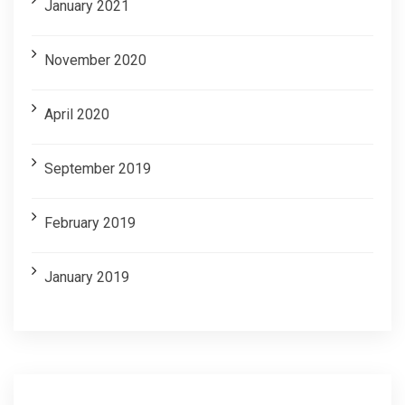
January 2021
November 2020
April 2020
September 2019
February 2019
January 2019