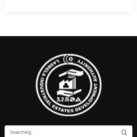
Search