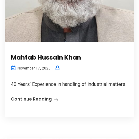
Mahtab Hussain Khan
November 17, 2020
40 Years’ Experience in handling of industrial matters.
Continue Reading