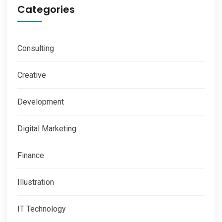
Categories
Consulting
Creative
Development
Digital Marketing
Finance
Illustration
IT Technology