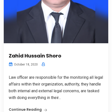
Zahid Hussain Shoro
October 18, 2020
Law officer are responsible for the monitoring all legal
affairs within their organization, authority, they handle
both internal and external legal concerns, are tasked
with doing everything in their...
Continue Reading