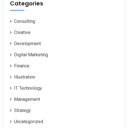
Categories
Consulting
Creative
Development
Digital Marketing
Finance
Illustration
IT Technology
Management
Strategy
Uncategorized