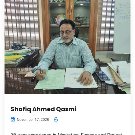
Shafiq Ahmed Qasmi
November 17, 2020