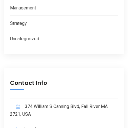
Management
Strategy
Uncategorized
Contact Info
374 William S Canning Blvd, Fall River MA
2721, USA