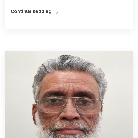
Continue Reading