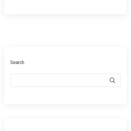
Search