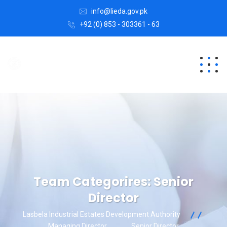
info@lieda.gov.pk
+92 (0) 853 - 303361 - 63
Team Categorires:
Senior
Director
Lasbela Industrial Estates Development Authority
Managing Director
Senior Director