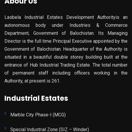
Abour Us
Lasbela Industrial Estates Development Authorityis an
autonomous body under Industries & Commerce
Department, Government of Balochistan. Its Managing
Director is the full time Principal Executive appointed by the
Government of Balochistan. Headquarter of the Authority is
situated in a beautiful double storey building built at the
entrance of Hub Industrial Trading Estate. The total number
of permanent staff including officers working in the
Authority, at present is 261.
Industrial Estates
Marble City Phase-I (MCG)
Special Industrial Zone (SIZ – Winder)