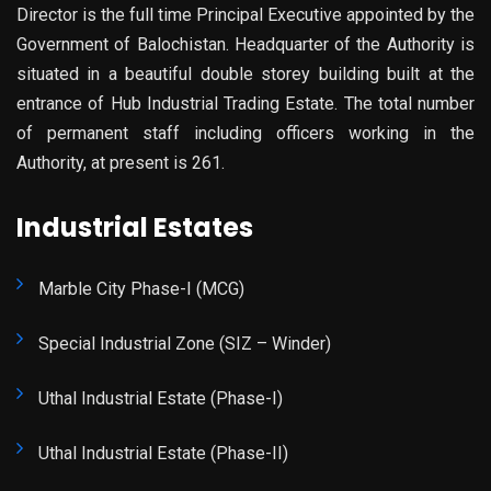
Director is the full time Principal Executive appointed by the
Government of Balochistan. Headquarter of the Authority is
situated in a beautiful double storey building built at the
entrance of Hub Industrial Trading Estate. The total number
of permanent staff including officers working in the
Authority, at present is 261.
Industrial Estates
Marble City Phase-I (MCG)
Special Industrial Zone (SIZ – Winder)
Uthal Industrial Estate (Phase-I)
Uthal Industrial Estate (Phase-II)