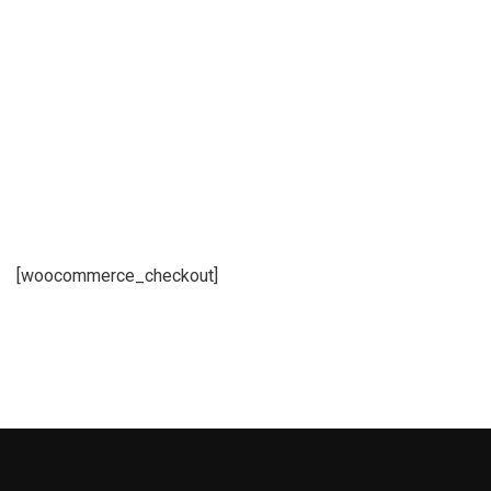
[woocommerce_checkout]