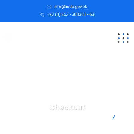
info@lieda.gov.pk
+92 (0) 853 - 303361 - 63
Checkout
Lasbela Industrial Estates Development Authority
Checkout