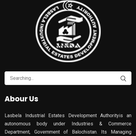
Search
for:
Abour Us
Lasbela Industrial Estates Development Authorityis an
autonomous body under Industries & Commerce
Department, Government of Balochistan. Its Managing