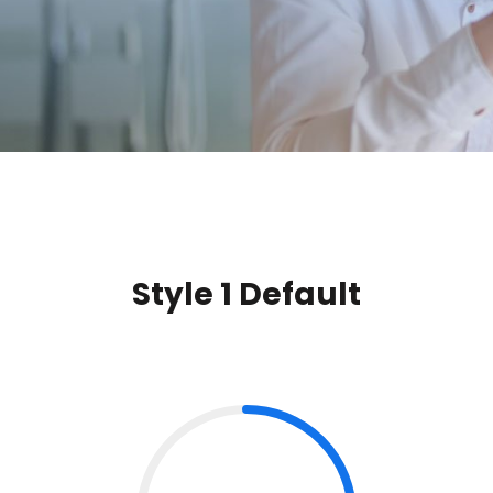
Style 1 Default