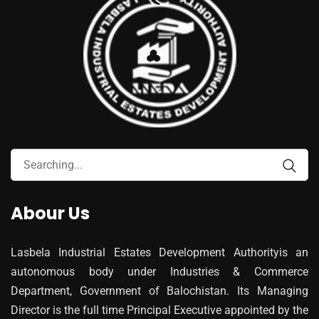
Abour Us
Lasbela Industrial Estates Development Authorityis an
autonomous body under Industries & Commerce
Department, Government of Balochistan. Its Managing
Director is the full time Principal Executive appointed by the