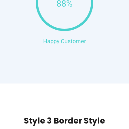
88%
Happy Customer
Style 3 Border Style​