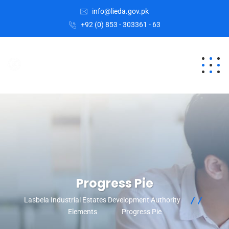
info@lieda.gov.pk
+92 (0) 853 - 303361 - 63
Progress Pie
Lasbela Industrial Estates Development Authority
Elements
Progress Pie