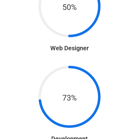
50%
Web Designer
73%
Development