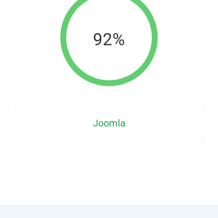
92%
Joomla