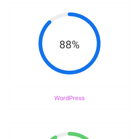
88%
WordPress