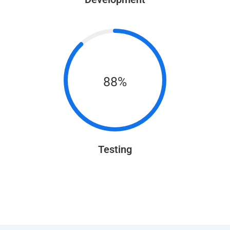
88%
Testing