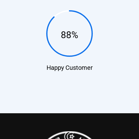
88%
Happy Customer