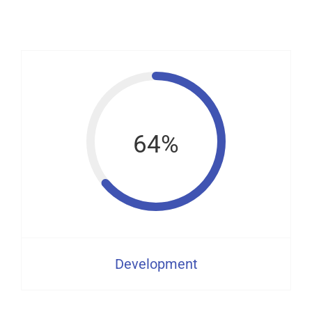
64%
Development