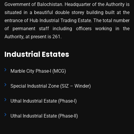
Government of Balochistan. Headquarter of the Authority is
situated in a beautiful double storey building built at the
entrance of Hub Industrial Trading Estate. The total number
of permanent staff including officers working in the
Authority, at present is 261.
Industrial Estates
Marble City Phase-I (MCG)
Special Industrial Zone (SIZ – Winder)
Uthal Industrial Estate (Phase-I)
Uthal Industrial Estate (Phase-II)