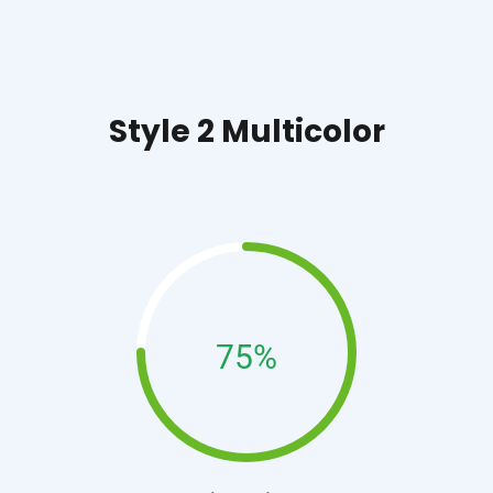
Style 2 Multicolor
75%