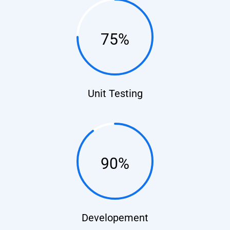
75%
Unit Testing
90%
Developement