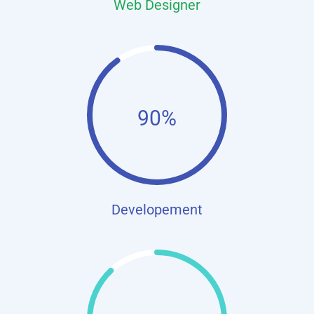
Web Designer
90%
Developement