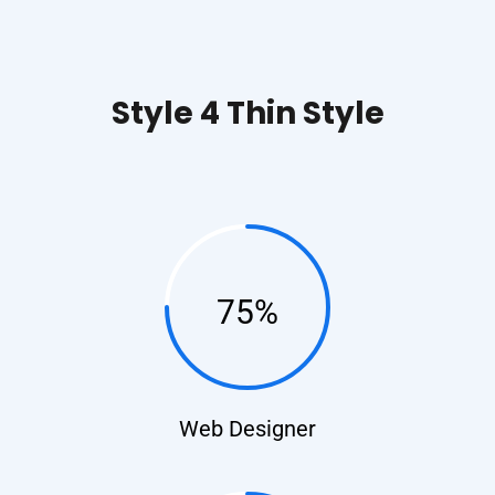
Style 4 Thin Style​
75%
Web Designer