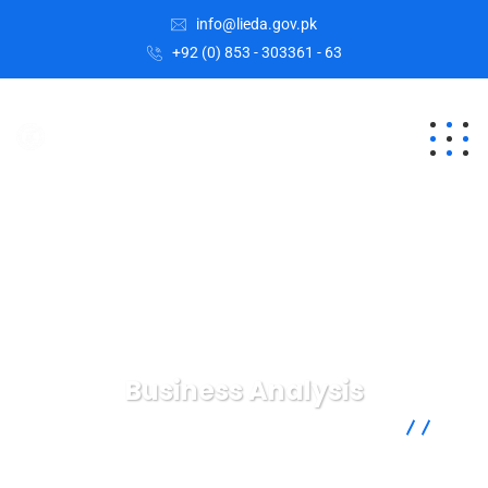
info@lieda.gov.pk
+92 (0) 853 - 303361 - 63
Business Analysis
Lasbela Industrial Estates Development Authority
Services
Business Analysis