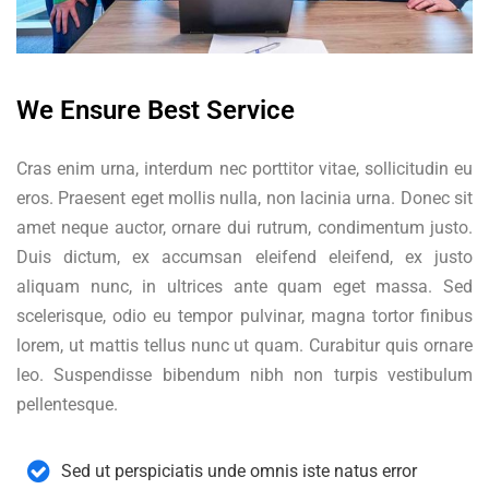
We Ensure Best Service
Cras enim urna, interdum nec porttitor vitae, sollicitudin eu
eros. Praesent eget mollis nulla, non lacinia urna. Donec sit
amet neque auctor, ornare dui rutrum, condimentum justo.
Duis dictum, ex accumsan eleifend eleifend, ex justo
aliquam nunc, in ultrices ante quam eget massa. Sed
scelerisque, odio eu tempor pulvinar, magna tortor finibus
lorem, ut mattis tellus nunc ut quam. Curabitur quis ornare
leo. Suspendisse bibendum nibh non turpis vestibulum
pellentesque.
Sed ut perspiciatis unde omnis iste natus error