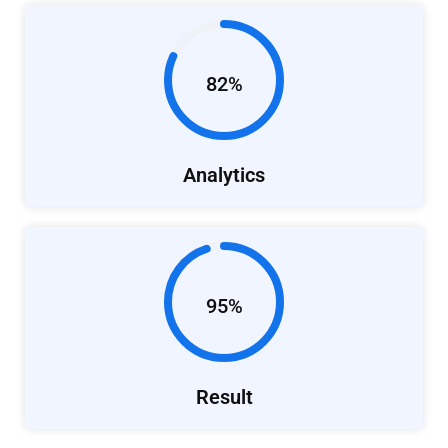
82%
Analytics
95%
Result