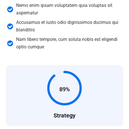
Nemo enim ipsam voluptatem quia voluptas sit
aspernatur
Accusamus et iusto odio dignissimos ducimus qui
blanditiis
Nam libero tempore, cum soluta nobis est eligendi
optio cumque
89%
Strategy