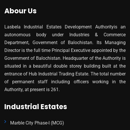
Abour Us
Lasbela Industrial Estates Development Authorityis an
autonomous body under Industries & Commerce
Department, Government of Balochistan. Its Managing
Director is the full time Principal Executive appointed by the
Government of Balochistan. Headquarter of the Authority is
situated in a beautiful double storey building built at the
entrance of Hub Industrial Trading Estate. The total number
of permanent staff including officers working in the
Authority, at present is 261.
Industrial Estates
Marble City Phase-I (MCG)