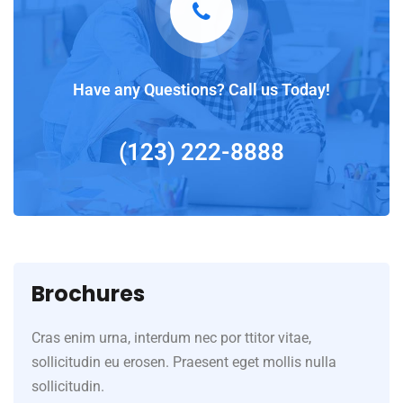
Have any Questions? Call us Today!
(123) 222-8888
Brochures
Cras enim urna, interdum nec por ttitor vitae,
sollicitudin eu erosen. Praesent eget mollis nulla
sollicitudin.