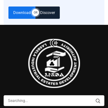
Download
Discover
OR