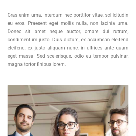
Cras enim urna, interdum nec porttitor vitae, sollicitudin
eu eros. Praesent eget mollis nulla, non lacinia urna.
Donec sit amet neque auctor, ornare dui rutrum,
condimentum justo. Duis dictum, ex accumsan eleifend
eleifend, ex justo aliquam nunc, in ultrices ante quam
eget massa. Sed scelerisque, odio eu tempor pulvinar,
magna tortor finibus lorem.