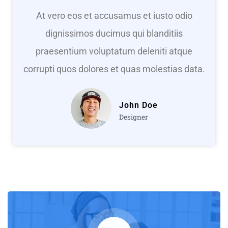
At vero eos et accusamus et iusto odio
dignissimos ducimus qui blanditiis
praesentium voluptatum deleniti atque
corrupti quos dolores et quas molestias data.
John Doe
Designer