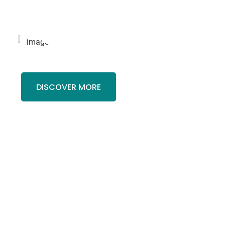
r
Finance
.
DISCOVER MORE