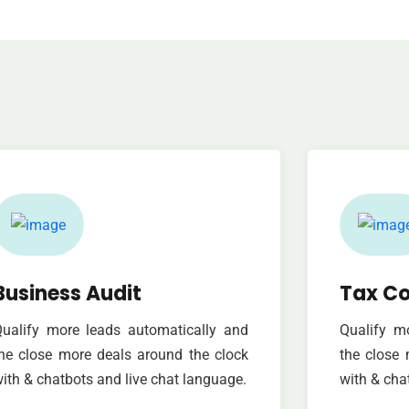
Business Audit
Tax Co
ualify more leads automatically and
Qualify m
he close more deals around the clock
the close 
ith & chatbots and live chat language.
with & cha