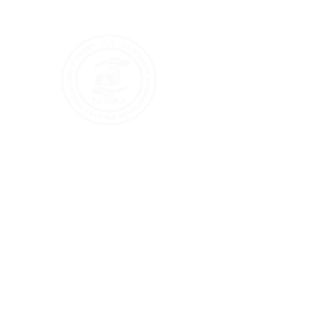
info@lieda.gov.pk
+92 (0) 853 - 303361 - 63
Busine