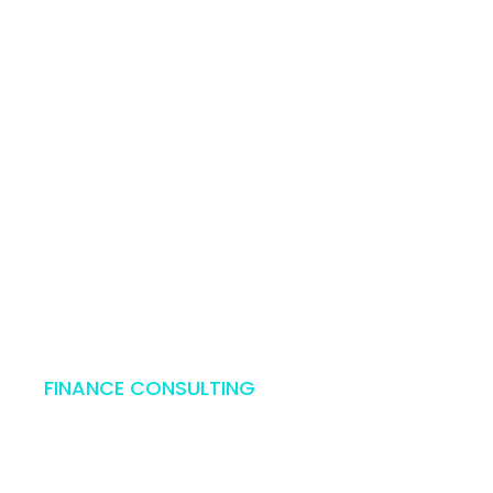
Mon - Fri: 
FINANCE CONSULTING
ss Consult