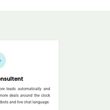
nsultent
ore leads automatically and
more deals around the clock
tbots and live chat language.