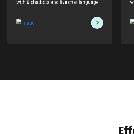
with & chatbots and live chat language.
w
Ef