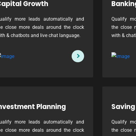
apital Growth
Bankin
ualify more leads automatically and
Qualify mo
he close more deals around the clock
the close 
ith & chatbots and live chat language.
with & chat
nvestment Planning
Saving
ualify more leads automatically and
Qualify mo
he close more deals around the clock
the close 