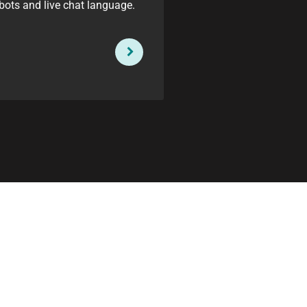
bots and live chat language.