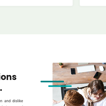
ions
.
n and dislike