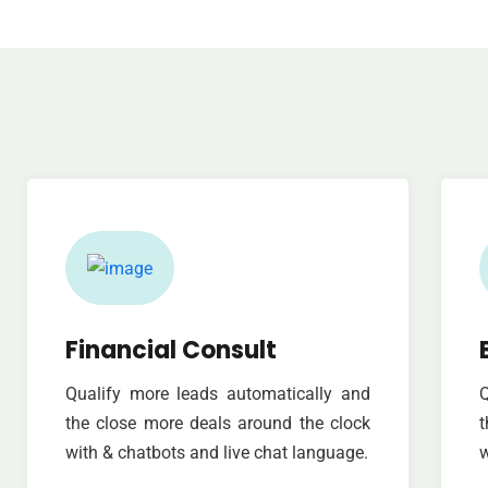
Financial Consult
Qualify more leads automatically and
Q
the close more deals around the clock
t
with & chatbots and live chat language.
w