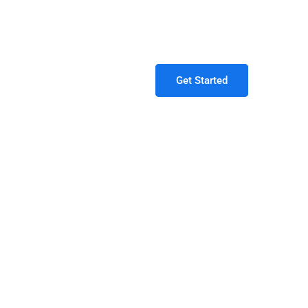
9:00 am - 04.00pm / Closed on Weekends
Get Started
ing