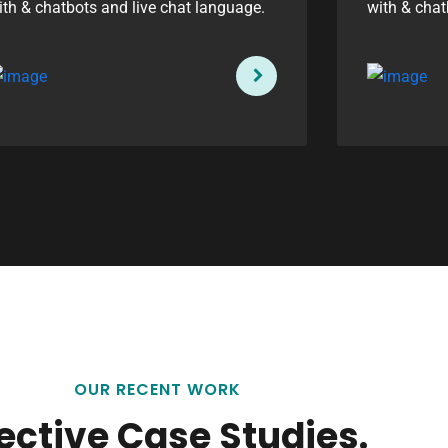
ith & chatbots and live chat language.
with & chat
OUR RECENT WORK
fective Case Studies.