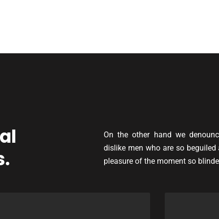
al
On the other hand we denounce
dislike men who are so beguiled
s.
pleasure of the moment so blinde