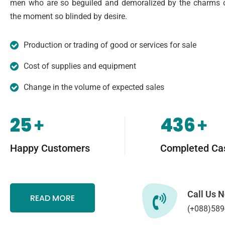
men who are so beguiled and demoralized by the charms o
the moment so blinded by desire.
Production or trading of good or services for sale
Cost of supplies and equipment
Change in the volume of expected sales
25
436
+
+
Happy Customers
Completed Ca
Call Us 
READ MORE
(+088)589