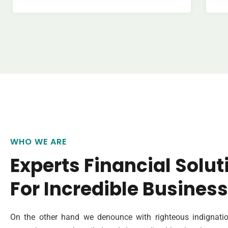
WHO WE ARE
Experts Financial Solut
For Incredible Business
On the other hand we denounce with righteous indignatio