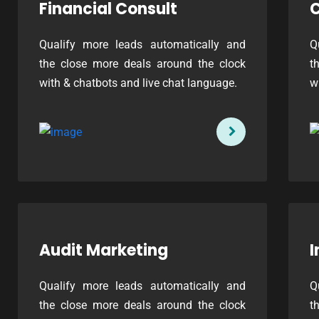
Financial Consult
C
Qualify more leads automatically and
Q
the close more deals around the clock
t
with & chatbots and live chat language.
w
Audit Marketing
I
Qualify more leads automatically and
Q
the close more deals around the clock
t