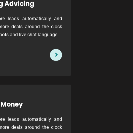
g Advicing
re leads automatically and
more deals around the clock
bots and live chat language.
 Money
re leads automatically and
more deals around the clock