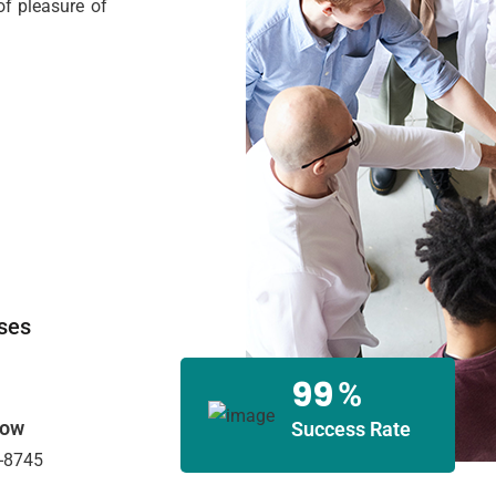
f pleasure of
ses
99
%
Now
Success Rate
-8745