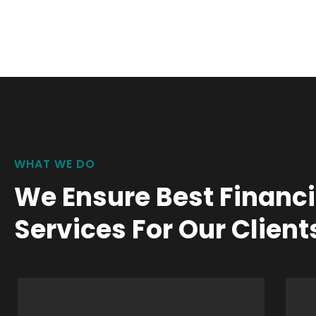
WHAT WE DO
We Ensure Best Financi
Services For Our Client