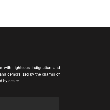
 with righteous indignation and
 and demoralized by the charms of
d by desire.