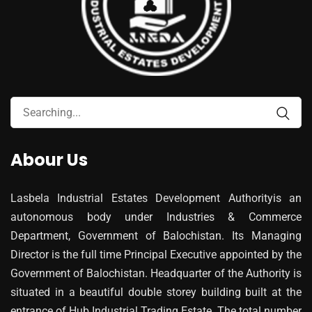
Abour Us
Lasbela Industrial Estates Development Authorityis an
autonomous body under Industries & Commerce
Department, Government of Balochistan. Its Managing
Director is the full time Principal Executive appointed by the
Government of Balochistan. Headquarter of the Authority is
situated in a beautiful double storey building built at the
entrance of Hub Industrial Trading Estate. The total number