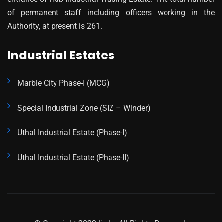
of permanent staff including officers working in the
Authority, at present is 261.
Industrial Estates
Marble City Phase-I (MCG)
Special Industrial Zone (SIZ – Winder)
Uthal Industrial Estate (Phase-I)
Uthal Industrial Estate (Phase-II)