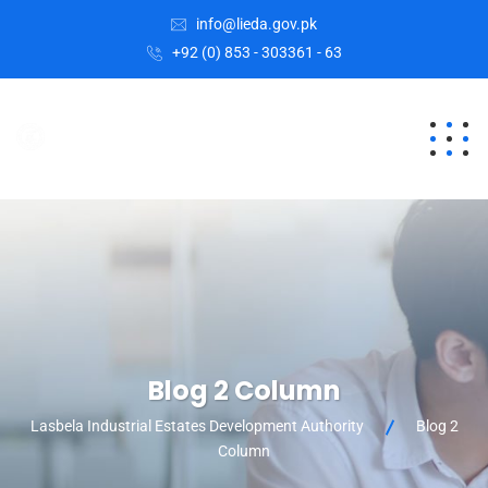
info@lieda.gov.pk
+92 (0) 853 - 303361 - 63
Blog 2 Column
Lasbela Industrial Estates Development Authority
Blog 2
Column