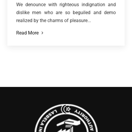
We denounce with righteous indignation and
dislike men who are so beguiled and demo
realized by the charms of pleasure...
Read More