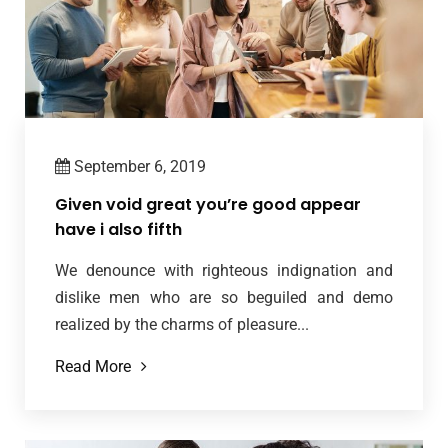
September 6, 2019
Given void great you’re good appear
have i also fifth
We denounce with righteous indignation and
dislike men who are so beguiled and demo
realized by the charms of pleasure...
Read More