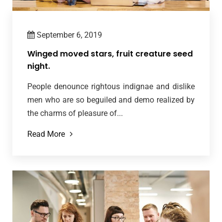
September 6, 2019
Winged moved stars, fruit creature seed
night.
People denounce rightous indignae and dislike
men who are so beguiled and demo realized by
the charms of pleasure of...
Read More