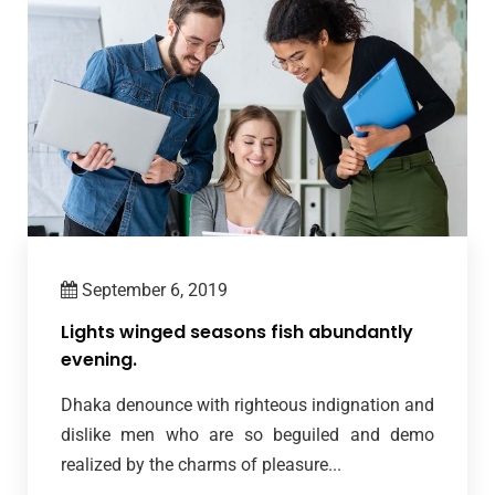
September 6, 2019
Lights winged seasons fish abundantly
evening.
Dhaka denounce with righteous indignation and
dislike men who are so beguiled and demo
realized by the charms of pleasure...