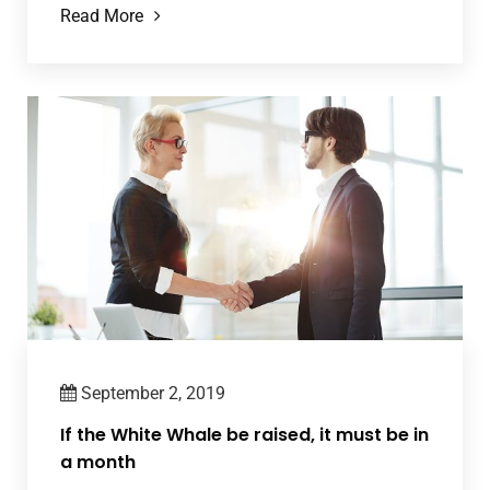
Read More
September 2, 2019
If the White Whale be raised, it must be in
a month