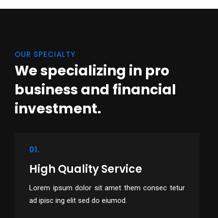
OUR SPECIALTY
We specializing in pro
business
and financial
investment.
01.
High Quality Service
Lorem ipsum dolor sit amet them consec tetur
ad ipisc ing elit sed do eiumod.