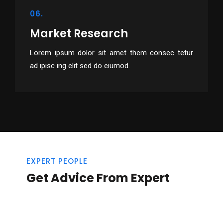
06.
Market Research
Lorem ipsum dolor sit amet them consec tetur
ad ipisc ing elit sed do eiumod.
EXPERT PEOPLE
Get Advice From Expert