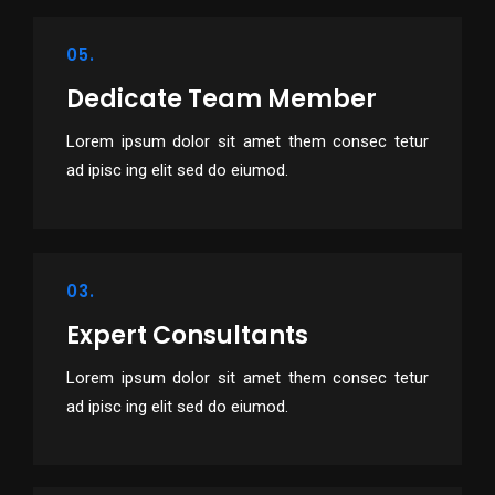
05.
Dedicate Team Member
Lorem ipsum dolor sit amet them consec tetur
ad ipisc ing elit sed do eiumod.
03.
Expert Consultants
Lorem ipsum dolor sit amet them consec tetur
ad ipisc ing elit sed do eiumod.