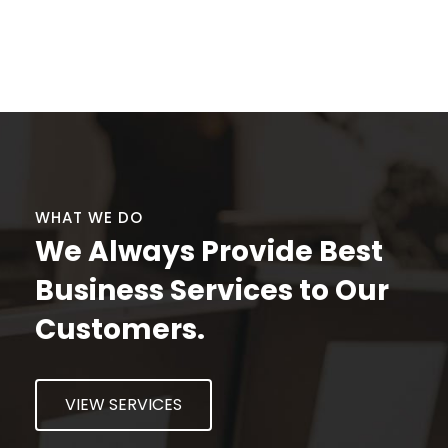
CONTACT US
WHAT WE DO
We Always Provide Best
Business Services to Our
Customers.
VIEW SERVICES