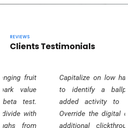
REVIEWS
Clients Testimonials
Capitalize on low hanging fruit
to identify a ballpark value
added activity to beta test.
Override the digital divide with
additional clickthroughs from