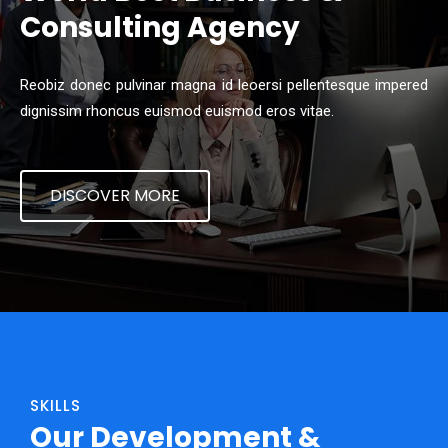
Consulting Agency
Reobiz donec pulvinar magna id leoersi pellentesque impered
dignissim rhoncus euismod euismod eros vitae.
DISCOVER MORE
SKILLS
Our Development &