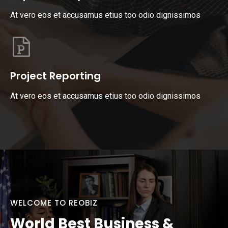
At vero eos et accusamus etius too odio dignissimos
Project Reporting
At vero eos et accusamus etius too odio dignissimos
WELCOME TO REOBIZ
World Best Business &