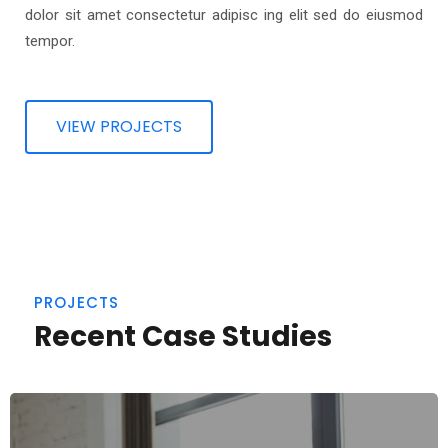
dolor sit amet consectetur adipisc ing elit sed do eiusmod
tempor.
VIEW PROJECTS
PROJECTS
Recent Case Studies