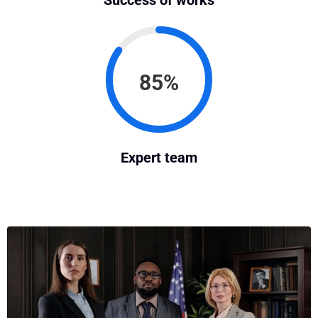
Success of works
85%
Expert team