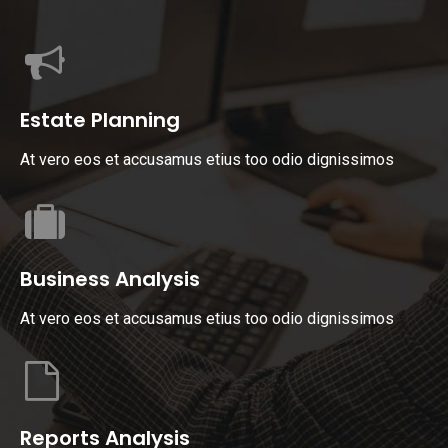
Estate Planning
At vero eos et accusamus etius too odio dignissimos
Business Analysis
At vero eos et accusamus etius too odio dignissimos
Reports Analysis