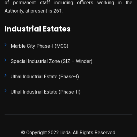
of permanent staff including officers working in the
Authority, at present is 261.
Industrial Estates
Marble City Phase-I (MCG)
Special Industrial Zone (SIZ – Winder)
Uthal Industrial Estate (Phase-I)
Uthal Industrial Estate (Phase-II)
© Copyright 2022 lieda. All Rights Reserved.