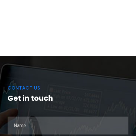
CONTACT US
Get in touch