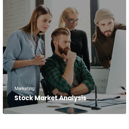
Marketing
Stock Market Analysis