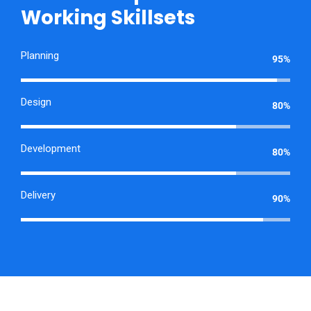
Working Skillsets
Planning
95%
Design
80%
Development
80%
Delivery
90%