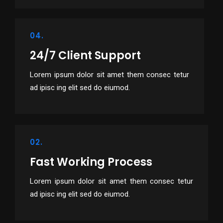
04.
24/7 Client Support
Lorem ipsum dolor sit amet them consec tetur
ad ipisc ing elit sed do eiumod.
02.
Fast Working Process
Lorem ipsum dolor sit amet them consec tetur
ad ipisc ing elit sed do eiumod.