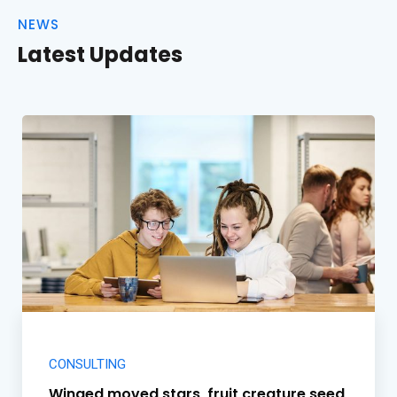
NEWS
Latest Updates
CONSULTING
Winged moved stars, fruit creature seed