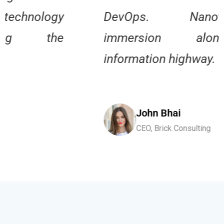
DevOps. Nanotechnology
immersion along the
information highway.
John Bhai
CEO, Brick Consulting