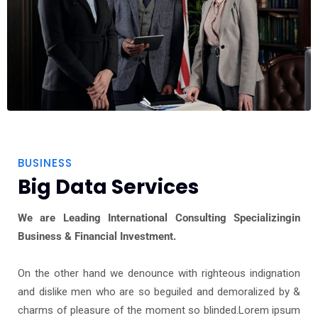
BUSINESS
Big Data Services
We are Leading International Consulting Specializingin
Business & Financial Investment.
On the other hand we denounce with righteous indignation
and dislike men who are so beguiled and demoralized by &
charms of pleasure of the moment so blinded.Lorem ipsum