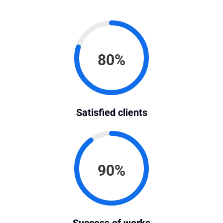
80%
Satisfied clients
90%