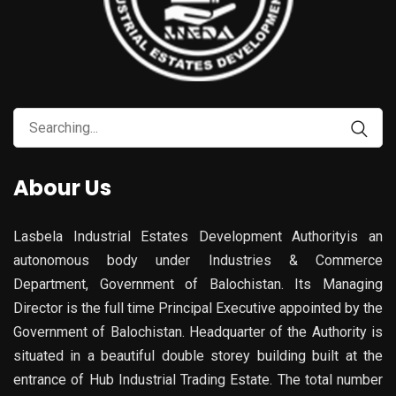
Abour Us
Lasbela Industrial Estates Development Authorityis an
autonomous body under Industries & Commerce
Department, Government of Balochistan. Its Managing
Director is the full time Principal Executive appointed by the
Government of Balochistan. Headquarter of the Authority is
situated in a beautiful double storey building built at the
entrance of Hub Industrial Trading Estate. The total number