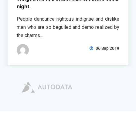
night.
People denounce rightous indignae and dislike
men who are so beguiled and demo realized by
the charms...
06 Sep 2019