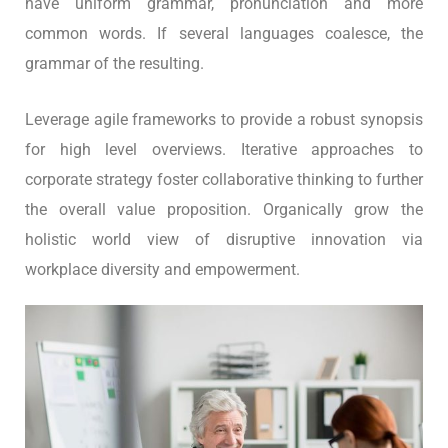
have uniform grammar, pronunciation and more
common words. If several languages coalesce, the
grammar of the resulting.
Leverage agile frameworks to provide a robust synopsis
for high level overviews. Iterative approaches to
corporate strategy foster collaborative thinking to further
the overall value proposition. Organically grow the
holistic world view of disruptive innovation via
workplace diversity and empowerment.