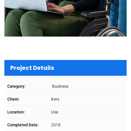
Project Details
Category:
Business
Client:
Kers
Location:
Usa
Completed Date:
2018