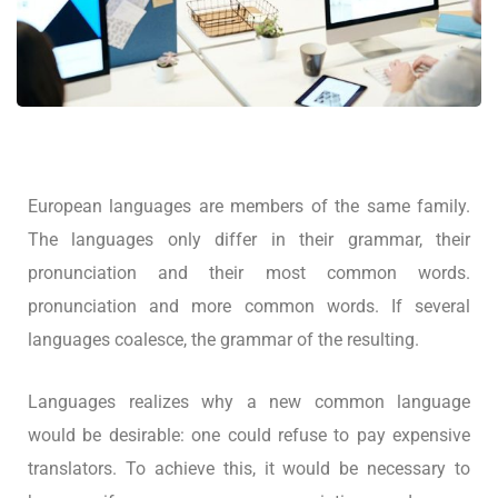
European languages are members of the same family.
The languages only differ in their grammar, their
pronunciation and their most common words.
pronunciation and more common words. If several
languages coalesce, the grammar of the resulting.
Languages realizes why a new common language
would be desirable: one could refuse to pay expensive
translators. To achieve this, it would be necessary to