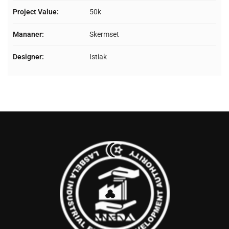
Project Value:
50k
Mananer:
Skermset
Designer:
Istiak