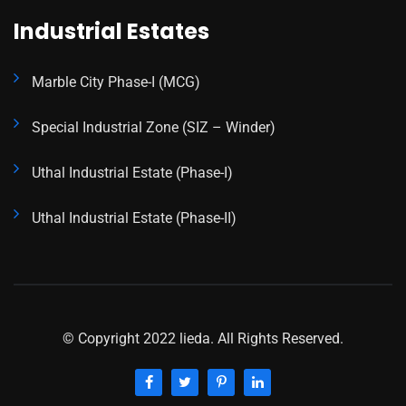
Industrial Estates
Marble City Phase-I (MCG)
Special Industrial Zone (SIZ – Winder)
Uthal Industrial Estate (Phase-I)
Uthal Industrial Estate (Phase-II)
© Copyright 2022 lieda. All Rights Reserved.