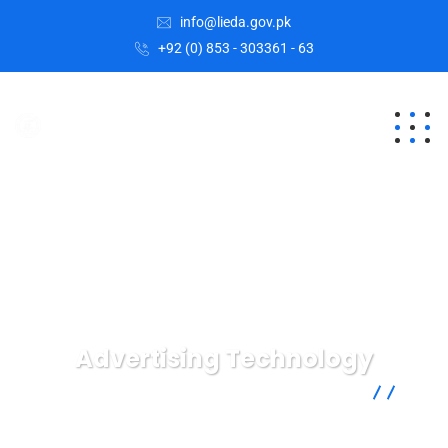
info@lieda.gov.pk
+92 (0) 853 - 303361 - 63
Advertising Technology
Lasbela Industrial Estates Development Authority
Business
Advertising Technology