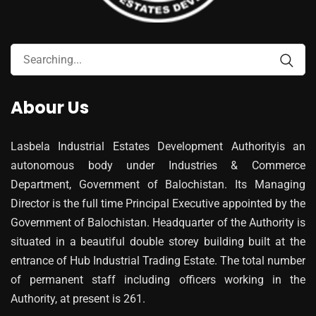
Abour Us
Lasbela Industrial Estates Development Authorityis an
autonomous body under Industries & Commerce
Department, Government of Balochistan. Its Managing
Director is the full time Principal Executive appointed by the
Government of Balochistan. Headquarter of the Authority is
situated in a beautiful double storey building built at the
entrance of Hub Industrial Trading Estate. The total number
of permanent staff including officers working in the
Authority, at present is 261.