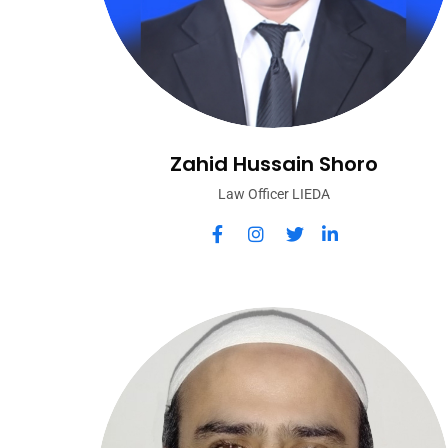
Zahid Hussain Shoro
Law Officer LIEDA