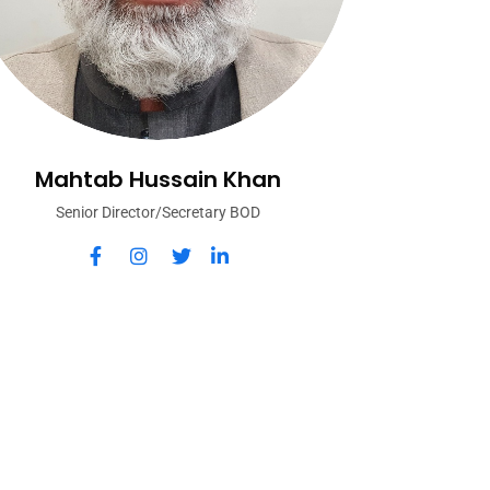
Mahtab Hussain Khan
Senior Director/Secretary BOD