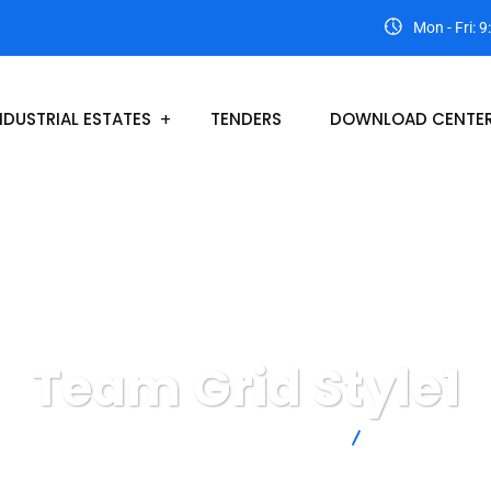
Mon - Fri: 
NDUSTRIAL ESTATES
TENDERS
DOWNLOAD CENTE
Team Grid Style1
Lasbela Industrial Estates Development Authority
Team Grid Style