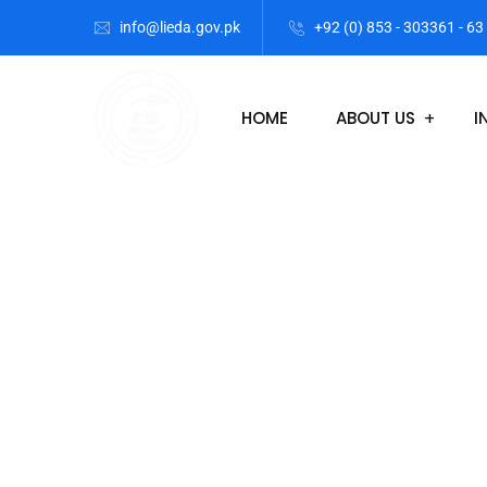
info@lieda.gov.pk
+92 (0) 853 - 303361 - 63
HOME
ABOUT US
I