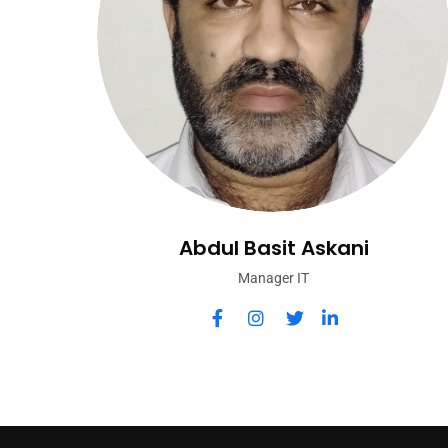
Abdul Basit Askani
Manager IT