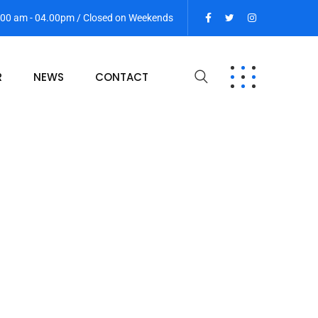
9:00 am - 04.00pm / Closed on Weekends
R
NEWS
CONTACT
1