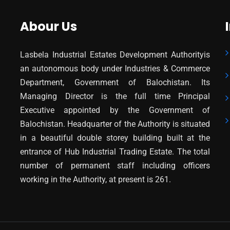
Abour Us
Lasbela Industrial Estates Development Authorityis
an autonomous body under Industries & Commerce
Department, Government of Balochistan. Its
Managing Director is the full time Principal
Executive appointed by the Government of
Balochistan. Headquarter of the Authority is situated
in a beautiful double storey building built at the
entrance of Hub Industrial Trading Estate. The total
number of permanent staff including officers
working in the Authority, at present is 261.