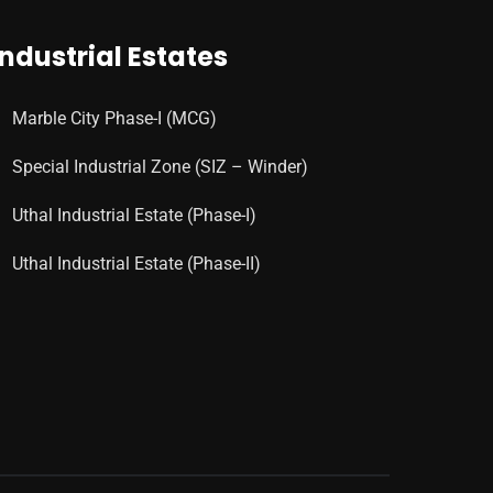
Industrial Estates
Marble City Phase-I (MCG)
Special Industrial Zone (SIZ – Winder)
Uthal Industrial Estate (Phase-I)
Uthal Industrial Estate (Phase-II)