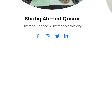
Shafiq Ahmed Qasmi
Director Finance & Director Marble city