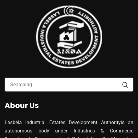
Abour Us
Lasbela Industrial Estates Development Authorityis an
autonomous body under Industries & Commerce