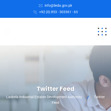
info@lieda.gov.pk
+92 (0) 853 - 303361 - 63
Twitter Feed
Lasbela Industrial Estates Development Authority
Twitter
Feed