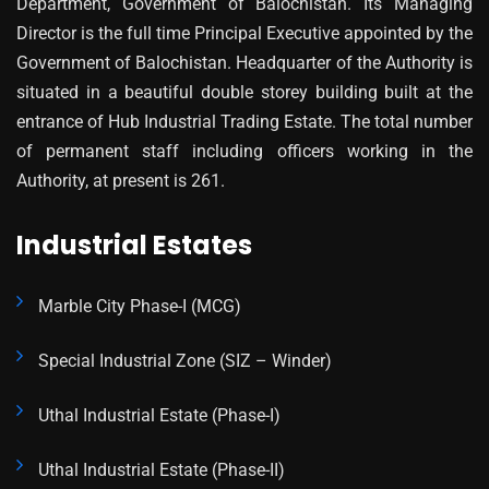
Department, Government of Balochistan. Its Managing
Director is the full time Principal Executive appointed by the
Government of Balochistan. Headquarter of the Authority is
situated in a beautiful double storey building built at the
entrance of Hub Industrial Trading Estate. The total number
of permanent staff including officers working in the
Authority, at present is 261.
Industrial Estates
Marble City Phase-I (MCG)
Special Industrial Zone (SIZ – Winder)
Uthal Industrial Estate (Phase-I)
Uthal Industrial Estate (Phase-II)