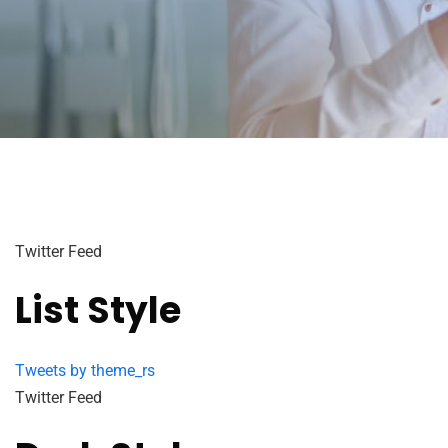
Twitter Feed
List Style
Tweets by theme_rs
Twitter Feed