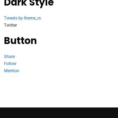
Dark Style
Tweets by theme_rs
Twitter
Button
Share
Follow
Mention