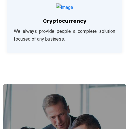
Cryptocurrency
We always provide people a complete solution
focused of any business.