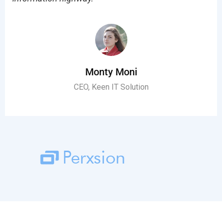
Monty Moni
CEO, Keen IT Solution