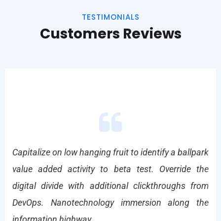
TESTIMONIALS
Customers Reviews
park
Capitalize on low hanging fruit to identify a ballpark
Cap
the
value added activity to beta test. Override the
va
from
digital divide with additional clickthroughs from
dig
the
DevOps. Nanotechnology immersion along the
De
information highway.
inf