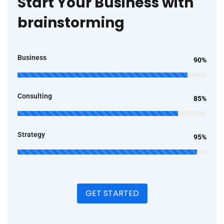
Start Your Business with
brainstorming
Business
90%
Consulting
85%
Strategy
95%
GET STARTED