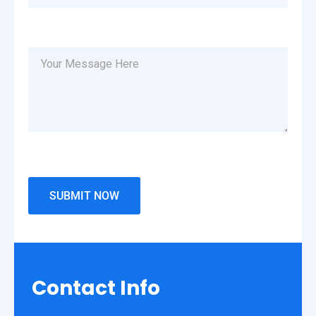
Contact
Info