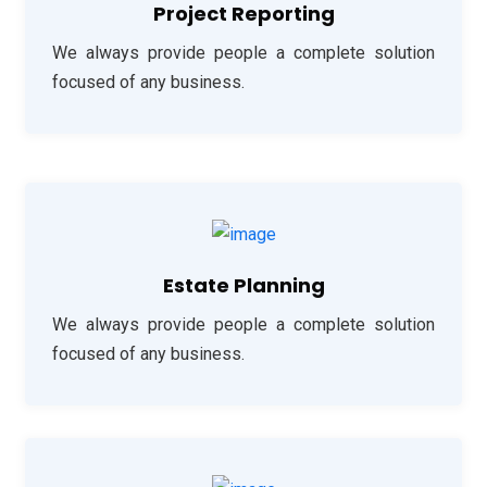
Project Reporting
We always provide people a complete solution
focused of any business.
Estate Planning
We always provide people a complete solution
focused of any business.