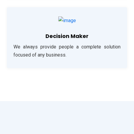
Decision Maker
We always provide people a complete solution
focused of any business.