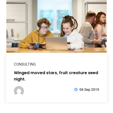
CONSULTING
Winged moved stars, fruit creature seed
night.
06 Sep 2019