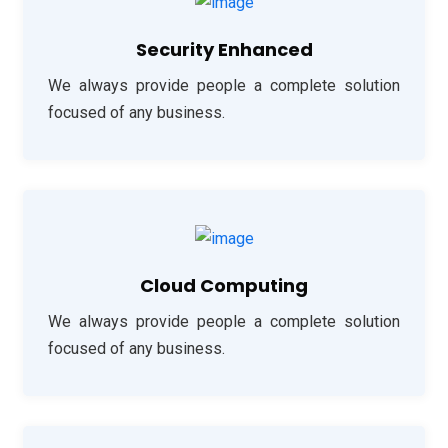
Security Enhanced
We always provide people a complete solution
focused of any business.
Cloud Computing
We always provide people a complete solution
focused of any business.