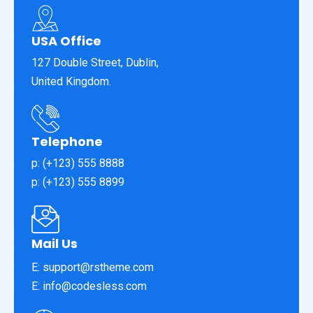
USA Office
127 Double Street, Dublin,
United Kingdom.
Telephone
p: (+123) 555 8888
p: (+123) 555 8899
Mail Us
E: support@rstheme.com
E: info@codesless.com