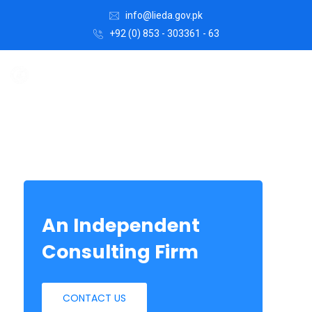
info@lieda.gov.pk
+92 (0) 853 - 303361 - 63
An Independent
Consulting Firm
CONTACT US