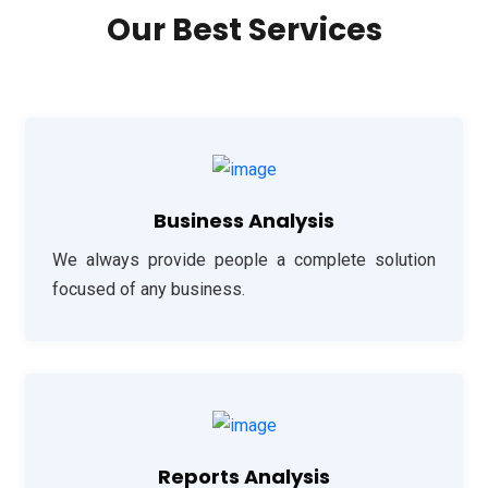
Our Best Services
Business Analysis
We always provide people a complete solution
focused of any business.
Reports Analysis