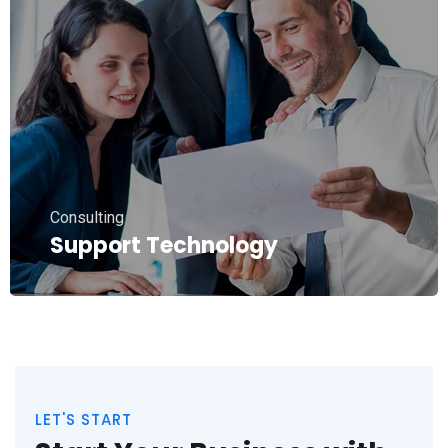
Consulting
Support Technology
LET'S START