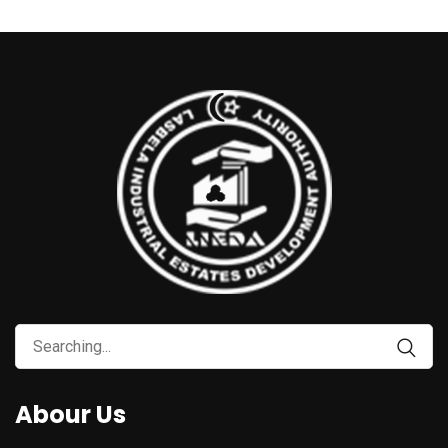
Abour Us