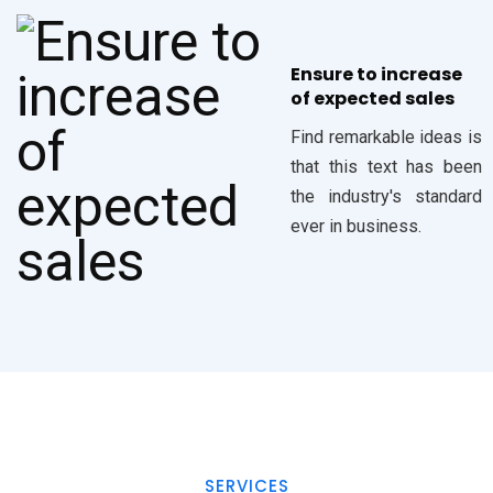
Ensure to increase
of expected sales
Find remarkable ideas is
that this text has been
the industry's standard
ever in business.
SERVICES