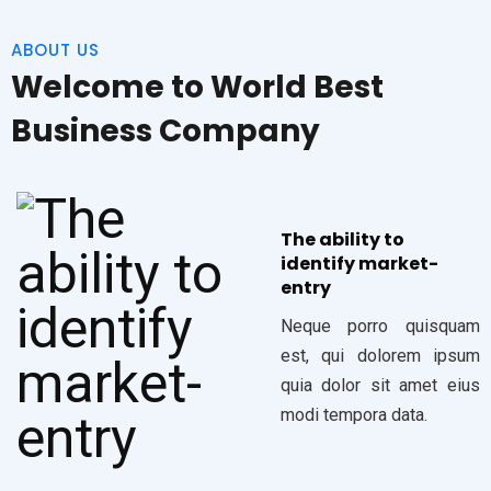
ABOUT US
Welcome to World Best
Business Company
The ability to
identify market-
entry
Neque porro quisquam
est, qui dolorem ipsum
quia dolor sit amet eius
modi tempora data.