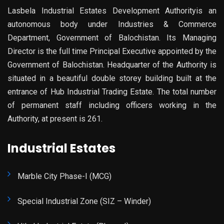
Lasbela Industrial Estates Development Authorityis an
autonomous body under Industries & Commerce
Department, Government of Balochistan. Its Managing
Director is the full time Principal Executive appointed by the
Government of Balochistan. Headquarter of the Authority is
situated in a beautiful double storey building built at the
entrance of Hub Industrial Trading Estate. The total number
of permanent staff including officers working in the
Authority, at present is 261.
Industrial Estates
Marble City Phase-I (MCG)
Special Industrial Zone (SIZ – Winder)