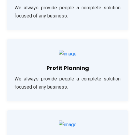
We always provide people a complete solution
focused of any business.
Profit Planning
We always provide people a complete solution
focused of any business.