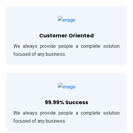
Customer Oriented
We always provide people a complete solution
focused of any business.
99.99% Success
We always provide people a complete solution
focused of any business.