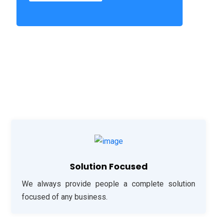
Solution Focused
We always provide people a complete solution
focused of any business.