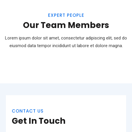
EXPERT PEOPLE
Our Team Members
Lorem ipsum dolor sit amet, consectetur adipiscing elit, sed do
eiusmod
data tempor incididunt ut labore et dolore magna.
CONTACT US
Get In Touch