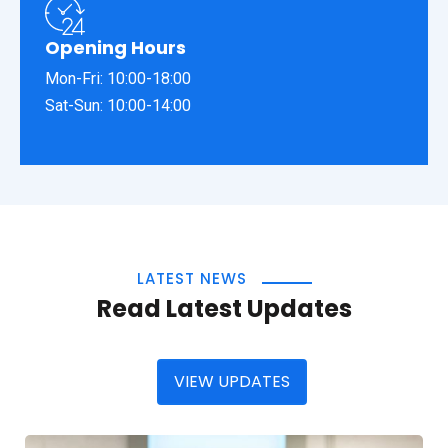
Opening Hours
Mon-Fri: 10:00-18:00
Sat-Sun: 10:00-14:00
LATEST NEWS
Read Latest Updates
VIEW UPDATES