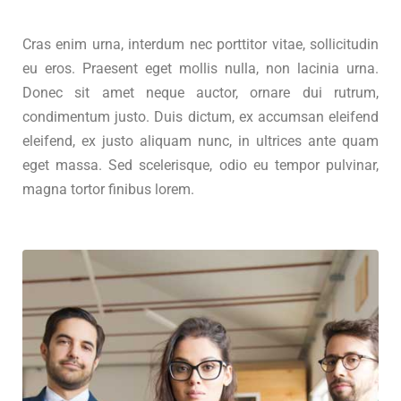
Cras enim urna, interdum nec porttitor vitae, sollicitudin
eu eros. Praesent eget mollis nulla, non lacinia urna.
Donec sit amet neque auctor, ornare dui rutrum,
condimentum justo. Duis dictum, ex accumsan eleifend
eleifend, ex justo aliquam nunc, in ultrices ante quam
eget massa. Sed scelerisque, odio eu tempor pulvinar,
magna tortor finibus lorem.