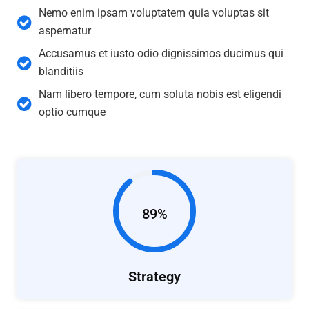
Nemo enim ipsam voluptatem quia voluptas sit
aspernatur
Accusamus et iusto odio dignissimos ducimus qui
blanditiis
Nam libero tempore, cum soluta nobis est eligendi
optio cumque
89%
Strategy