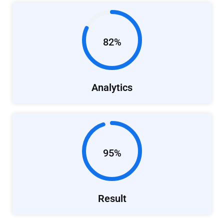
82%
Analytics
95%
Result