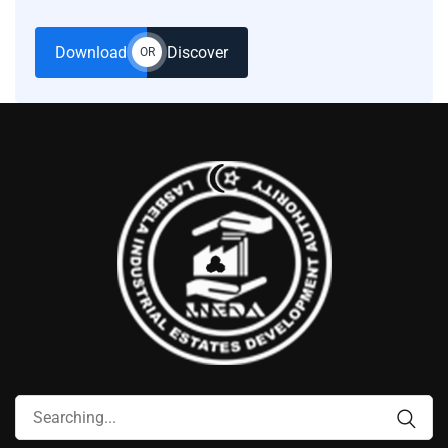
Download
Discover
OR