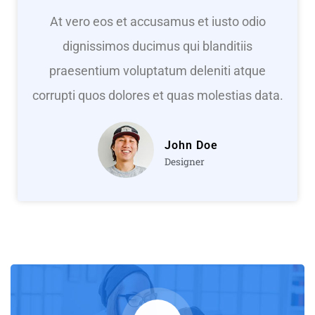
At vero eos et accusamus et iusto odio
dignissimos ducimus qui blanditiis
praesentium voluptatum deleniti atque
corrupti quos dolores et quas molestias data.
John Doe
Designer