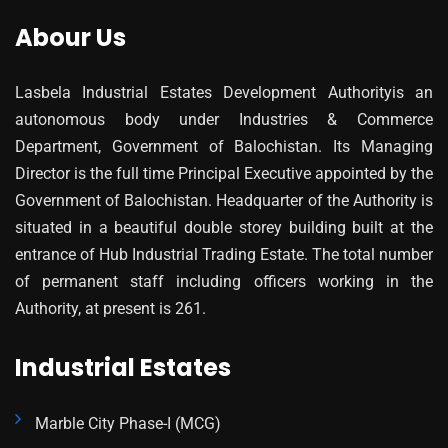
Abour Us
Lasbela Industrial Estates Development Authorityis an
autonomous body under Industries & Commerce
Department, Government of Balochistan. Its Managing
Director is the full time Principal Executive appointed by the
Government of Balochistan. Headquarter of the Authority is
situated in a beautiful double storey building built at the
entrance of Hub Industrial Trading Estate. The total number
of permanent staff including officers working in the
Authority, at present is 261.
Industrial Estates
Marble City Phase-I (MCG)