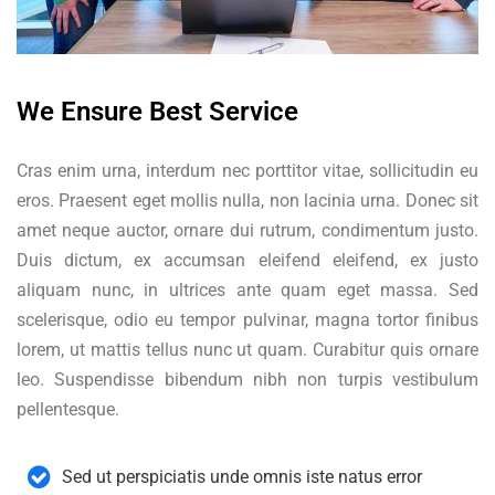
We Ensure Best Service
Cras enim urna, interdum nec porttitor vitae, sollicitudin eu
eros. Praesent eget mollis nulla, non lacinia urna. Donec sit
amet neque auctor, ornare dui rutrum, condimentum justo.
Duis dictum, ex accumsan eleifend eleifend, ex justo
aliquam nunc, in ultrices ante quam eget massa. Sed
scelerisque, odio eu tempor pulvinar, magna tortor finibus
lorem, ut mattis tellus nunc ut quam. Curabitur quis ornare
leo. Suspendisse bibendum nibh non turpis vestibulum
pellentesque.
Sed ut perspiciatis unde omnis iste natus error