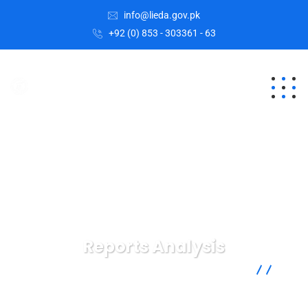
info@lieda.gov.pk
+92 (0) 853 - 303361 - 63
Reports Analysis
Lasbela Industrial Estates Development Authority
Services
Reports Analysis