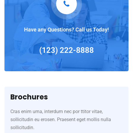
Have any Questions? Call us Today!
(123) 222-8888
Brochures
Cras enim urna, interdum nec por ttitor vitae,
sollicitudin eu erosen. Praesent eget mollis nulla
sollicitudin.