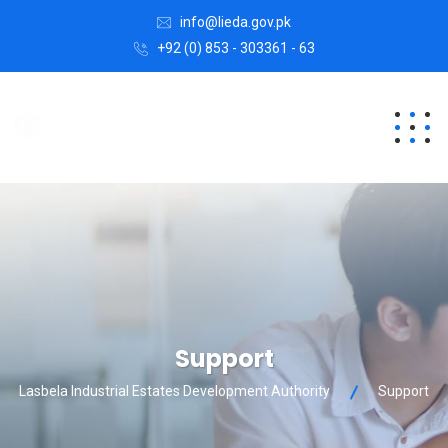
info@lieda.gov.pk
+92 (0) 853 - 303361 - 63
Support
Lasbela Industrial Estates Development Authority
Support