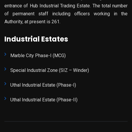
entrance of Hub Industrial Trading Estate. The total number
of permanent staff including officers working in the
Authority, at present is 261.
Industrial Estates
Marble City Phase-I (MCG)
Special Industrial Zone (SIZ – Winder)
Uthal Industrial Estate (Phase-I)
Uthal Industrial Estate (Phase-II)