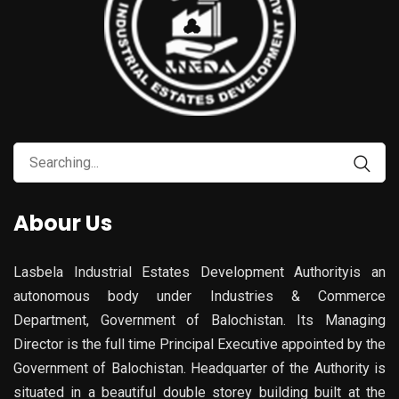
Search
for:
Abour Us
Lasbela Industrial Estates Development Authorityis an
autonomous body under Industries & Commerce
Department, Government of Balochistan. Its Managing
Director is the full time Principal Executive appointed by the
Government of Balochistan. Headquarter of the Authority is
situated in a beautiful double storey building built at the