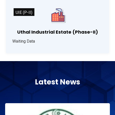
UIE (P-II)
Uthal Industrial Estate (Phase-II)
Waiting Data
Latest News