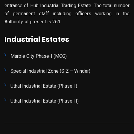
entrance of Hub Industrial Trading Estate. The total number
of permanent staff including officers working in the
Authority, at present is 261.
Industrial Estates
Marble City Phase-I (MCG)
Special Industrial Zone (SIZ – Winder)
Uthal Industrial Estate (Phase-I)
Uthal Industrial Estate (Phase-II)