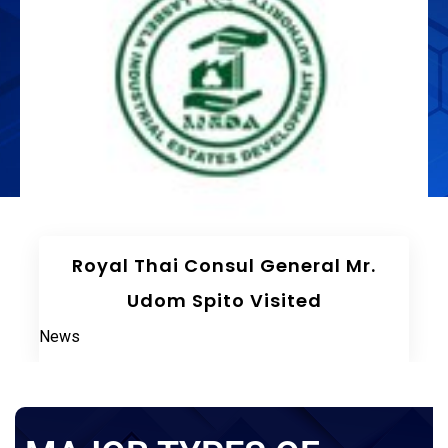
The 75th Meeting Of The Board
Of Directors LIEDA
News