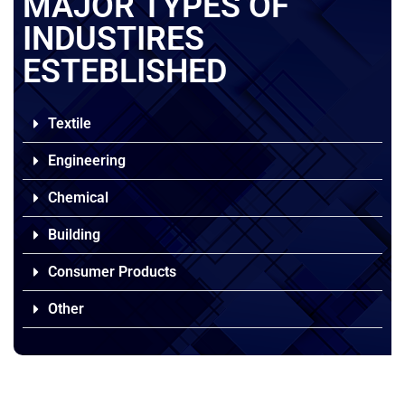
MAJOR TYPES OF
INDUSTIRES
ESTEBLISHED
Textile
Engineering
Chemical
Building
Consumer Products
Other