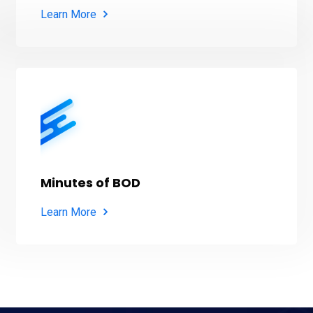
Learn More
Minutes of BOD
Learn More