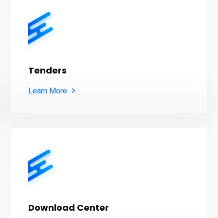
Tenders
Learn More
Download Center