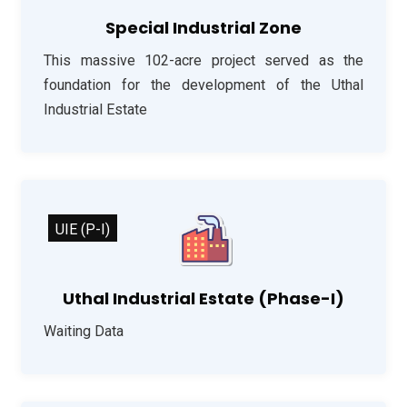
Special Industrial Zone
This massive 102-acre project served as the
foundation for the development of the Uthal
Industrial Estate
UIE (P-I)
Uthal Industrial Estate (Phase-I)
Waiting Data