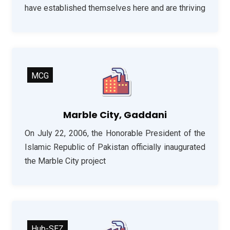
have established themselves here and are thriving
MCG
Marble City, Gaddani
On July 22, 2006, the Honorable President of the
Islamic Republic of Pakistan officially inaugurated
the Marble City project
Hub-SEZ