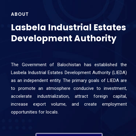
ABOUT
Lasbela Industrial Estates
Development Authority
The Government of Balochistan has established the
Lasbela Industrial Estates Development Authority (LIEDA)
as an independent entity. The primary goals of LIEDA are
to promote an atmosphere conducive to investment,
accelerate industrialization, attract foreign capital,
increase export volume, and create employment
opportunities for locals.