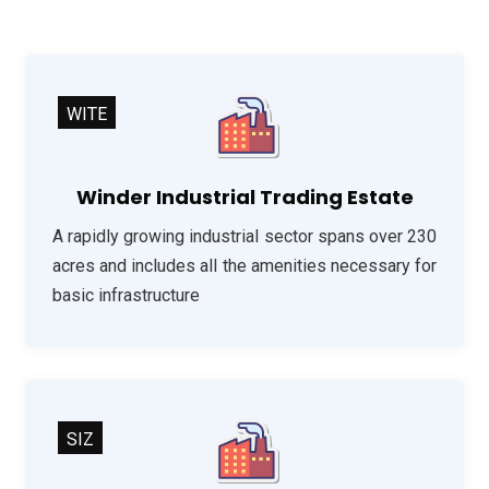
WITE
Winder Industrial Trading Estate
A rapidly growing industrial sector spans over 230
acres and includes all the amenities necessary for
basic infrastructure
SIZ