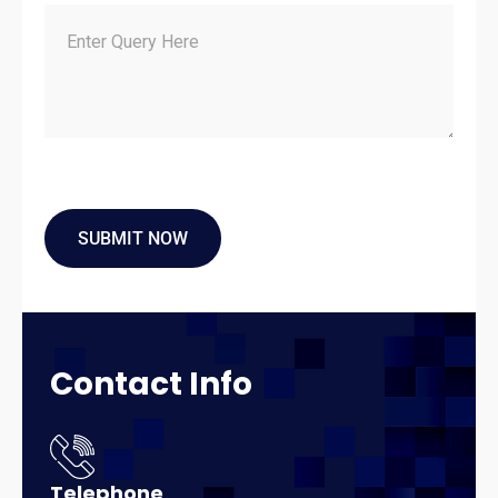
Contact
Info
Telephone