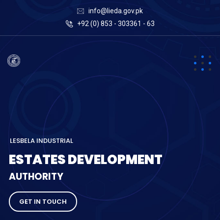
info@lieda.gov.pk
+92 (0) 853 - 303361 - 63
L
E
S
B
E
L
A
I
N
D
U
S
T
R
I
A
L
E
S
T
A
T
E
S
D
E
V
E
L
O
P
M
E
N
T
A
U
T
H
O
R
I
T
Y
GET IN TOUCH