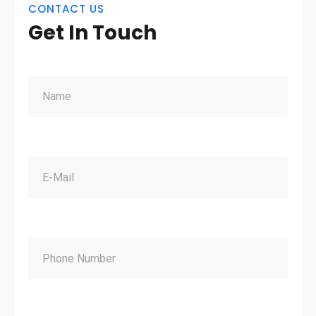
CONTACT US
Get In Touch