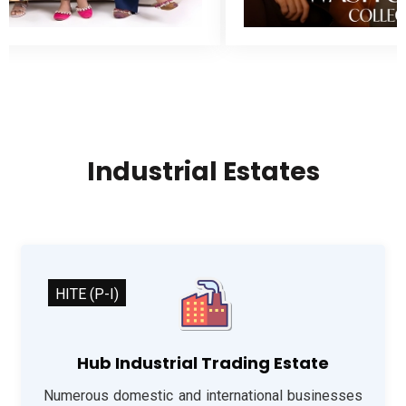
Industrial Estates
HITE (P-I)
Hub Industrial Trading Estate
Numerous domestic and international businesses