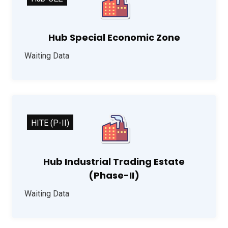
Hub Special Economic Zone
Waiting Data
HITE (P-II)
Hub Industrial Trading Estate
(Phase-II)
Waiting Data