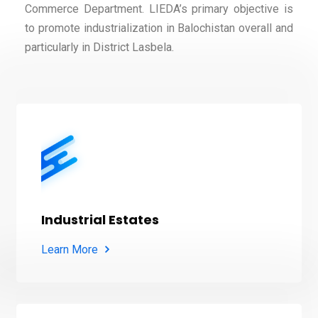
Commerce Department. LIEDA’s primary objective is
to promote industrialization in Balochistan overall and
particularly in District Lasbela.
Industrial Estates
Learn More