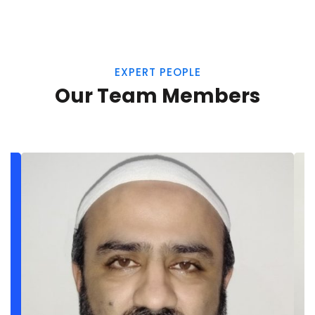
EXPERT PEOPLE
Our Team Members