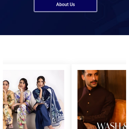
About Us