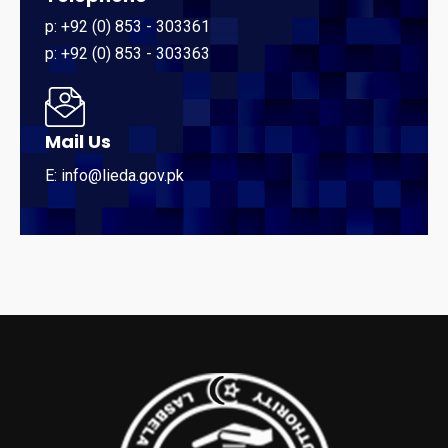
p: +92 (0) 853 - 303361
p: +92 (0) 853 - 303363
Mail Us
E: info@lieda.gov.pk