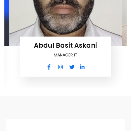
Abdul Basit Askani
MANAGER IT