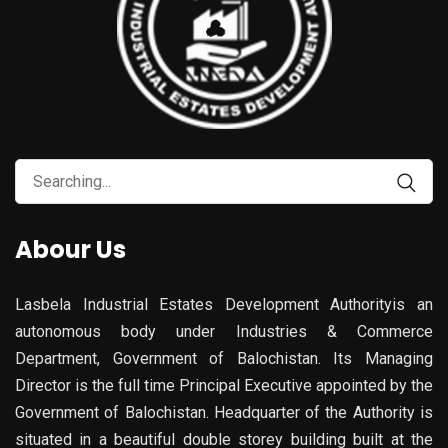
Abour Us
Lasbela Industrial Estates Development Authorityis an
autonomous body under Industries & Commerce
Department, Government of Balochistan. Its Managing
Director is the full time Principal Executive appointed by the
Government of Balochistan. Headquarter of the Authority is
situated in a beautiful double storey building built at the