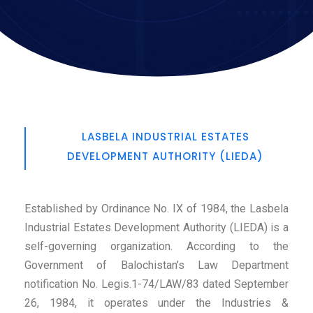
LASBELA INDUSTRIAL ESTATES
DEVELOPMENT AUTHORITY (LIEDA)
Established by Ordinance No. IX of 1984, the Lasbela
Industrial Estates Development Authority (LIEDA) is a
self-governing organization. According to the
Government of Balochistan’s Law Department
notification No. Legis.1-74/LAW/83 dated September
26, 1984, it operates under the Industries &