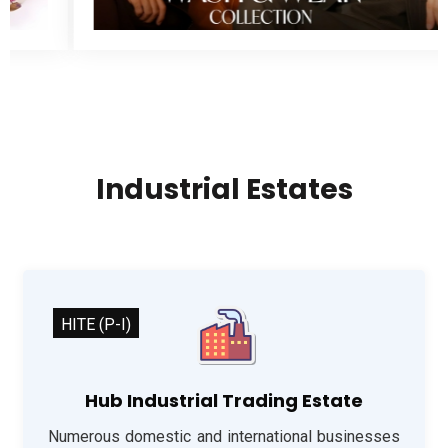
Industrial Estates
HITE (P-I)
Hub Industrial Trading Estate
Numerous domestic and international businesses