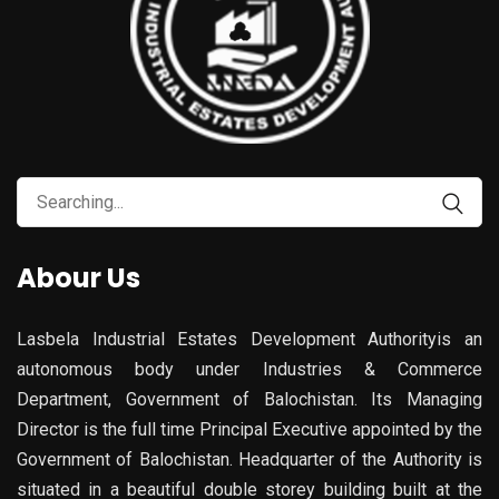
Abour Us
Lasbela Industrial Estates Development Authorityis an
autonomous body under Industries & Commerce
Department, Government of Balochistan. Its Managing
Director is the full time Principal Executive appointed by the
Government of Balochistan. Headquarter of the Authority is
situated in a beautiful double storey building built at the