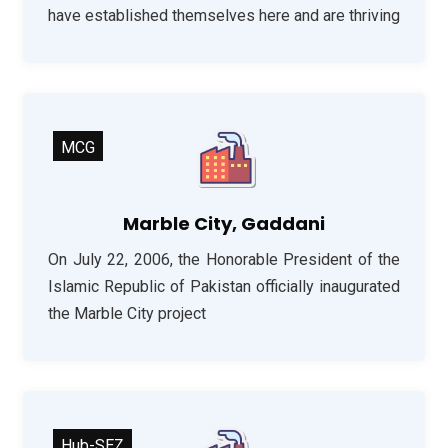
have established themselves here and are thriving
MCG
Marble City, Gaddani
On July 22, 2006, the Honorable President of the
Islamic Republic of Pakistan officially inaugurated
the Marble City project
Hub-SEZ