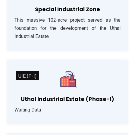
Special Industrial Zone
This massive 102-acre project served as the
foundation for the development of the Uthal
Industrial Estate
UIE (P-I)
Uthal Industrial Estate (Phase-I)
Waiting Data