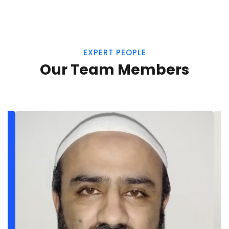
EXPERT PEOPLE
Our Team Members