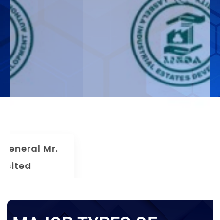
The 75th Meeting Of The Board
Of Directors LIEDA
News