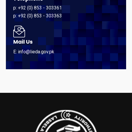
p: +92 (0) 853 - 303361
p: +92 (0) 853 - 303363
Mail Us
E: info@lieda.gov.pk