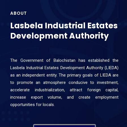
ABOUT
Lasbela Industrial Estates
Development Authority
The Government of Balochistan has established the
Lasbela Industrial Estates Development Authority (LIEDA)
as an independent entity. The primary goals of LIEDA are
to promote an atmosphere conducive to investment,
accelerate industrialization, attract foreign capital,
increase export volume, and create employment
opportunities for locals.