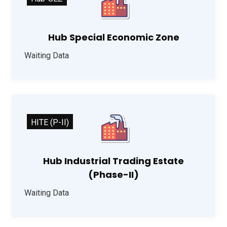
Hub Special Economic Zone
Waiting Data
HITE (P-II)
Hub Industrial Trading Estate
(Phase-II)
Waiting Data