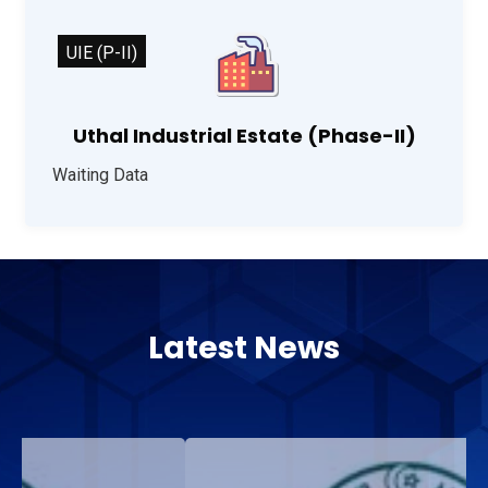
UIE (P-II)
Uthal Industrial Estate (Phase-II)
Waiting Data
Latest News