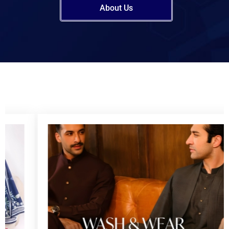
About Us