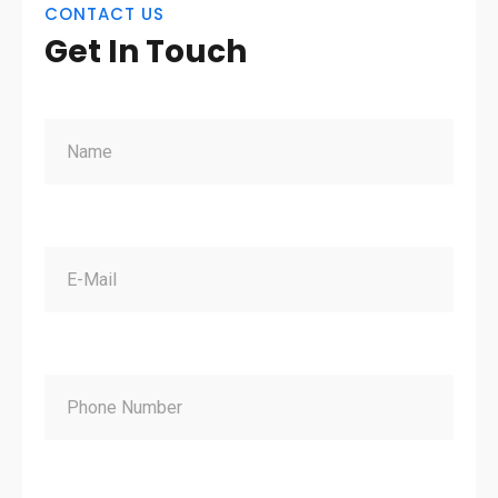
CONTACT US
Get In Touch