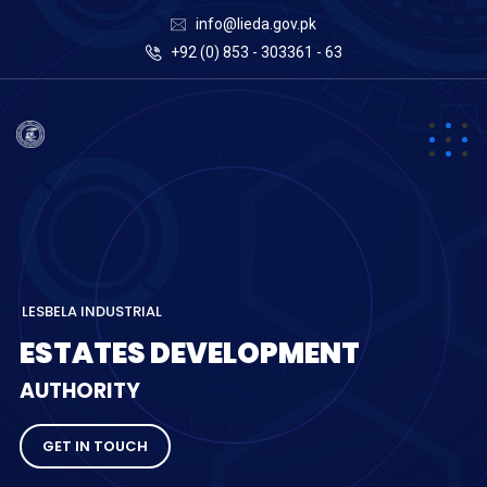
info@lieda.gov.pk
+92 (0) 853 - 303361 - 63
L
E
S
B
E
L
A
I
N
D
U
S
T
R
I
A
L
E
S
T
A
T
E
S
D
E
V
E
L
O
P
M
E
N
T
A
U
T
H
O
R
I
T
Y
GET IN TOUCH