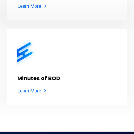
Learn More
Minutes of BOD
Learn More