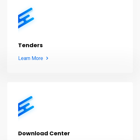
Tenders
Learn More
Download Center