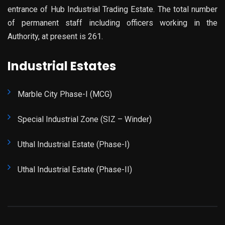
entrance of Hub Industrial Trading Estate. The total number
of permanent staff including officers working in the
Authority, at present is 261.
Industrial Estates
Marble City Phase-I (MCG)
Special Industrial Zone (SIZ – Winder)
Uthal Industrial Estate (Phase-I)
Uthal Industrial Estate (Phase-II)