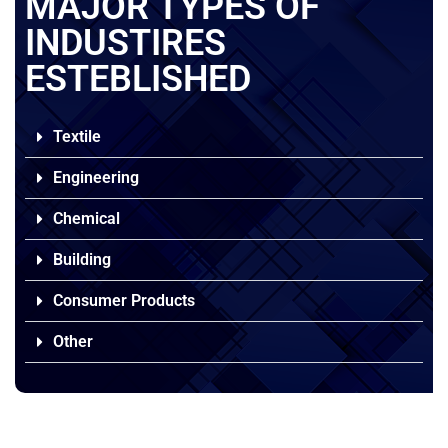
MAJOR TYPES OF
INDUSTIRES
ESTEBLISHED
Textile
Engineering
Chemical
Building
Consumer Products
Other