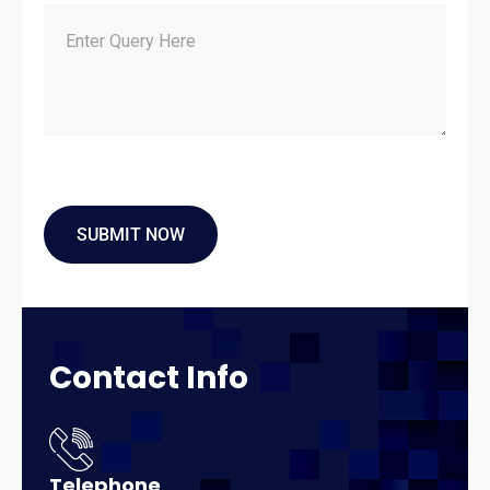
Contact
Info
Telephone