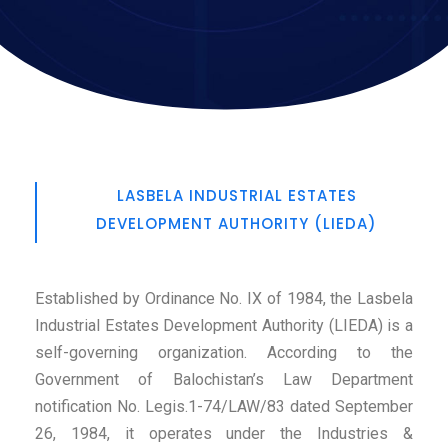
LASBELA INDUSTRIAL ESTATES
DEVELOPMENT AUTHORITY (LIEDA)
Established by Ordinance No. IX of 1984, the Lasbela
Industrial Estates Development Authority (LIEDA) is a
self-governing organization. According to the
Government of Balochistan’s Law Department
notification No. Legis.1-74/LAW/83 dated September
26, 1984, it operates under the Industries &