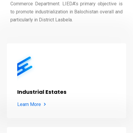
Commerce Department. LIEDA’s primary objective is
to promote industrialization in Balochistan overall and
particularly in District Lasbela.
Industrial Estates
Learn More