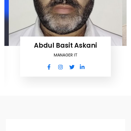
Abdul Basit Askani
MANAGER IT