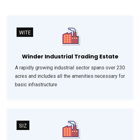
WITE
Winder Industrial Trading Estate
A rapidly growing industrial sector spans over 230
acres and includes all the amenities necessary for
basic infrastructure
SIZ