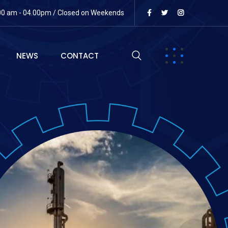
:00 am - 04.00pm / Closed on Weekends
NEWS
CONTACT