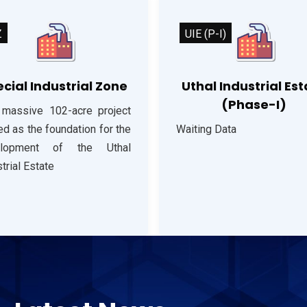
Z
UIE (P-I)
cial Industrial Zone
Uthal Industrial Es
(Phase-I)
 massive 102-acre project
d as the foundation for the
Waiting Data
elopment of the Uthal
trial Estate