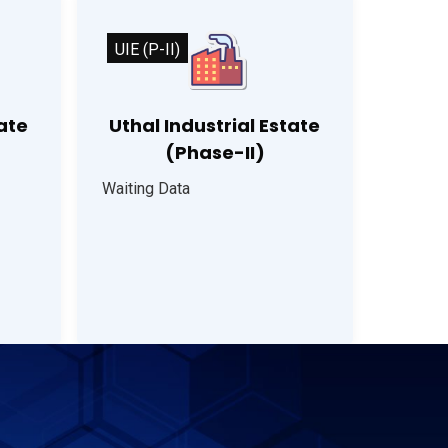
UIE (P-II)
tate
Uthal Industrial Estate
(Phase-II)
Waiting Data