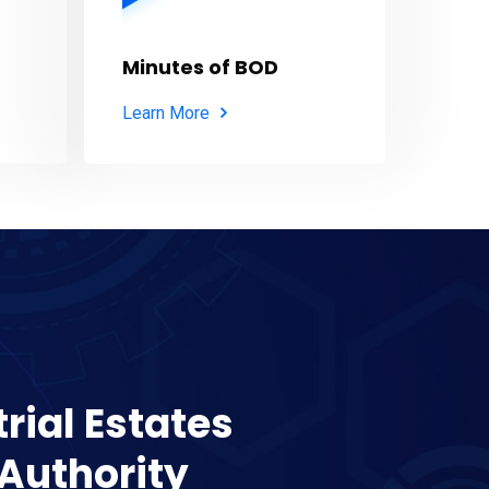
Minutes of BOD
Learn More
rial Estates
Authority