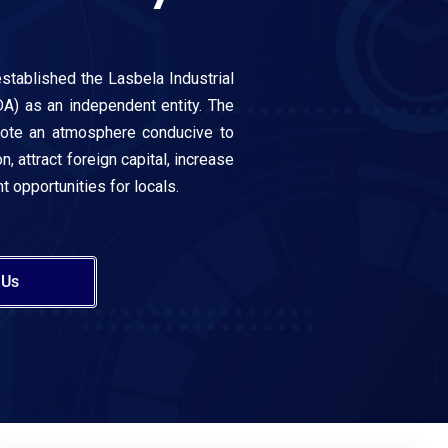
stablished the Lasbela Industrial
A) as an independent entity. The
mote an atmosphere conducive to
n, attract foreign capital, increase
 opportunities for locals.
 Us