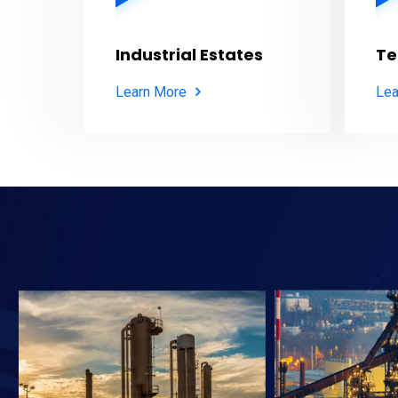
Industrial Estates
Te
Learn More
Lea