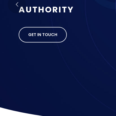
A
U
T
H
O
R
I
T
Y
GET IN TOUCH