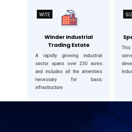
WITE
SI
Winder Industrial
Spe
Trading Estate
This
A rapidly growing industrial
serve
sector spans over 230 acres
dev
and includes all the amenities
Indus
necessary for basic
infrastructure