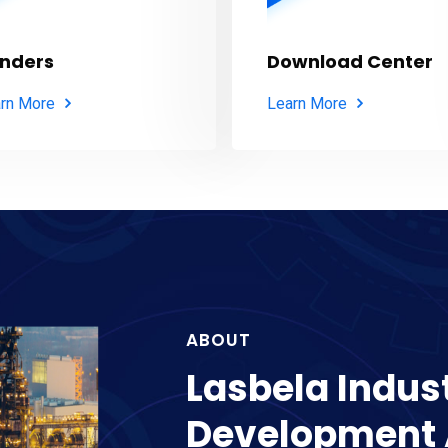
nders
Download Center
rn More
Learn More
ABOUT
Lasbela Indust
Development 