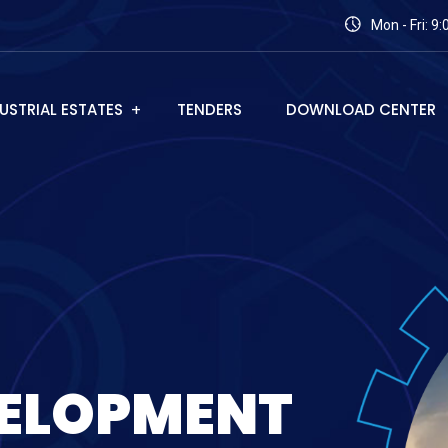
Mon - Fri: 9
USTRIAL ESTATES
TENDERS
DOWNLOAD CENTER
E
L
O
P
M
E
N
T