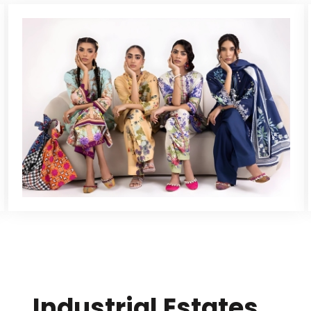
Industrial Estates