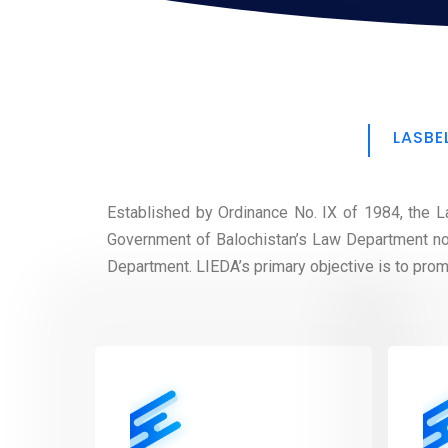
LASBE
Established by Ordinance No. IX of 1984, the La
Government of Balochistan’s Law Department no
Department. LIEDA’s primary objective is to promot