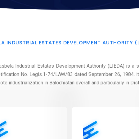
LA INDUSTRIAL ESTATES DEVELOPMENT AUTHORITY (
sbela Industrial Estates Development Authority (LIEDA) is a se
tification No. Legis.1-74/LAW/83 dated September 26, 1984, i
e industrialization in Balochistan overall and particularly in Dist