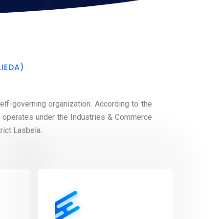
LIEDA)
lf-governing organization. According to the
t operates under the Industries & Commerce
rict Lasbela.