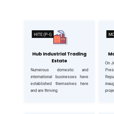
HITE (P-I)
M
Hub Industrial Trading
Ma
Estate
On J
Numerous domestic and
Pre
international businesses have
Repu
established themselves here
inau
and are thriving
proje