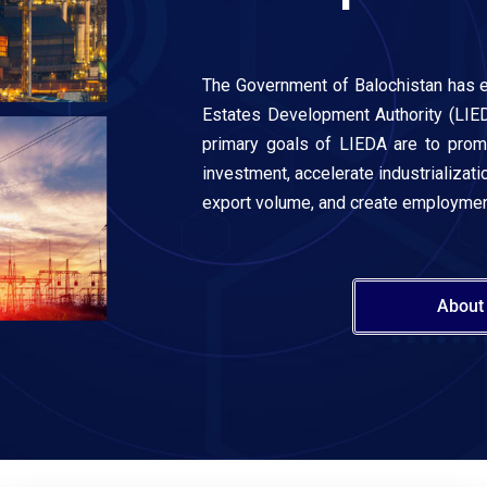
The Government of Balochistan has e
Estates Development Authority (LIED
primary goals of LIEDA are to pro
investment, accelerate industrializatio
export volume, and create employment
About