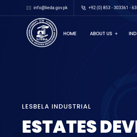
info@lieda.gov.pk
+92 (0) 853 - 303361 - 63
HOME
ABOUT US
IND
L
E
S
B
E
L
A
I
N
D
U
S
T
R
I
A
L
E
S
T
A
T
E
S
D
E
V