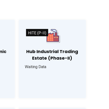
HITE (P-II)
mic
Hub Industrial Trading
Estate (Phase-II)
Waiting Data