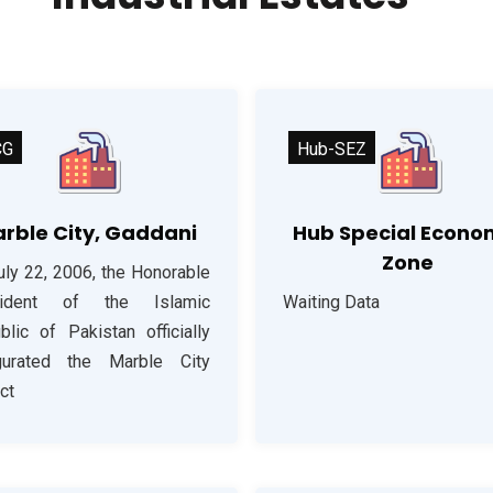
CG
Hub-SEZ
rble City, Gaddani
Hub Special Econo
Zone
uly 22, 2006, the Honorable
sident of the Islamic
Waiting Data
blic of Pakistan officially
gurated the Marble City
ct