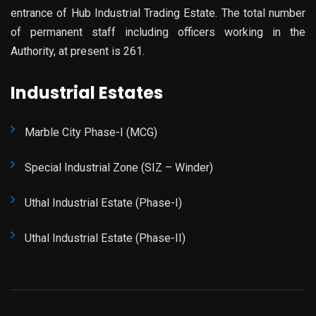
entrance of Hub Industrial Trading Estate. The total number
of permanent staff including officers working in the
Authority, at present is 261.
Industrial Estates
Marble City Phase-I (MCG)
Special Industrial Zone (SIZ – Winder)
Uthal Industrial Estate (Phase-I)
Uthal Industrial Estate (Phase-II)