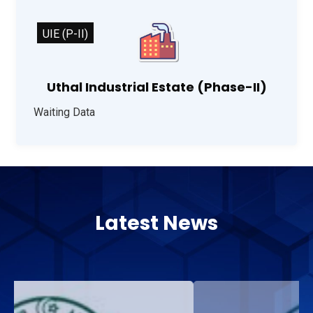
UIE (P-II)
Uthal Industrial Estate (Phase-II)
Waiting Data
Latest News