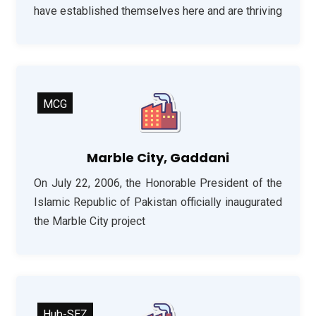
have established themselves here and are thriving
MCG
Marble City, Gaddani
On July 22, 2006, the Honorable President of the
Islamic Republic of Pakistan officially inaugurated
the Marble City project
Hub-SEZ