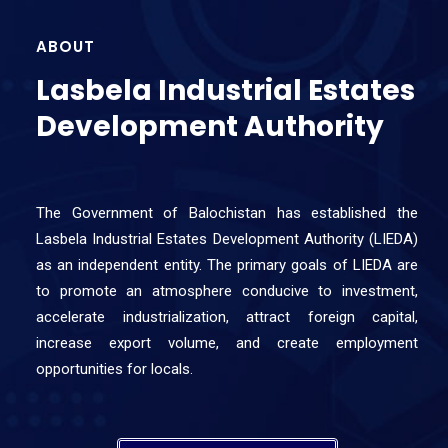
ABOUT
Lasbela Industrial Estates
Development Authority
The Government of Balochistan has established the
Lasbela Industrial Estates Development Authority (LIEDA)
as an independent entity. The primary goals of LIEDA are
to promote an atmosphere conducive to investment,
accelerate industrialization, attract foreign capital,
increase export volume, and create employment
opportunities for locals.