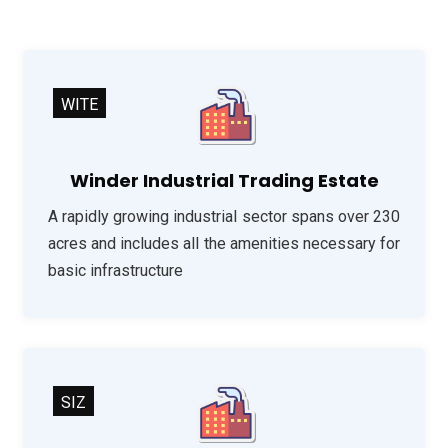
WITE
Winder Industrial Trading Estate
A rapidly growing industrial sector spans over 230
acres and includes all the amenities necessary for
basic infrastructure
SIZ