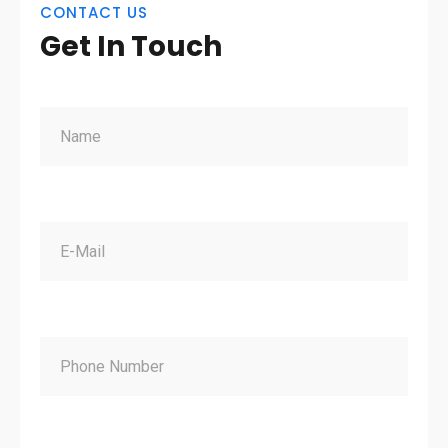
CONTACT US
Get In Touch