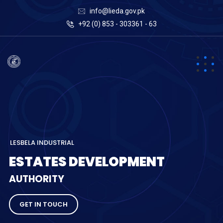
info@lieda.gov.pk
+92 (0) 853 - 303361 - 63
L
E
S
B
E
L
A
I
N
D
U
S
T
R
I
A
L
E
S
T
A
T
E
S
D
E
V
E
L
O
P
M
E
N
T
A
U
T
H
O
R
I
T
Y
GET IN TOUCH