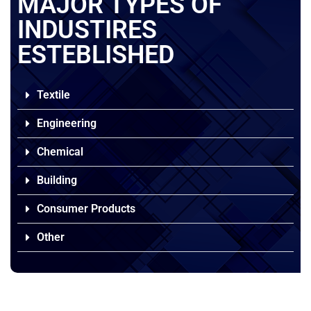
MAJOR TYPES OF
INDUSTIRES
ESTEBLISHED
Textile
Engineering
Chemical
Building
Consumer Products
Other