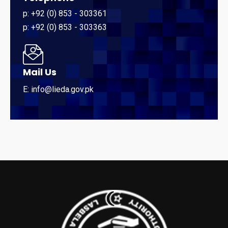
p: +92 (0) 853 - 303361
p: +92 (0) 853 - 303363
Mail Us
E: info@lieda.gov.pk