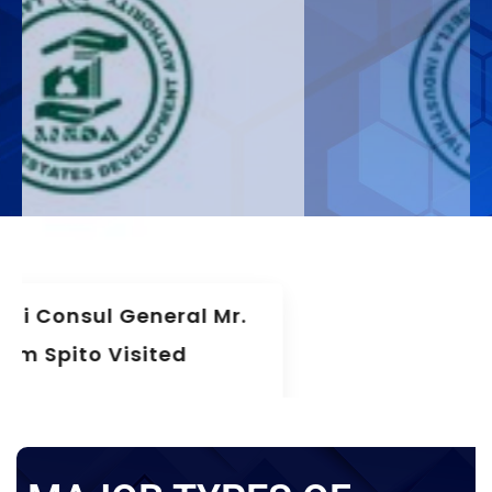
The 75th Meeting Of The Board
Of Directors LIEDA
News