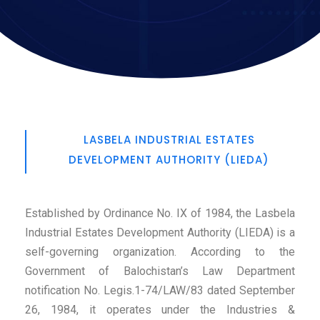
LASBELA INDUSTRIAL ESTATES
DEVELOPMENT AUTHORITY (LIEDA)
Established by Ordinance No. IX of 1984, the Lasbela
Industrial Estates Development Authority (LIEDA) is a
self-governing organization. According to the
Government of Balochistan’s Law Department
notification No. Legis.1-74/LAW/83 dated September
26, 1984, it operates under the Industries &