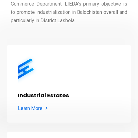
Commerce Department. LIEDA’s primary objective is
to promote industrialization in Balochistan overall and
particularly in District Lasbela.
Industrial Estates
Learn More