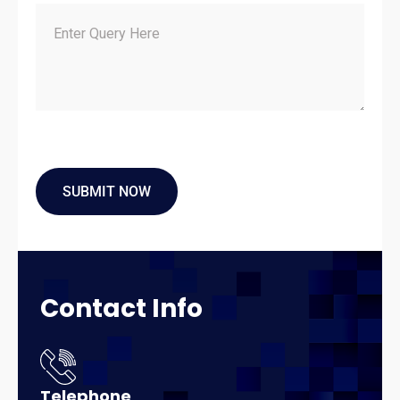
Contact
Info
Telephone