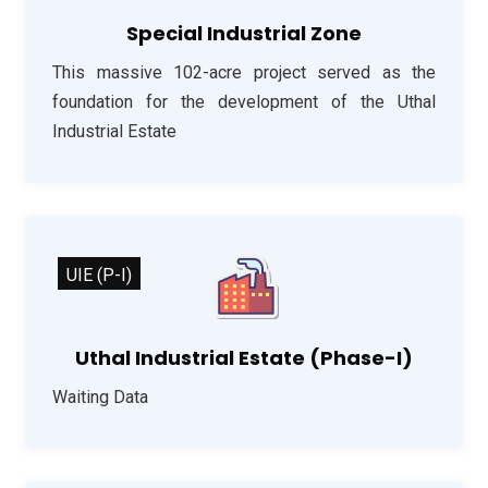
Special Industrial Zone
This massive 102-acre project served as the
foundation for the development of the Uthal
Industrial Estate
UIE (P-I)
Uthal Industrial Estate (Phase-I)
Waiting Data