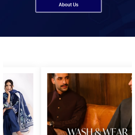
About Us