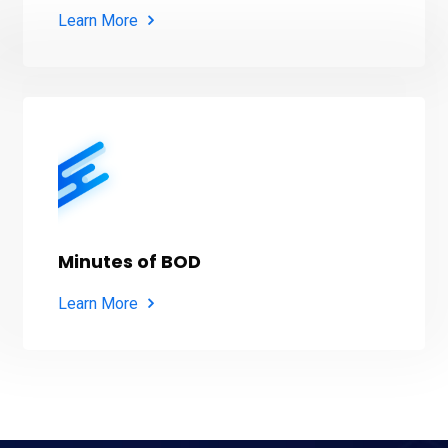
Learn More
Minutes of BOD
Learn More