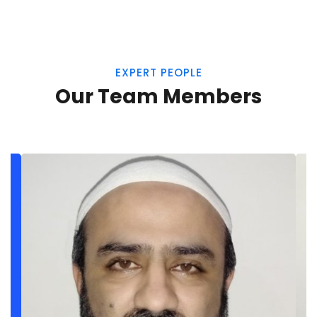
EXPERT PEOPLE
Our Team Members