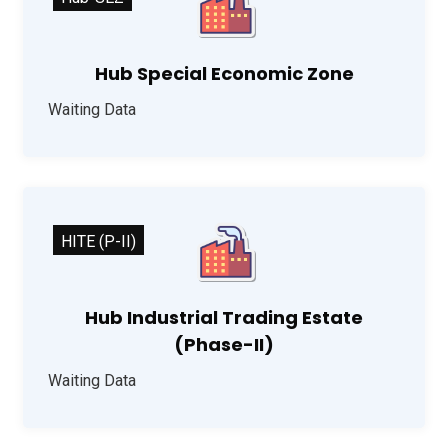
Hub Special Economic Zone
Waiting Data
HITE (P-II)
Hub Industrial Trading Estate
(Phase-II)
Waiting Data