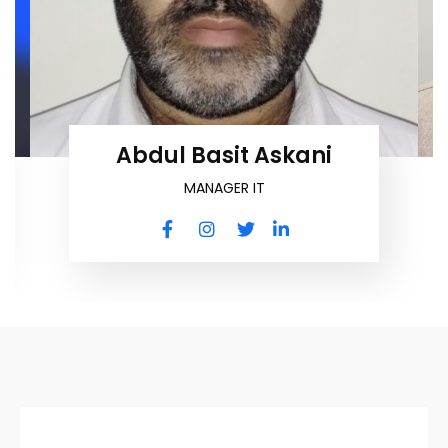
Abdul Basit Askani
MANAGER IT