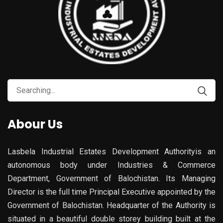
Abour Us
Lasbela Industrial Estates Development Authorityis an
autonomous body under Industries & Commerce
Department, Government of Balochistan. Its Managing
Director is the full time Principal Executive appointed by the
Government of Balochistan. Headquarter of the Authority is
situated in a beautiful double storey building built at the