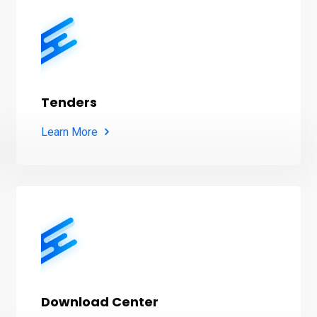
Tenders
Learn More
Download Center