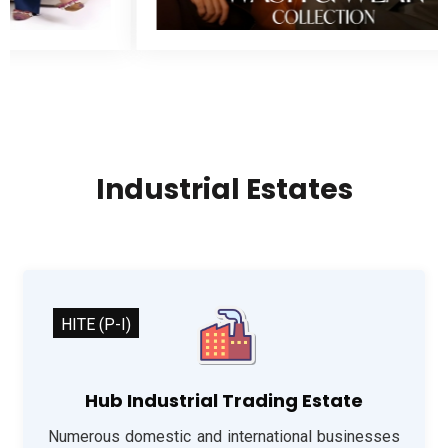
Industrial Estates
HITE (P-I)
Hub Industrial Trading Estate
Numerous domestic and international businesses