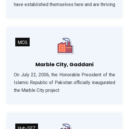
have established themselves here and are thriving
MCG
Marble City, Gaddani
On July 22, 2006, the Honorable President of the
Islamic Republic of Pakistan officially inaugurated
the Marble City project
Hub-SEZ