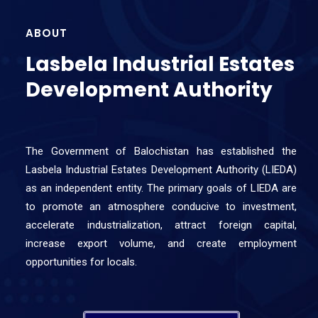
ABOUT
Lasbela Industrial Estates
Development Authority
The Government of Balochistan has established the
Lasbela Industrial Estates Development Authority (LIEDA)
as an independent entity. The primary goals of LIEDA are
to promote an atmosphere conducive to investment,
accelerate industrialization, attract foreign capital,
increase export volume, and create employment
opportunities for locals.