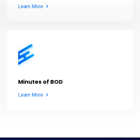
Learn More
Minutes of BOD
Learn More