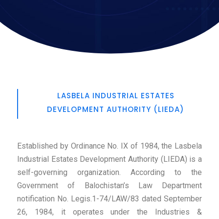
LASBELA INDUSTRIAL ESTATES
DEVELOPMENT AUTHORITY (LIEDA)
Established by Ordinance No. IX of 1984, the Lasbela
Industrial Estates Development Authority (LIEDA) is a
self-governing organization. According to the
Government of Balochistan’s Law Department
notification No. Legis.1-74/LAW/83 dated September
26, 1984, it operates under the Industries &