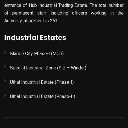
entrance of Hub Industrial Trading Estate. The total number
of permanent staff including officers working in the
Authority, at present is 261.
Industrial Estates
Marble City Phase-I (MCG)
Special Industrial Zone (SIZ – Winder)
Uthal Industrial Estate (Phase-I)
Uthal Industrial Estate (Phase-II)