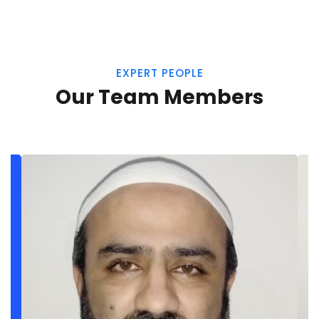
EXPERT PEOPLE
Our Team Members