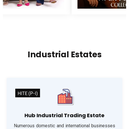
Industrial Estates
HITE (P-I)
Hub Industrial Trading Estate
Numerous domestic and international businesses