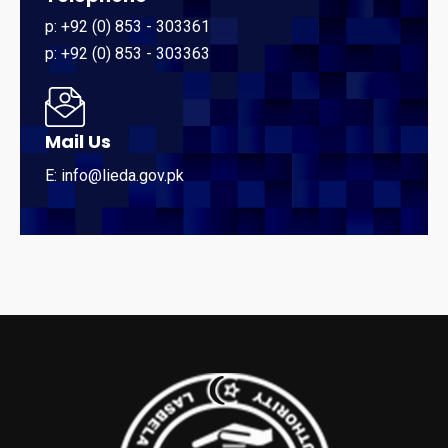
p: +92 (0) 853 - 303361
p: +92 (0) 853 - 303363
Mail Us
E: info@lieda.gov.pk