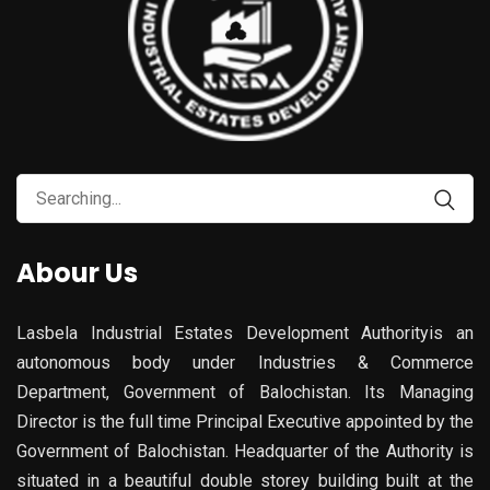
Abour Us
Lasbela Industrial Estates Development Authorityis an
autonomous body under Industries & Commerce
Department, Government of Balochistan. Its Managing
Director is the full time Principal Executive appointed by the
Government of Balochistan. Headquarter of the Authority is
situated in a beautiful double storey building built at the