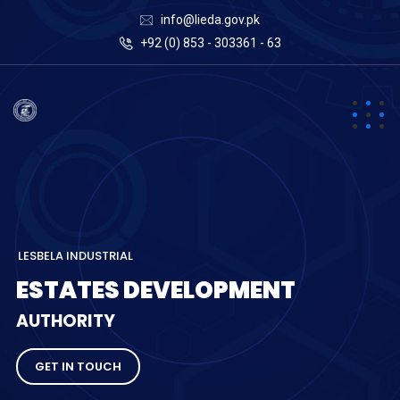
info@lieda.gov.pk
+92 (0) 853 - 303361 - 63
L
E
S
B
E
L
A
I
N
D
U
S
T
R
I
A
L
E
S
T
A
T
E
S
D
E
V
E
L
O
P
M
E
N
T
A
U
T
H
O
R
I
T
Y
GET IN TOUCH