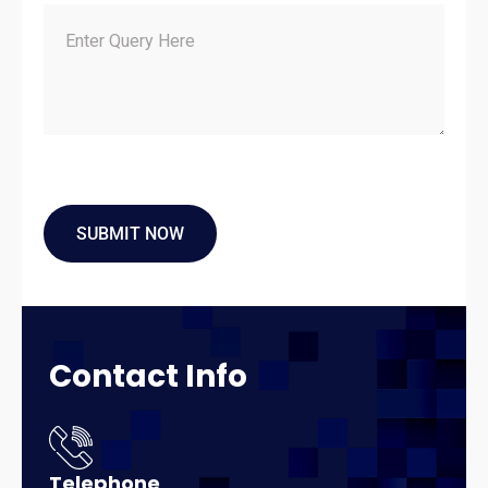
Contact
Info
Telephone