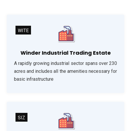
WITE
Winder Industrial Trading Estate
A rapidly growing industrial sector spans over 230
acres and includes all the amenities necessary for
basic infrastructure
SIZ