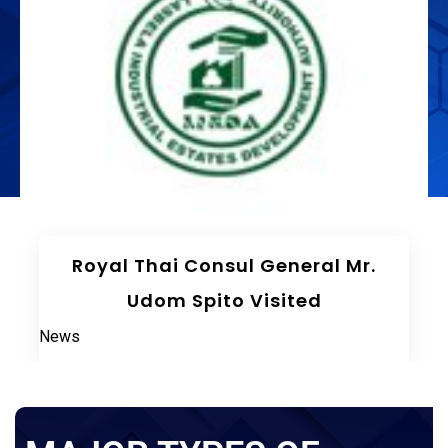
The 75th Meeting Of The Board
Of Directors LIEDA
News