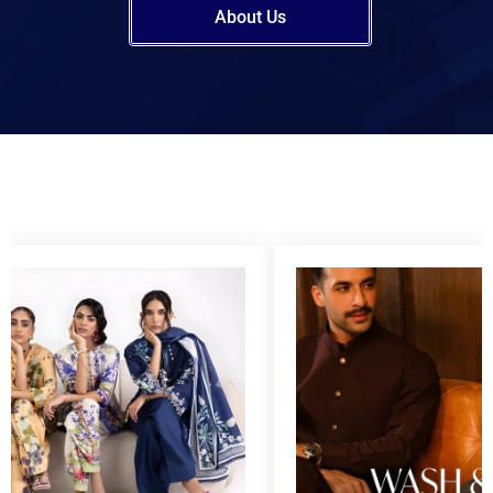
About Us