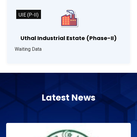
UIE (P-II)
Uthal Industrial Estate (Phase-II)
Waiting Data
Latest News