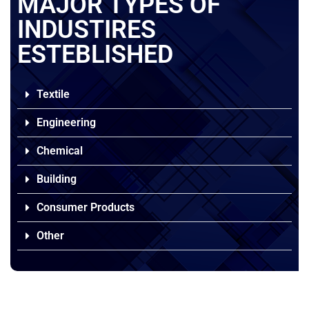
MAJOR TYPES OF
INDUSTIRES
ESTEBLISHED
Textile
Engineering
Chemical
Building
Consumer Products
Other