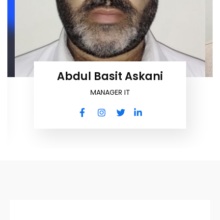
Abdul Basit Askani
MANAGER IT