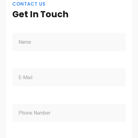
CONTACT US
Get In Touch