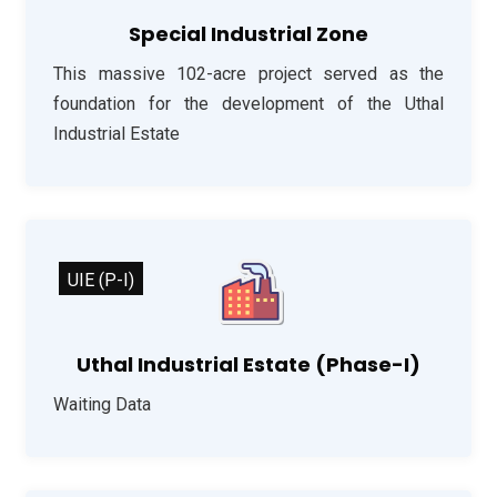
Special Industrial Zone
This massive 102-acre project served as the
foundation for the development of the Uthal
Industrial Estate
UIE (P-I)
Uthal Industrial Estate (Phase-I)
Waiting Data