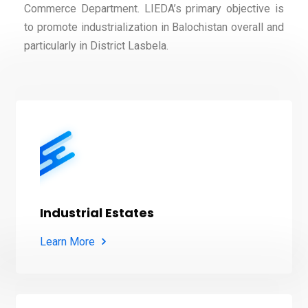
Commerce Department. LIEDA’s primary objective is
to promote industrialization in Balochistan overall and
particularly in District Lasbela.
Industrial Estates
Learn More