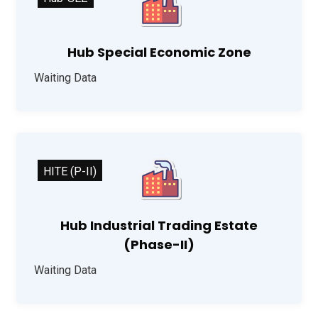
Hub Special Economic Zone
Waiting Data
HITE (P-II)
Hub Industrial Trading Estate
(Phase-II)
Waiting Data