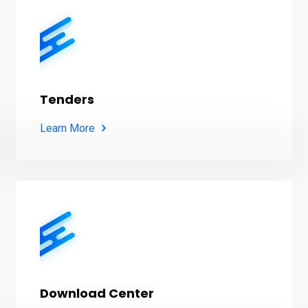
Tenders
Learn More
Download Center