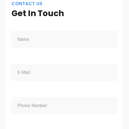
CONTACT US
Get In Touch