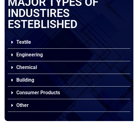
MAJOR TYPES OF
INDUSTIRES
ESTEBLISHED
Textile
Engineering
Chemical
Building
Consumer Products
Other