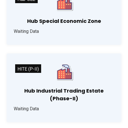
Hub Special Economic Zone
Waiting Data
HITE (P-II)
Hub Industrial Trading Estate
(Phase-II)
Waiting Data