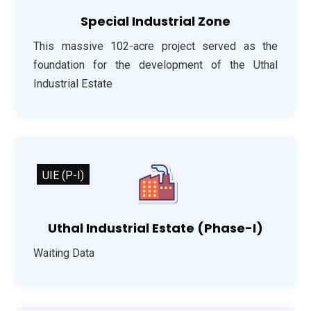
Special Industrial Zone
This massive 102-acre project served as the
foundation for the development of the Uthal
Industrial Estate
UIE (P-I)
Uthal Industrial Estate (Phase-I)
Waiting Data