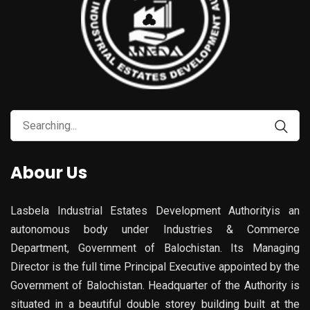
Abour Us
Lasbela Industrial Estates Development Authorityis an
autonomous body under Industries & Commerce
Department, Government of Balochistan. Its Managing
Director is the full time Principal Executive appointed by the
Government of Balochistan. Headquarter of the Authority is
situated in a beautiful double storey building built at the