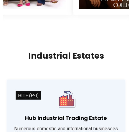
Industrial Estates
HITE (P-I)
Hub Industrial Trading Estate
Numerous domestic and international businesses