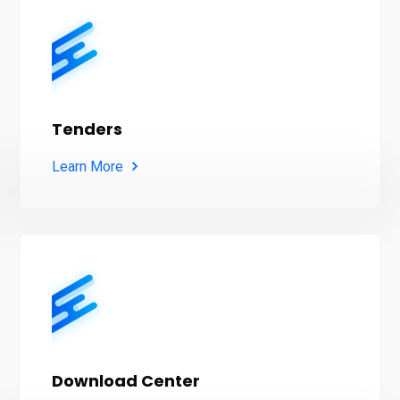
Tenders
Learn More
Download Center