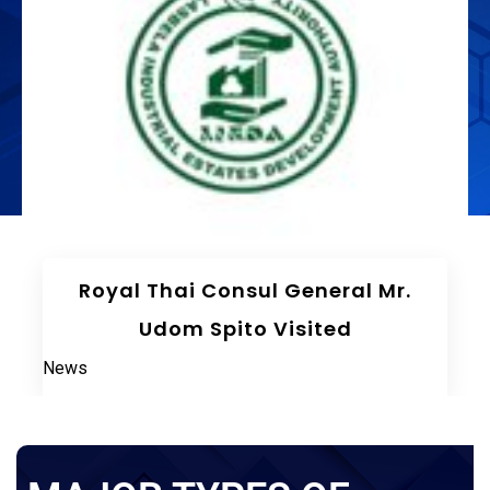
The 75th Meeting Of The Board
Of Directors LIEDA
News