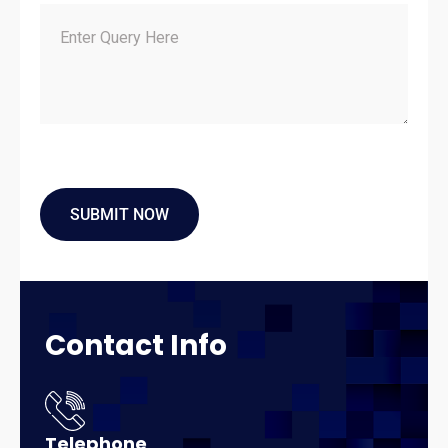
Contact
Info
Telephone