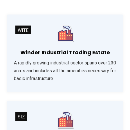
WITE
Winder Industrial Trading Estate
A rapidly growing industrial sector spans over 230
acres and includes all the amenities necessary for
basic infrastructure
SIZ