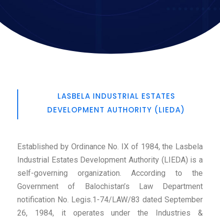
LASBELA INDUSTRIAL ESTATES
DEVELOPMENT AUTHORITY (LIEDA)
Established by Ordinance No. IX of 1984, the Lasbela
Industrial Estates Development Authority (LIEDA) is a
self-governing organization. According to the
Government of Balochistan’s Law Department
notification No. Legis.1-74/LAW/83 dated September
26, 1984, it operates under the Industries &