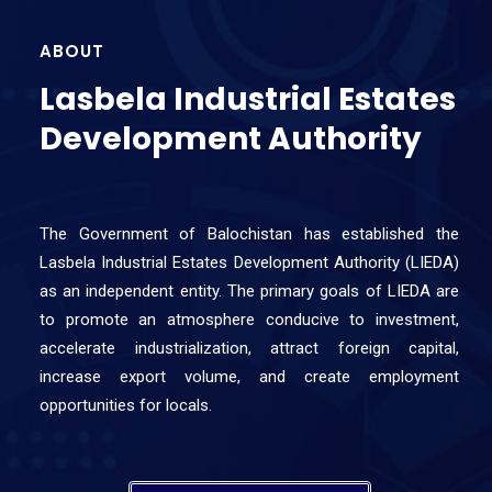
ABOUT
Lasbela Industrial Estates
Development Authority
The Government of Balochistan has established the
Lasbela Industrial Estates Development Authority (LIEDA)
as an independent entity. The primary goals of LIEDA are
to promote an atmosphere conducive to investment,
accelerate industrialization, attract foreign capital,
increase export volume, and create employment
opportunities for locals.