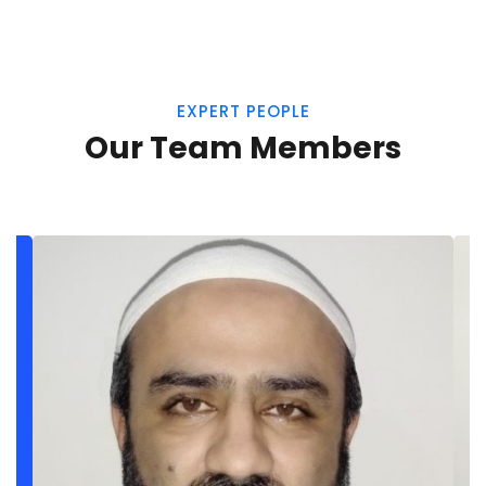
EXPERT PEOPLE
Our Team Members