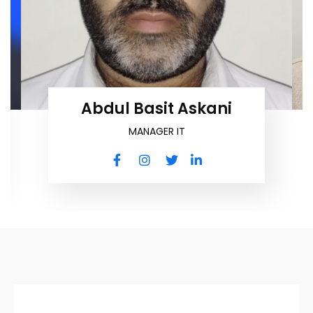
Abdul Basit Askani
MANAGER IT