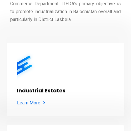
Commerce Department. LIEDA’s primary objective is
to promote industrialization in Balochistan overall and
particularly in District Lasbela.
Industrial Estates
Learn More