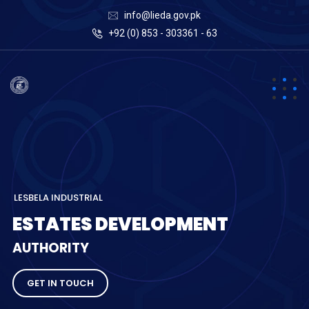
info@lieda.gov.pk
+92 (0) 853 - 303361 - 63
L
E
S
B
E
L
A
I
N
D
U
S
T
R
I
A
L
E
S
T
A
T
E
S
D
E
V
E
L
O
P
M
E
N
T
A
U
T
H
O
R
I
T
Y
GET IN TOUCH