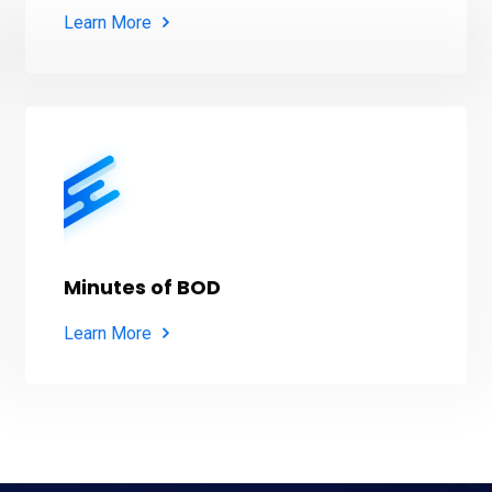
Learn More
Minutes of BOD
Learn More