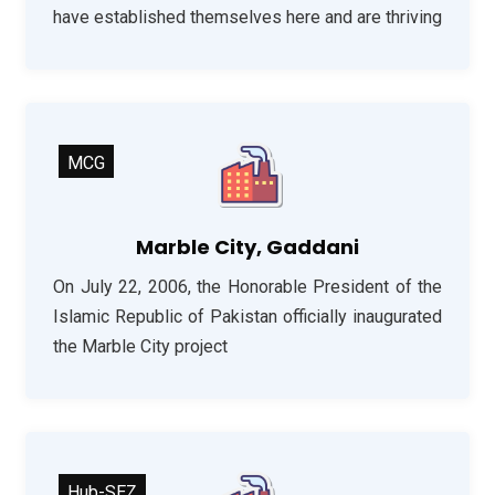
have established themselves here and are thriving
MCG
Marble City, Gaddani
On July 22, 2006, the Honorable President of the
Islamic Republic of Pakistan officially inaugurated
the Marble City project
Hub-SEZ