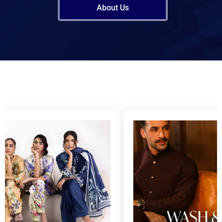
About Us