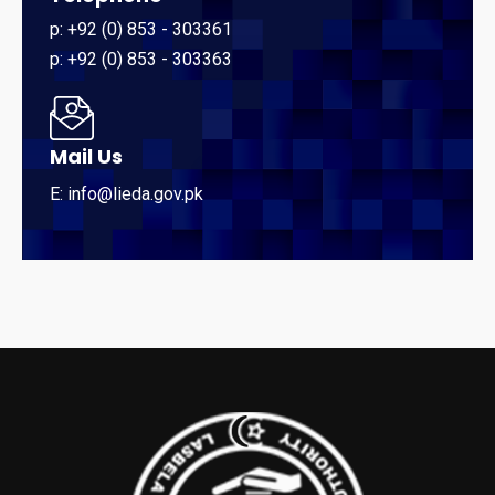
p: +92 (0) 853 - 303361
p: +92 (0) 853 - 303363
Mail Us
E: info@lieda.gov.pk