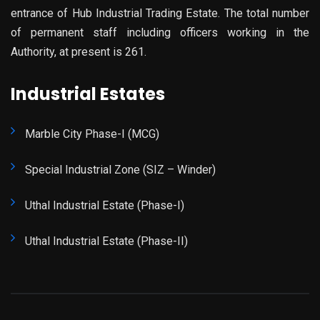
entrance of Hub Industrial Trading Estate. The total number
of permanent staff including officers working in the
Authority, at present is 261.
Industrial Estates
Marble City Phase-I (MCG)
Special Industrial Zone (SIZ – Winder)
Uthal Industrial Estate (Phase-I)
Uthal Industrial Estate (Phase-II)