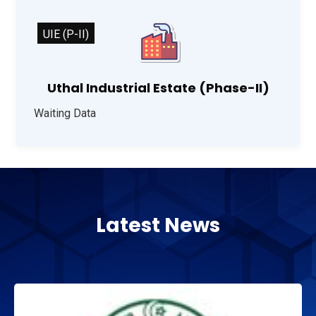
UIE (P-II)
Uthal Industrial Estate (Phase-II)
Waiting Data
Latest News