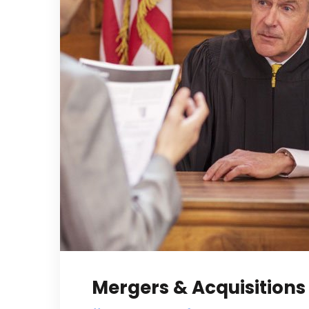
Mergers & Acquisitions