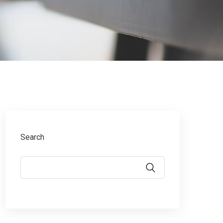
Search