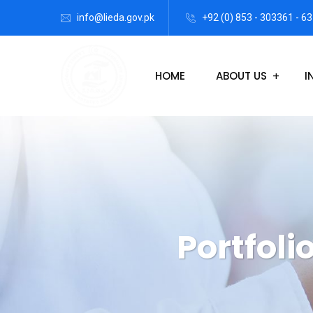
info@lieda.gov.pk
+92 (0) 853 - 303361 - 63
HOME
ABOUT US
I
Portfoli