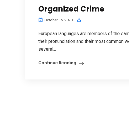
Organized Crime
October 15, 2020
European languages are members of the same 
their pronunciation and their most common w
several...
Continue Reading