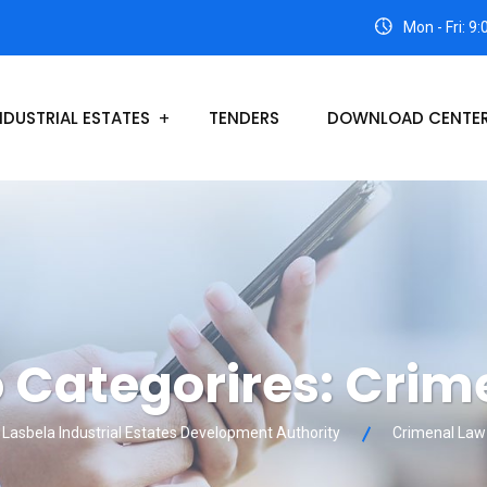
Mon - Fri: 9
NDUSTRIAL ESTATES
TENDERS
DOWNLOAD CENTE
o Categorires:
Crim
Lasbela Industrial Estates Development Authority
Crimenal Law