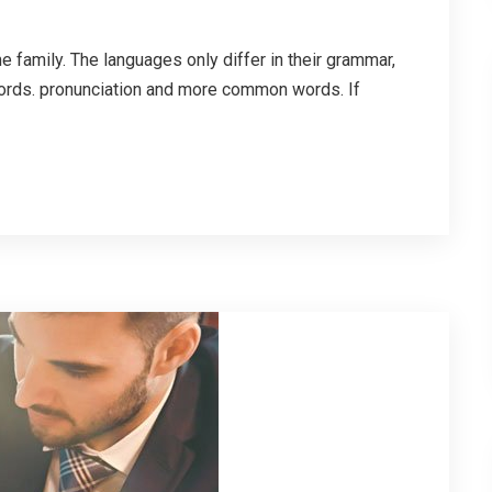
family. The languages only differ in their grammar,
ords. pronunciation and more common words. If