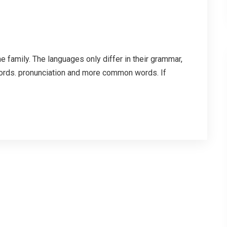
family. The languages only differ in their grammar,
ords. pronunciation and more common words. If