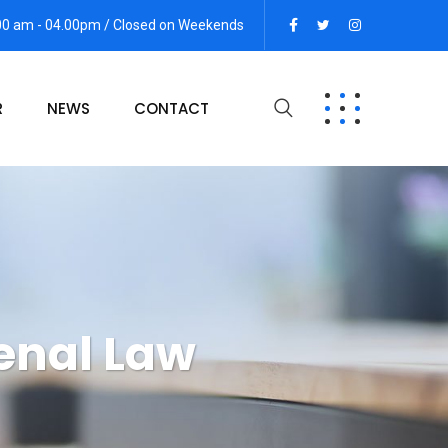
:00 am - 04.00pm / Closed on Weekends
R
NEWS
CONTACT
enal Law