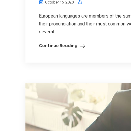
October 15, 2020
European languages are members of the same 
their pronunciation and their most common w
several...
Continue Reading