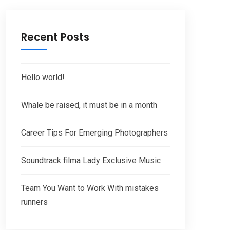
Recent Posts
Hello world!
Whale be raised, it must be in a month
Career Tips For Emerging Photographers
Soundtrack filma Lady Exclusive Music
Team You Want to Work With mistakes
runners