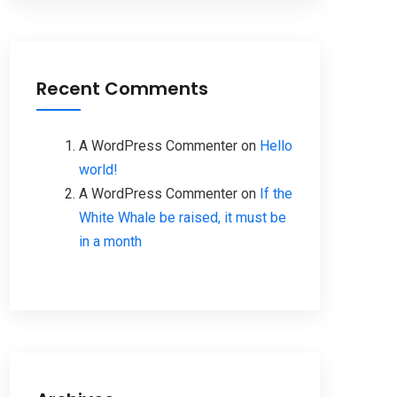
Recent Comments
A WordPress Commenter
on
Hello
world!
A WordPress Commenter
on
If the
White Whale be raised, it must be
in a month