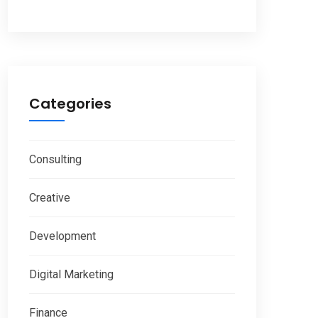
Categories
Consulting
Creative
Development
Digital Marketing
Finance