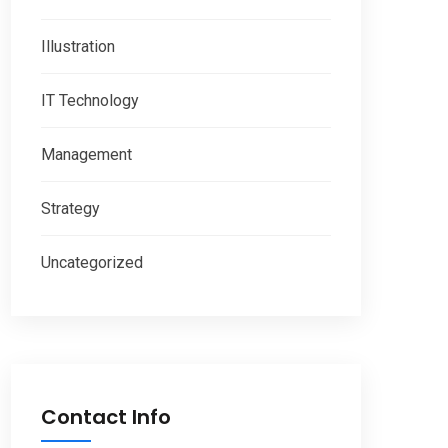
Illustration
IT Technology
Management
Strategy
Uncategorized
Contact Info