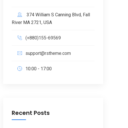
374 William S Canning Blvd, Fall
River MA 2721, USA
(+880)155-69569
support@rstheme.com
10:00 - 17:00
Recent Posts