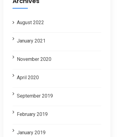
Archives
August 2022
January 2021
November 2020
April 2020
September 2019
February 2019
January 2019