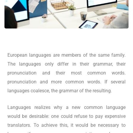
European languages are members of the same family.
The languages only differ in their grammar, their
pronunciation and their most common words.
pronunciation and more common words. If several
languages coalesce, the grammar of the resulting.
Languages realizes why a new common language
would be desirable: one could refuse to pay expensive
translators. To achieve this, it would be necessary to