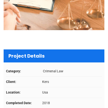
Project Details
Category:
Crimenal Law
Client:
Kers
Location:
Usa
Completed Date:
2018