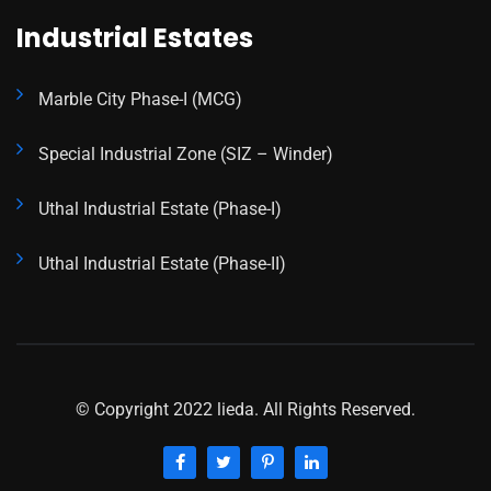
Industrial Estates
Marble City Phase-I (MCG)
Special Industrial Zone (SIZ – Winder)
Uthal Industrial Estate (Phase-I)
Uthal Industrial Estate (Phase-II)
© Copyright 2022 lieda. All Rights Reserved.