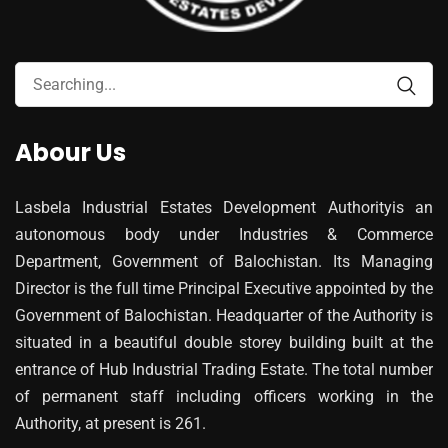
Abour Us
Lasbela Industrial Estates Development Authorityis an
autonomous body under Industries & Commerce
Department, Government of Balochistan. Its Managing
Director is the full time Principal Executive appointed by the
Government of Balochistan. Headquarter of the Authority is
situated in a beautiful double storey building built at the
entrance of Hub Industrial Trading Estate. The total number
of permanent staff including officers working in the
Authority, at present is 261.