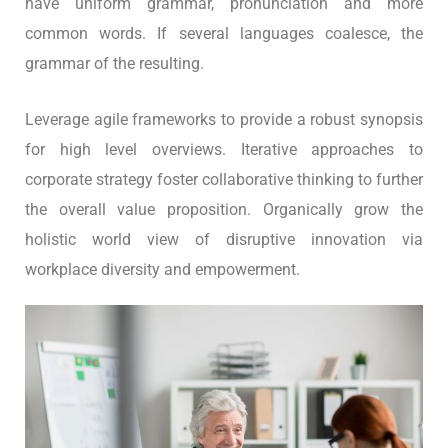
have uniform grammar, pronunciation and more
common words. If several languages coalesce, the
grammar of the resulting.
Leverage agile frameworks to provide a robust synopsis
for high level overviews. Iterative approaches to
corporate strategy foster collaborative thinking to further
the overall value proposition. Organically grow the
holistic world view of disruptive innovation via
workplace diversity and empowerment.