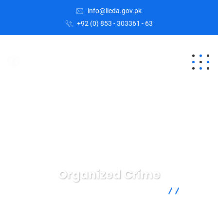
info@lieda.gov.pk
+92 (0) 853 - 303361 - 63
Organized Crime
Lasbela Industrial Estates Development Authority
Crimenal
Law
Organized Crime