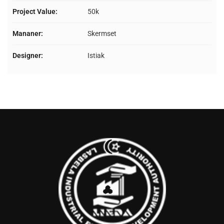
Project Value:
50k
Mananer:
Skermset
Designer:
Istiak