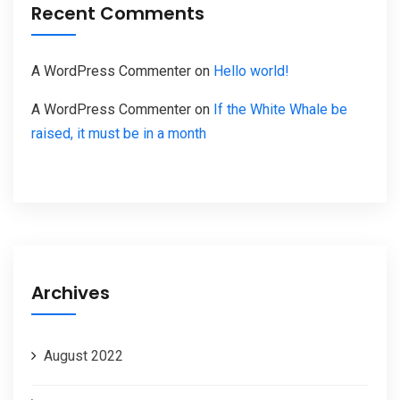
Recent Comments
A WordPress Commenter
on
Hello world!
A WordPress Commenter
on
If the White Whale be
raised, it must be in a month
Archives
August 2022