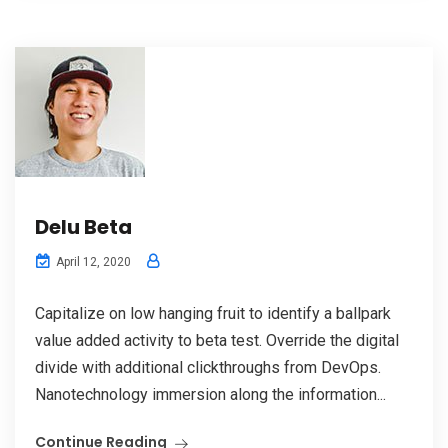
Delu Beta
April 12, 2020
Capitalize on low hanging fruit to identify a ballpark
value added activity to beta test. Override the digital
divide with additional clickthroughs from DevOps.
Nanotechnology immersion along the information...
Continue Reading