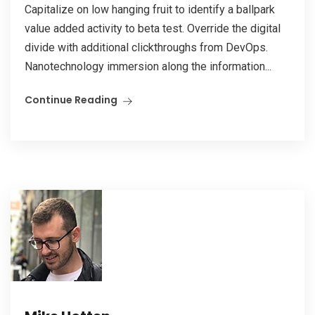
Capitalize on low hanging fruit to identify a ballpark
value added activity to beta test. Override the digital
divide with additional clickthroughs from DevOps.
Nanotechnology immersion along the information...
Continue Reading