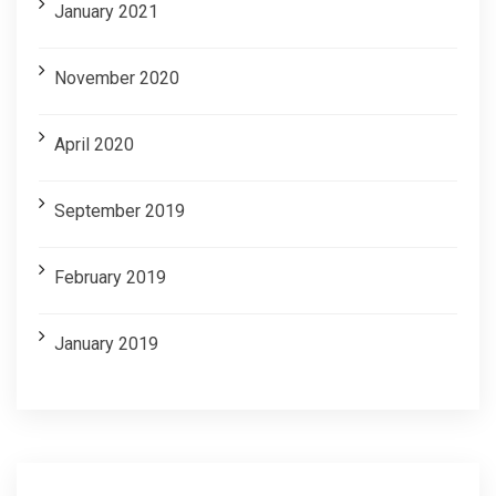
January 2021
November 2020
April 2020
September 2019
February 2019
January 2019