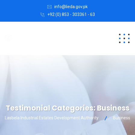
info@lieda.gov.pk
+92 (0) 853 - 303361 - 63
Testimonial Categories:
Business
Lasbela Industrial Estates Development Authority
Business