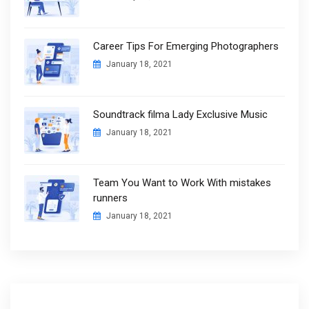
Career Tips For Emerging Photographers
January 18, 2021
Soundtrack filma Lady Exclusive Music
January 18, 2021
Team You Want to Work With mistakes
runners
January 18, 2021