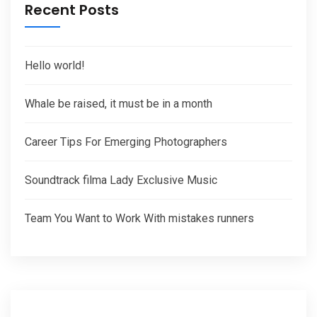
Recent Posts
Hello world!
Whale be raised, it must be in a month
Career Tips For Emerging Photographers
Soundtrack filma Lady Exclusive Music
Team You Want to Work With mistakes runners