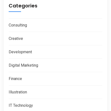
Categories
Consulting
Creative
Development
Digital Marketing
Finance
Illustration
IT Technology