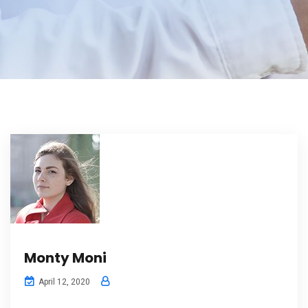
Monty Moni
April 12, 2020