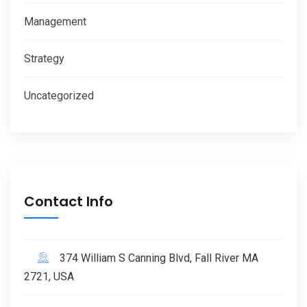
Management
Strategy
Uncategorized
Contact Info
374 William S Canning Blvd, Fall River MA
2721, USA