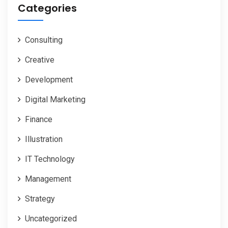
Categories
Consulting
Creative
Development
Digital Marketing
Finance
Illustration
IT Technology
Management
Strategy
Uncategorized