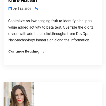
Mike Hotten
April 12, 2020
Capitalize on low hanging fruit to identify a ballpark
value added activity to beta test. Override the digital
divide with additional clickthroughs from DevOps.
Nanotechnology immersion along the information...
Continue Reading