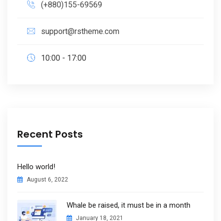
(+880)155-69569
support@rstheme.com
10:00 - 17:00
Recent Posts
Hello world!
August 6, 2022
Whale be raised, it must be in a month
January 18, 2021