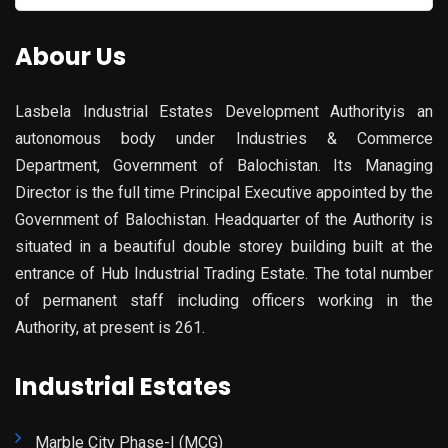
for:
Abour Us
Lasbela Industrial Estates Development Authorityis an
autonomous body under Industries & Commerce
Department, Government of Balochistan. Its Managing
Director is the full time Principal Executive appointed by the
Government of Balochistan. Headquarter of the Authority is
situated in a beautiful double storey building built at the
entrance of Hub Industrial Trading Estate. The total number
of permanent staff including officers working in the
Authority, at present is 261.
Industrial Estates
Marble City Phase-I (MCG)