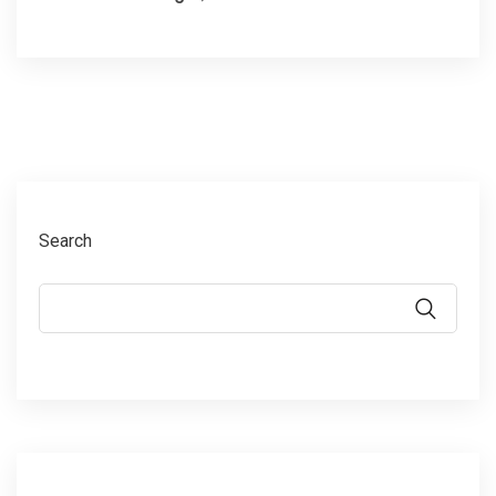
Search