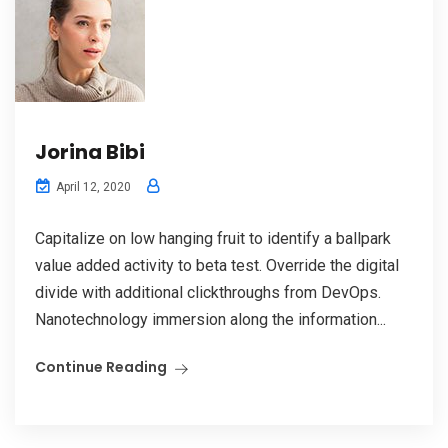
Jorina Bibi
April 12, 2020
Capitalize on low hanging fruit to identify a ballpark
value added activity to beta test. Override the digital
divide with additional clickthroughs from DevOps.
Nanotechnology immersion along the information...
Continue Reading