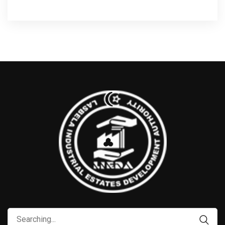
Search