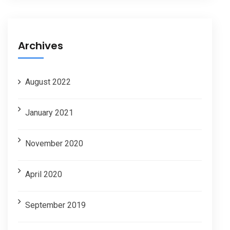
Archives
August 2022
January 2021
November 2020
April 2020
September 2019