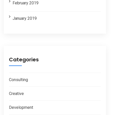
February 2019
January 2019
Categories
Consulting
Creative
Development