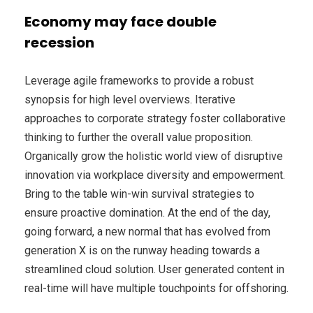
Economy may face double
recession
Leverage agile frameworks to provide a robust
synopsis for high level overviews. Iterative
approaches to corporate strategy foster collaborative
thinking to further the overall value proposition.
Organically grow the holistic world view of disruptive
innovation via workplace diversity and empowerment.
Bring to the table win-win survival strategies to
ensure proactive domination. At the end of the day,
going forward, a new normal that has evolved from
generation X is on the runway heading towards a
streamlined cloud solution. User generated content in
real-time will have multiple touchpoints for offshoring.