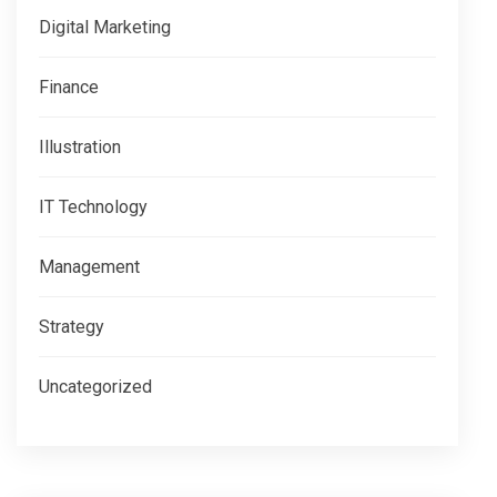
Digital Marketing
Finance
Illustration
IT Technology
Management
Strategy
Uncategorized