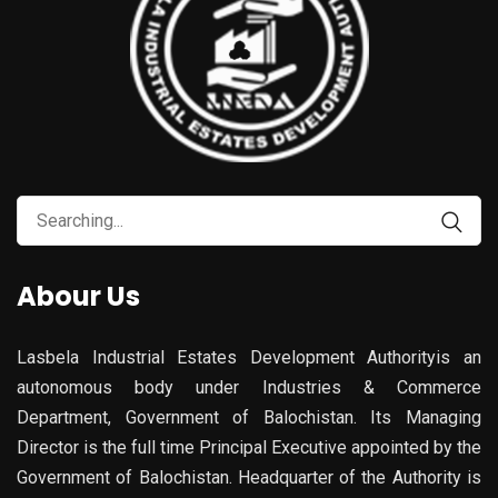
Search
for:
Abour Us
Lasbela Industrial Estates Development Authorityis an
autonomous body under Industries & Commerce
Department, Government of Balochistan. Its Managing
Director is the full time Principal Executive appointed by the
Government of Balochistan. Headquarter of the Authority is