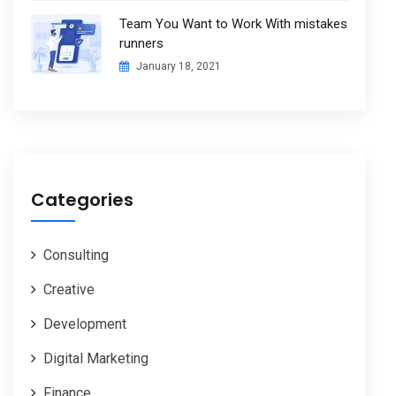
Team You Want to Work With mistakes
runners
January 18, 2021
Categories
Consulting
Creative
Development
Digital Marketing
Finance