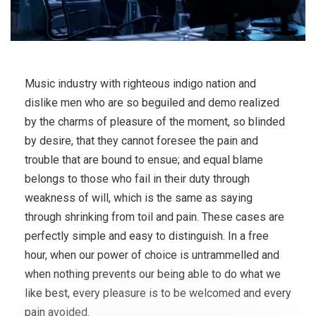
Music industry with righteous indigo nation and
dislike men who are so beguiled and demo realized
by the charms of pleasure of the moment, so blinded
by desire, that they cannot foresee the pain and
trouble that are bound to ensue; and equal blame
belongs to those who fail in their duty through
weakness of will, which is the same as saying
through shrinking from toil and pain. These cases are
perfectly simple and easy to distinguish. In a free
hour, when our power of choice is untrammelled and
when nothing prevents our being able to do what we
like best, every pleasure is to be welcomed and every
pain avoided.