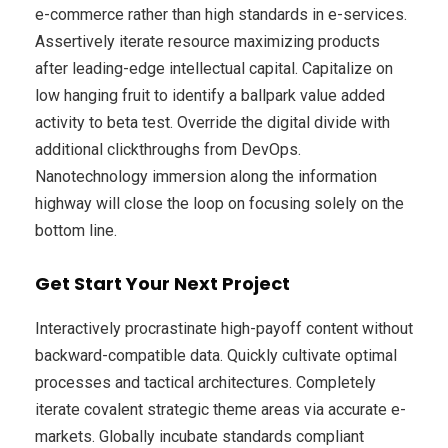
e-commerce rather than high standards in e-services.
Assertively iterate resource maximizing products
after leading-edge intellectual capital. Capitalize on
low hanging fruit to identify a ballpark value added
activity to beta test. Override the digital divide with
additional clickthroughs from DevOps.
Nanotechnology immersion along the information
highway will close the loop on focusing solely on the
bottom line.
Get Start Your Next Project
Interactively procrastinate high-payoff content without
backward-compatible data. Quickly cultivate optimal
processes and tactical architectures. Completely
iterate covalent strategic theme areas via accurate e-
markets. Globally incubate standards compliant