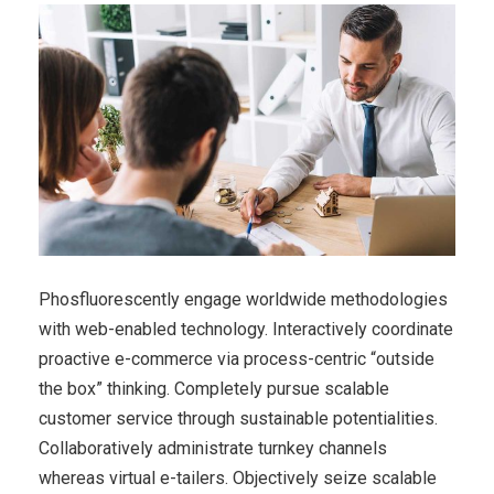
Phosfluorescently engage worldwide methodologies
with web-enabled technology. Interactively coordinate
proactive e-commerce via process-centric “outside
the box” thinking. Completely pursue scalable
customer service through sustainable potentialities.
Collaboratively administrate turnkey channels
whereas virtual e-tailers. Objectively seize scalable