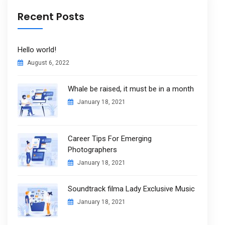
Recent Posts
Hello world!
August 6, 2022
Whale be raised, it must be in a month
January 18, 2021
Career Tips For Emerging
Photographers
January 18, 2021
Soundtrack filma Lady Exclusive Music
January 18, 2021