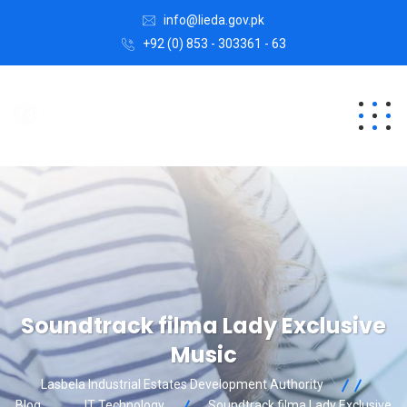
info@lieda.gov.pk
+92 (0) 853 - 303361 - 63
Soundtrack filma Lady Exclusive
Music
Lasbela Industrial Estates Development Authority
Blog
IT Technology
Soundtrack filma Lady Exclusive