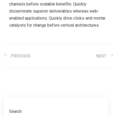
channels before scalable benefits. Quickly
disseminate superior deliverables whereas web-
enabled applications. Quickly drive clicks-and-mortar
catalysts for change before vertical architectures.
PREVIOUS
NEXT
Search