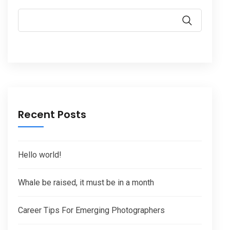
Recent Posts
Hello world!
Whale be raised, it must be in a month
Career Tips For Emerging Photographers