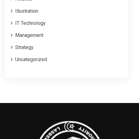
Illustration
IT Technology
Management
Strategy
Uncategorized