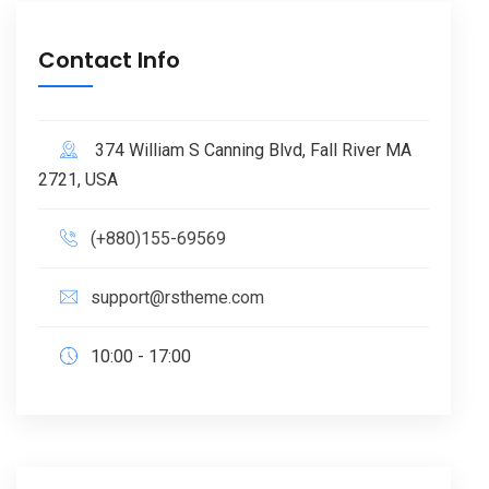
Contact Info
374 William S Canning Blvd, Fall River MA
2721, USA
(+880)155-69569
support@rstheme.com
10:00 - 17:00