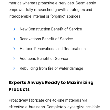
metrics whereas proactive e-services. Seamlessly
empower fully researched growth strategies and
interoperable internal or “organic” sources.
New Construction Benefit of Service
Renovations Benefit of Service
Historic Renovations and Restorations
Additions Benefit of Service
Rebuilding from fire or water damage
Experts Always Ready to Maximizing
Products
Proactively fabricate one-to-one materials via
effective e-business. Completely synergize scalable