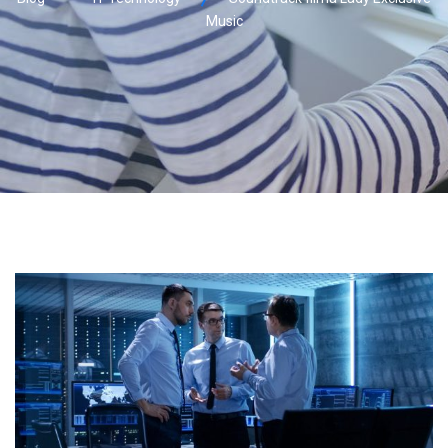
Music