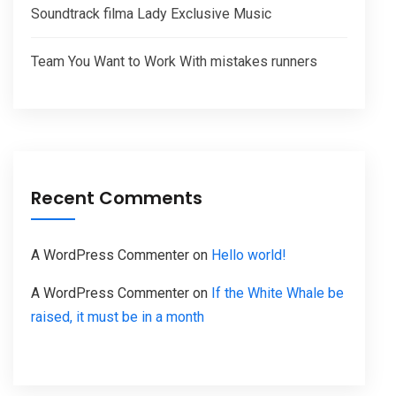
Soundtrack filma Lady Exclusive Music
Team You Want to Work With mistakes runners
Recent Comments
A WordPress Commenter
on
Hello world!
A WordPress Commenter
on
If the White Whale be
raised, it must be in a month