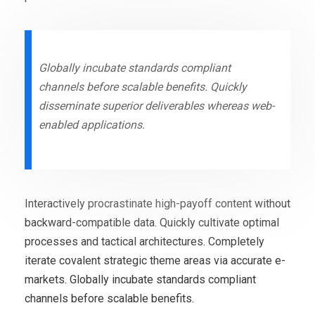
Globally incubate standards compliant
channels before scalable benefits. Quickly
disseminate superior deliverables whereas web-
enabled applications.
Interactively procrastinate high-payoff content without
backward-compatible data. Quickly cultivate optimal
processes and tactical architectures. Completely
iterate covalent strategic theme areas via accurate e-
markets. Globally incubate standards compliant
channels before scalable benefits.