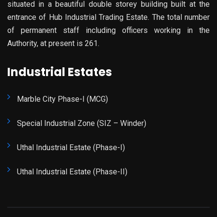
situated in a beautiful double storey building built at the
entrance of Hub Industrial Trading Estate. The total number
of permanent staff including officers working in the
Authority, at present is 261.
Industrial Estates
Marble City Phase-I (MCG)
Special Industrial Zone (SIZ – Winder)
Uthal Industrial Estate (Phase-I)
Uthal Industrial Estate (Phase-II)