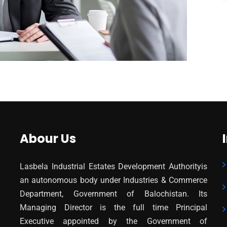
Abour Us
Lasbela Industrial Estates Development Authorityis
an autonomous body under Industries & Commerce
Department, Government of Balochistan. Its
Managing Director is the full time Principal
Executive appointed by the Government of