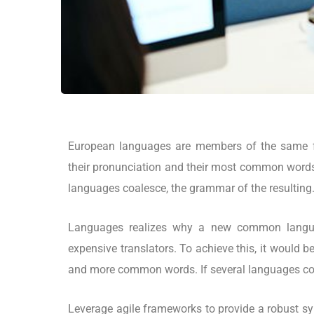
European languages are members of the same fa
their pronunciation and their most common word
languages coalesce, the grammar of the resulting
Languages realizes why a new common langua
expensive translators. To achieve this, it would
and more common words. If several languages coa
Leverage agile frameworks to provide a robust syn