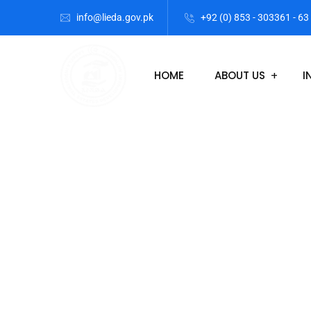
info@lieda.gov.pk
+92 (0) 853 - 303361 - 63
HOME
ABOUT US
I
Lasbela Indus