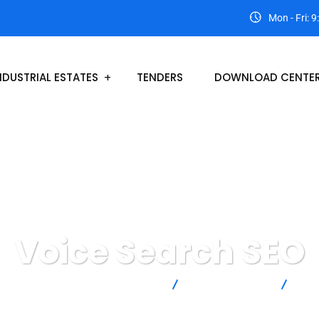
Mon - Fri: 
NDUSTRIAL ESTATES
TENDERS
DOWNLOAD CENTE
Voice Search SEO
trial Estates Development Authority
Digital Marketing
Voi