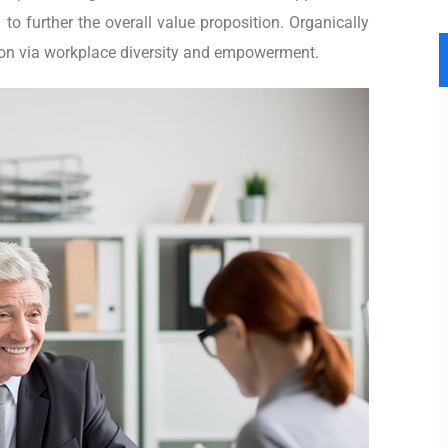
 to further the overall value proposition. Organically
tion via workplace diversity and empowerment.