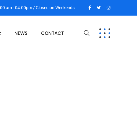
9:00 am - 04.00pm / Closed on Weekends
R
NEWS
CONTACT
ce Search SEO