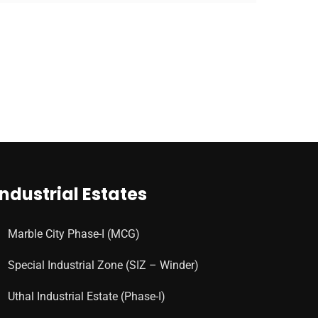
Industrial Estates
Marble City Phase-I (MCG)
Special Industrial Zone (SIZ – Winder)
Uthal Industrial Estate (Phase-I)