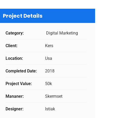
Project Details
Category:
Digital Marketing
Client:
Kers
Location:
Usa
Completed Date:
2018
Project Value:
50k
Mananer:
Skermset
Designer:
Istiak