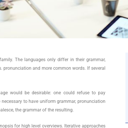
mily. The languages only differ in their grammar,
s. pronunciation and more common words. If several
.
ge would be desirable: one could refuse to pay
 be necessary to have uniform grammar, pronunciation
lesce, the grammar of the resulting.
opsis for high level overviews. Iterative approaches