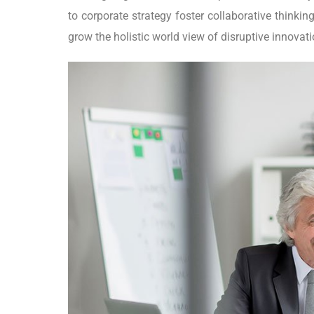
to corporate strategy foster collaborative thinking
grow the holistic world view of disruptive innova