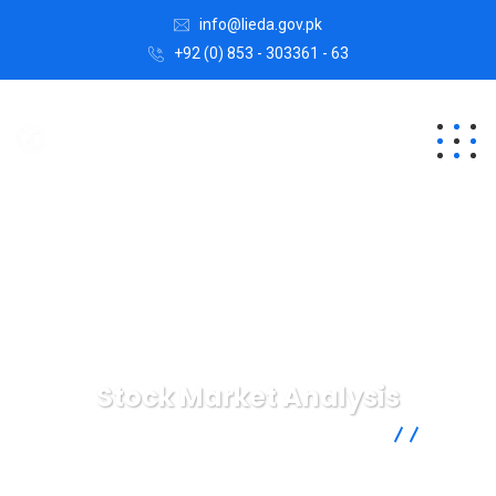
info@lieda.gov.pk
+92 (0) 853 - 303361 - 63
Stock Market Analysis
Lasbela Industrial Estates Development Authority
Digital
Agency
Stock Market Analysis