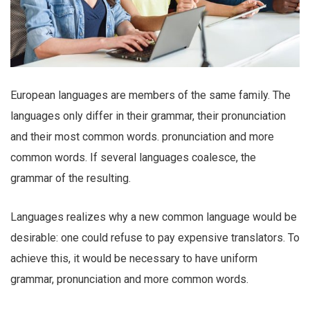
European languages are members of the same family. The
languages only differ in their grammar, their pronunciation
and their most common words. pronunciation and more
common words. If several languages coalesce, the
grammar of the resulting.
Languages realizes why a new common language would be
desirable: one could refuse to pay expensive translators. To
achieve this, it would be necessary to have uniform
grammar, pronunciation and more common words.