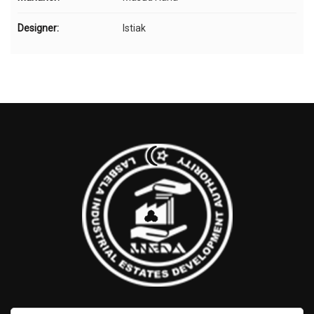
Designer:
Istiak