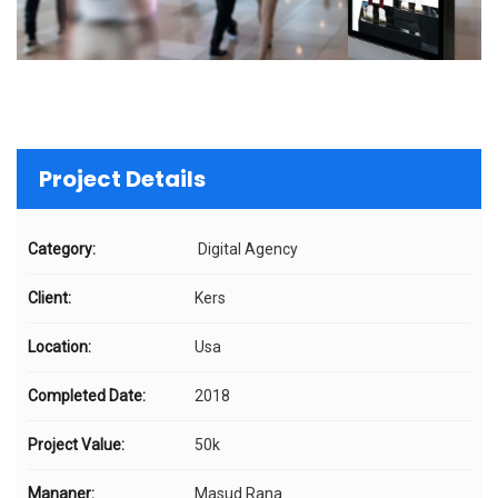
Project Details
Category:
Digital Agency
Client:
Kers
Location:
Usa
Completed Date:
2018
Project Value:
50k
Mananer:
Masud Rana