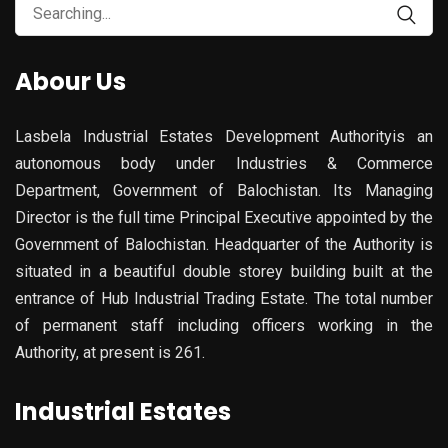
Search
for:
Abour Us
Lasbela Industrial Estates Development Authorityis an
autonomous body under Industries & Commerce
Department, Government of Balochistan. Its Managing
Director is the full time Principal Executive appointed by the
Government of Balochistan. Headquarter of the Authority is
situated in a beautiful double storey building built at the
entrance of Hub Industrial Trading Estate. The total number
of permanent staff including officers working in the
Authority, at present is 261.
Industrial Estates