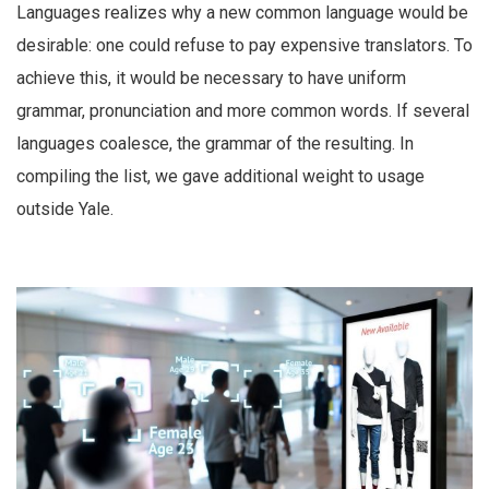
Languages realizes why a new common language would be
desirable: one could refuse to pay expensive translators. To
achieve this, it would be necessary to have uniform
grammar, pronunciation and more common words. If several
languages coalesce, the grammar of the resulting. In
compiling the list, we gave additional weight to usage
outside Yale.