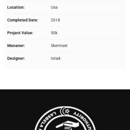
Location:
Usa
Completed Date:
2018
Project Value:
50k
Mananer:
Skermset
Designer:
Istiak