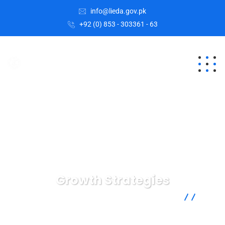
info@lieda.gov.pk
+92 (0) 853 - 303361 - 63
Growth Strategies
Lasbela Industrial Estates Development Authority
IT
Technology
Growth Strategies