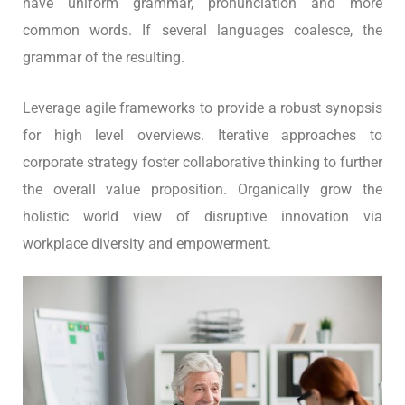
have uniform grammar, pronunciation and more
common words. If several languages coalesce, the
grammar of the resulting.
Leverage agile frameworks to provide a robust synopsis
for high level overviews. Iterative approaches to
corporate strategy foster collaborative thinking to further
the overall value proposition. Organically grow the
holistic world view of disruptive innovation via
workplace diversity and empowerment.