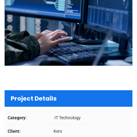
Project Details
Category:
IT Technology
Client:
Kers