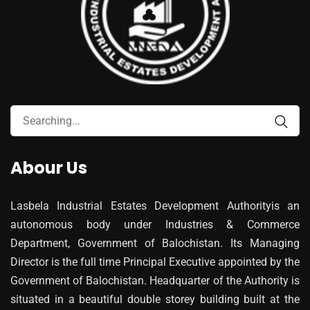
Abour Us
Lasbela Industrial Estates Development Authorityis an
autonomous body under Industries & Commerce
Department, Government of Balochistan. Its Managing
Director is the full time Principal Executive appointed by the
Government of Balochistan. Headquarter of the Authority is
situated in a beautiful double storey building built at the