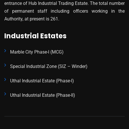
entrance of Hub Industrial Trading Estate. The total number
of permanent staff including officers working in the
Authority, at present is 261.
Industrial Estates
Marble City Phase-I (MCG)
Special Industrial Zone (SIZ – Winder)
Uthal Industrial Estate (Phase-I)
Uthal Industrial Estate (Phase-II)