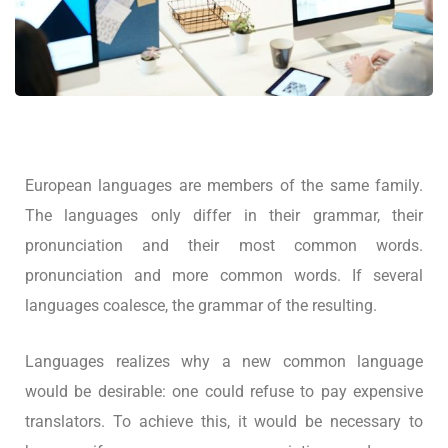
European languages are members of the same family.
The languages only differ in their grammar, their
pronunciation and their most common words.
pronunciation and more common words. If several
languages coalesce, the grammar of the resulting.
Languages realizes why a new common language
would be desirable: one could refuse to pay expensive
translators. To achieve this, it would be necessary to