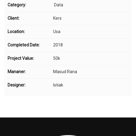
Category:
Data
Client:
Kers
Location:
Usa
Completed Date:
2018
Project Value:
50k
Mananer:
Masud Rana
Designer:
Istiak