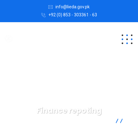
info@lieda.gov.pk
+92 (0) 853 - 303361 - 63
Finance repoting
Lasbela Industrial Estates Development Authority
Data
Finance repoting