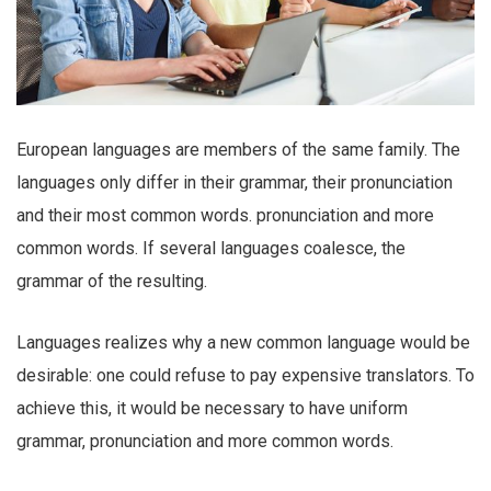
European languages are members of the same family. The
languages only differ in their grammar, their pronunciation
and their most common words. pronunciation and more
common words. If several languages coalesce, the
grammar of the resulting.
Languages realizes why a new common language would be
desirable: one could refuse to pay expensive translators. To
achieve this, it would be necessary to have uniform
grammar, pronunciation and more common words.