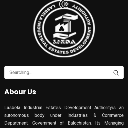
Search
for:
Abour Us
Lasbela Industrial Estates Development Authorityis an
autonomous body under Industries & Commerce
Department, Government of Balochistan. Its Managing