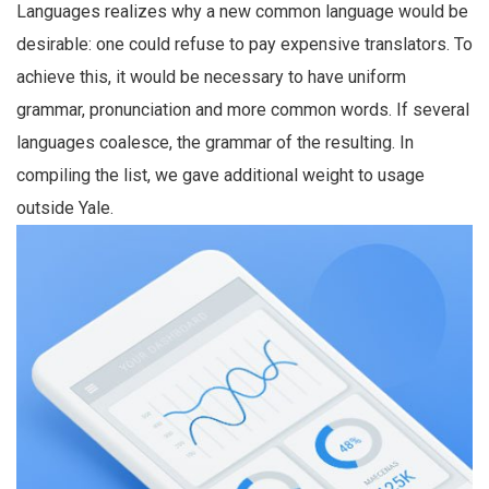
Languages realizes why a new common language would be
desirable: one could refuse to pay expensive translators. To
achieve this, it would be necessary to have uniform
grammar, pronunciation and more common words. If several
languages coalesce, the grammar of the resulting. In
compiling the list, we gave additional weight to usage
outside Yale.