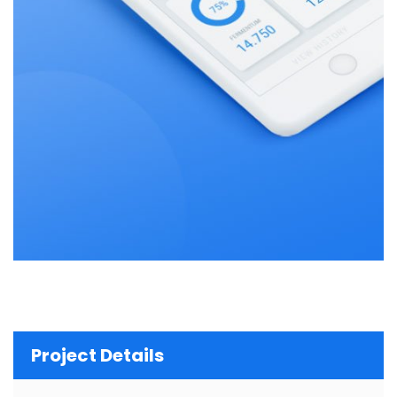
Project Details