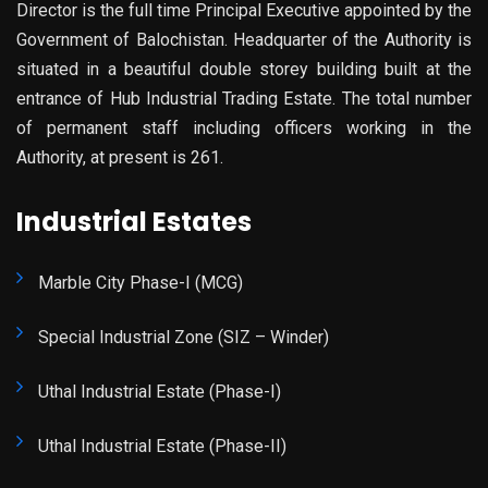
Director is the full time Principal Executive appointed by the
Government of Balochistan. Headquarter of the Authority is
situated in a beautiful double storey building built at the
entrance of Hub Industrial Trading Estate. The total number
of permanent staff including officers working in the
Authority, at present is 261.
Industrial Estates
Marble City Phase-I (MCG)
Special Industrial Zone (SIZ – Winder)
Uthal Industrial Estate (Phase-I)
Uthal Industrial Estate (Phase-II)