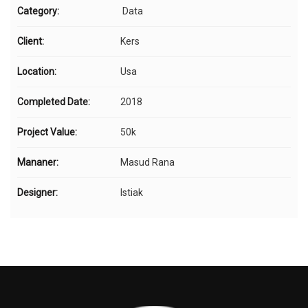
Category:
Data
Client:
Kers
Location:
Usa
Completed Date:
2018
Project Value:
50k
Mananer:
Masud Rana
Designer:
Istiak