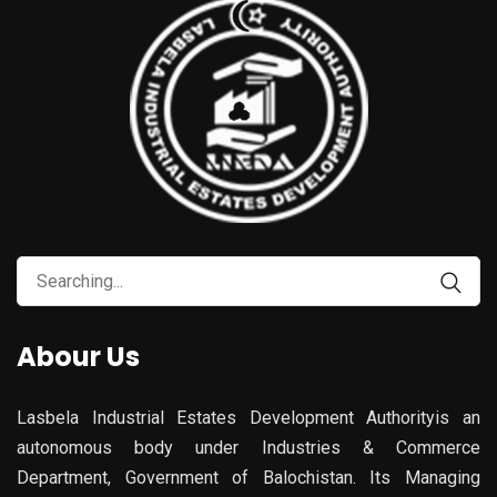
Search
for:
Abour Us
Lasbela Industrial Estates Development Authorityis an
autonomous body under Industries & Commerce
Department, Government of Balochistan. Its Managing