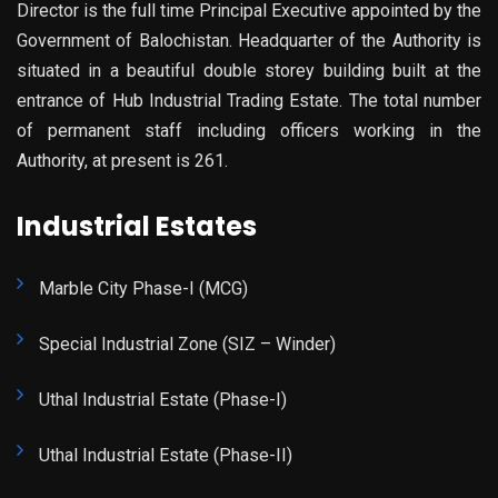
Director is the full time Principal Executive appointed by the
Government of Balochistan. Headquarter of the Authority is
situated in a beautiful double storey building built at the
entrance of Hub Industrial Trading Estate. The total number
of permanent staff including officers working in the
Authority, at present is 261.
Industrial Estates
Marble City Phase-I (MCG)
Special Industrial Zone (SIZ – Winder)
Uthal Industrial Estate (Phase-I)
Uthal Industrial Estate (Phase-II)