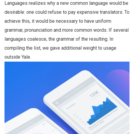
Languages realizes why a new common language would be
desirable: one could refuse to pay expensive translators. To
achieve this, it would be necessary to have uniform
grammar, pronunciation and more common words. If several
languages coalesce, the grammar of the resulting. In
compiling the list, we gave additional weight to usage
outside Yale.