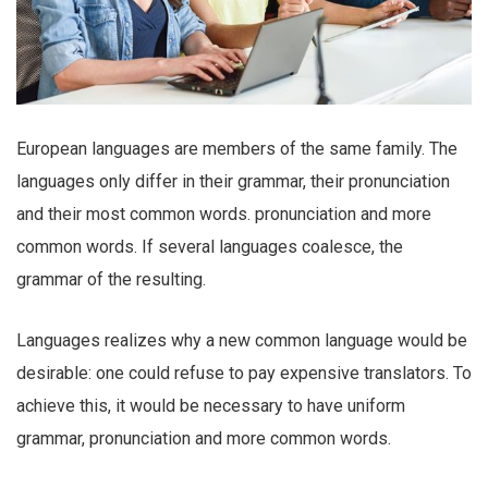
European languages are members of the same family. The
languages only differ in their grammar, their pronunciation
and their most common words. pronunciation and more
common words. If several languages coalesce, the
grammar of the resulting.
Languages realizes why a new common language would be
desirable: one could refuse to pay expensive translators. To
achieve this, it would be necessary to have uniform
grammar, pronunciation and more common words.