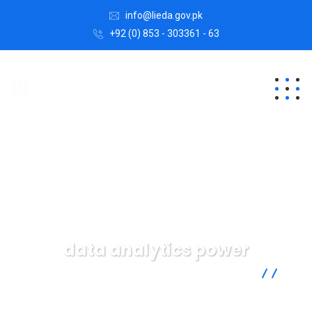
info@lieda.gov.pk
+92 (0) 853 - 303361 - 63
data analytics power
Lasbela Industrial Estates Development Authority
Data
data analytics power