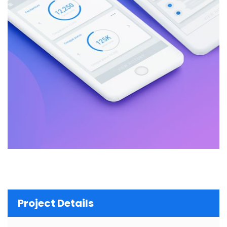
Project Details