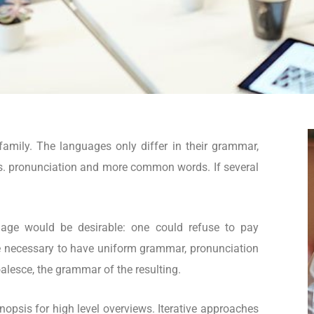
mily. The languages only differ in their grammar,
s. pronunciation and more common words. If several
.
ge would be desirable: one could refuse to pay
 be necessary to have uniform grammar, pronunciation
lesce, the grammar of the resulting.
opsis for high level overviews. Iterative approaches