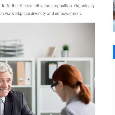
 to further the overall value proposition. Organically
tion via workplace diversity and empowerment.