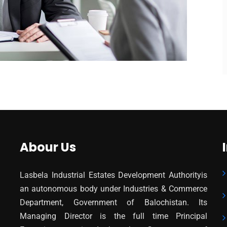
Abour Us
Lasbela Industrial Estates Development Authorityis
an autonomous body under Industries & Commerce
Department, Government of Balochistan. Its
Managing Director is the full time Principal