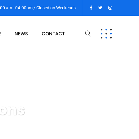
9:00 am - 04.00pm / Closed on Weekends
R
NEWS
CONTACT
ions
s & Transactions