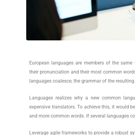
European languages are members of the same fa
their pronunciation and their most common word
languages coalesce, the grammar of the resulting
Languages realizes why a new common langua
expensive translators. To achieve this, it would
and more common words. If several languages coa
Leverage agile frameworks to provide a robust syn