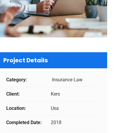
Project Details
Category:
Insurance Law
Client:
Kers
Location:
Usa
Completed Date:
2018