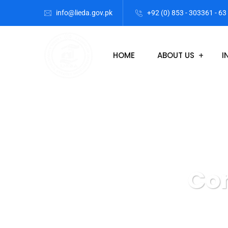
info@lieda.gov.pk
+92 (0) 853 - 303361 - 63
HOME
ABOUT US
I
Con
Lasbela Industri