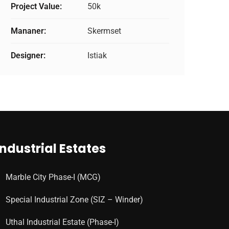
Project Value:
50k
Mananer:
Skermset
Designer:
Istiak
Industrial Estates
Marble City Phase-I (MCG)
Special Industrial Zone (SIZ – Winder)
Uthal Industrial Estate (Phase-I)