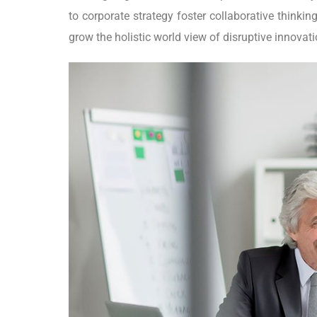
to corporate strategy foster collaborative thinking
grow the holistic world view of disruptive innova