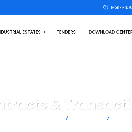
Mon - Fri: 
NDUSTRIAL ESTATES
TENDERS
DOWNLOAD CENTE
tracts & Transact
al Estates Development Authority
Insurance Law
Contract