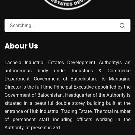
Abour Us
Lasbela Industrial Estates Development Authorityis an
autonomous body under Industries & Commerce
Department, Government of Balochistan. Its Managing
Director is the full time Principal Executive appointed by the
Government of Balochistan. Headquarter of the Authority is
situated in a beautiful double storey building built at the
entrance of Hub Industrial Trading Estate. The total number
of permanent staff including officers working in the
Authority, at present is 261.