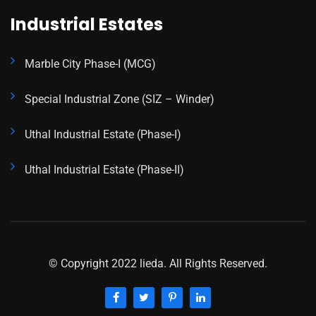
Industrial Estates
Marble City Phase-I (MCG)
Special Industrial Zone (SIZ – Winder)
Uthal Industrial Estate (Phase-I)
Uthal Industrial Estate (Phase-II)
© Copyright 2022 lieda. All Rights Reserved.