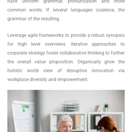
have uniform grammar, pronunciation and more
common words. If several languages coalesce, the
grammar of the resulting.
Leverage agile frameworks to provide a robust synopsis
for high level overviews. Iterative approaches to
corporate strategy foster collaborative thinking to further
the overall value proposition. Organically grow the
holistic world view of disruptive innovation via
workplace diversity and empowerment.