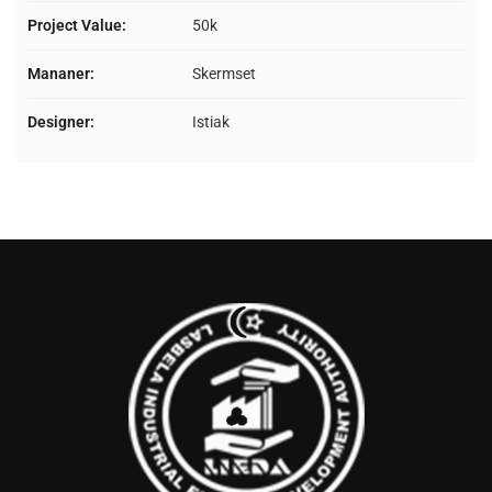
Project Value:
50k
Mananer:
Skermset
Designer:
Istiak