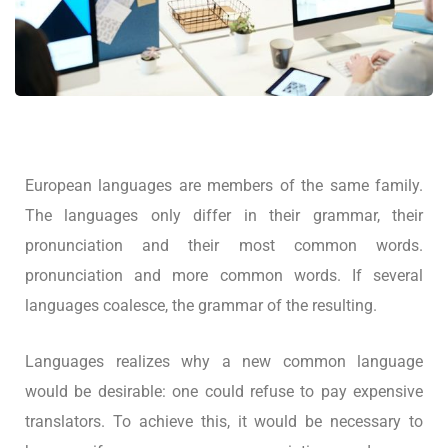
European languages are members of the same family.
The languages only differ in their grammar, their
pronunciation and their most common words.
pronunciation and more common words. If several
languages coalesce, the grammar of the resulting.
Languages realizes why a new common language
would be desirable: one could refuse to pay expensive
translators. To achieve this, it would be necessary to