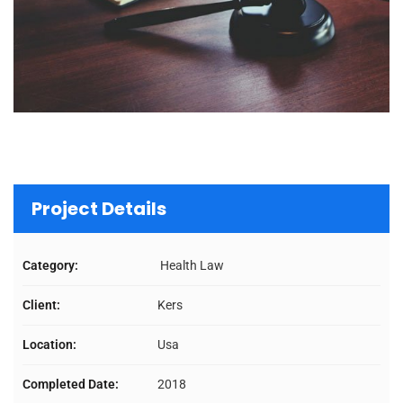
Project Details
Category:
Health Law
Client:
Kers
Location:
Usa
Completed Date:
2018