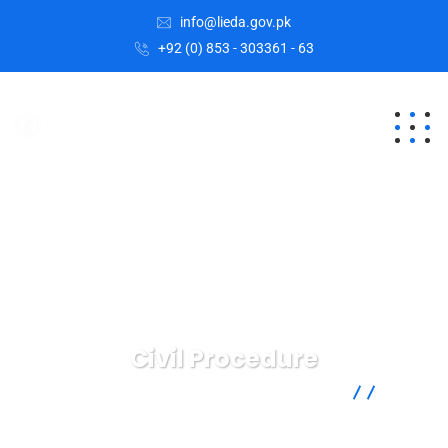
info@lieda.gov.pk
+92 (0) 853 - 303361 - 63
Civil Procedure
Lasbela Industrial Estates Development Authority
Health
Law
Civil Procedure