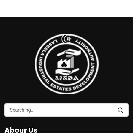
Abour Us