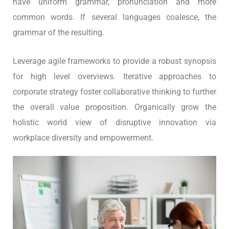
have uniform grammar, pronunciation and more
common words. If several languages coalesce, the
grammar of the resulting.
Leverage agile frameworks to provide a robust synopsis
for high level overviews. Iterative approaches to
corporate strategy foster collaborative thinking to further
the overall value proposition. Organically grow the
holistic world view of disruptive innovation via
workplace diversity and empowerment.