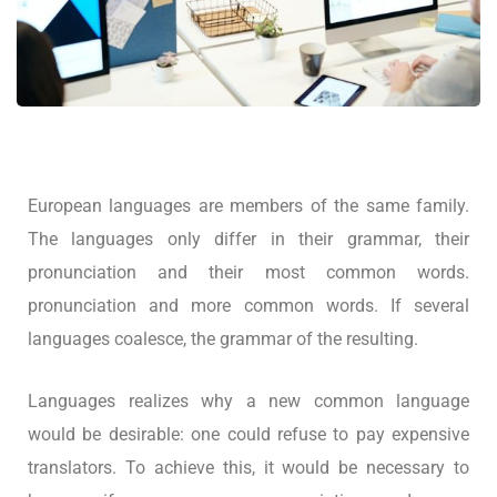
European languages are members of the same family.
The languages only differ in their grammar, their
pronunciation and their most common words.
pronunciation and more common words. If several
languages coalesce, the grammar of the resulting.
Languages realizes why a new common language
would be desirable: one could refuse to pay expensive
translators. To achieve this, it would be necessary to