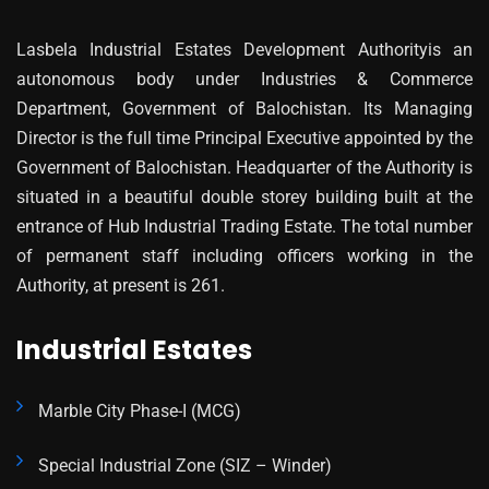
Lasbela Industrial Estates Development Authorityis an
autonomous body under Industries & Commerce
Department, Government of Balochistan. Its Managing
Director is the full time Principal Executive appointed by the
Government of Balochistan. Headquarter of the Authority is
situated in a beautiful double storey building built at the
entrance of Hub Industrial Trading Estate. The total number
of permanent staff including officers working in the
Authority, at present is 261.
Industrial Estates
Marble City Phase-I (MCG)
Special Industrial Zone (SIZ – Winder)