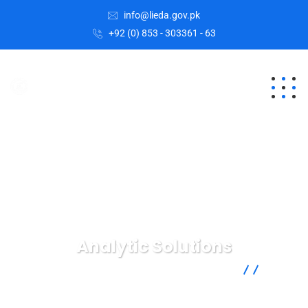
info@lieda.gov.pk
+92 (0) 853 - 303361 - 63
Analytic Solutions
Lasbela Industrial Estates Development Authority
Digital
Marketing
Analytic Solutions