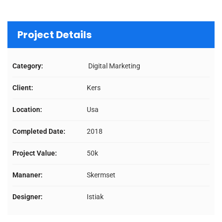
Project Details
Category:
Digital Marketing
Client:
Kers
Location:
Usa
Completed Date:
2018
Project Value:
50k
Mananer:
Skermset
Designer:
Istiak