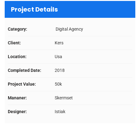
Project Details
Category:
Digital Agency
Client:
Kers
Location:
Usa
Completed Date:
2018
Project Value:
50k
Mananer:
Skermset
Designer:
Istiak