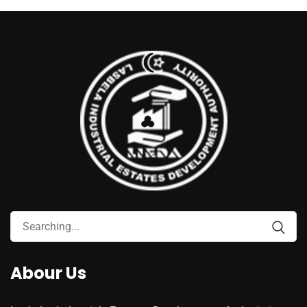
Abour Us