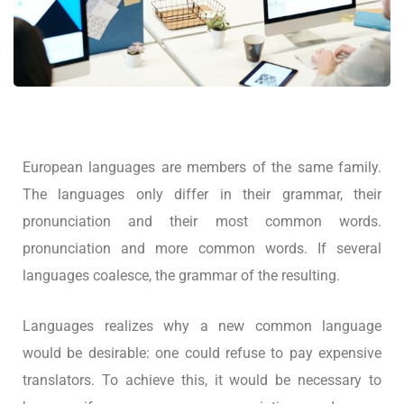
European languages are members of the same family.
The languages only differ in their grammar, their
pronunciation and their most common words.
pronunciation and more common words. If several
languages coalesce, the grammar of the resulting.
Languages realizes why a new common language
would be desirable: one could refuse to pay expensive
translators. To achieve this, it would be necessary to