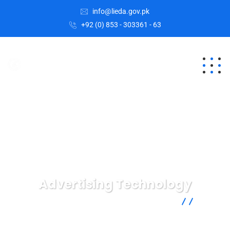
info@lieda.gov.pk
+92 (0) 853 - 303361 - 63
Advertising Technology
Lasbela Industrial Estates Development Authority
Digital
Agency
Advertising Technology