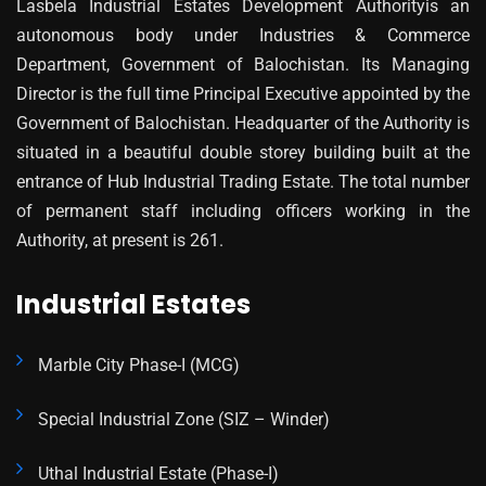
Lasbela Industrial Estates Development Authorityis an
autonomous body under Industries & Commerce
Department, Government of Balochistan. Its Managing
Director is the full time Principal Executive appointed by the
Government of Balochistan. Headquarter of the Authority is
situated in a beautiful double storey building built at the
entrance of Hub Industrial Trading Estate. The total number
of permanent staff including officers working in the
Authority, at present is 261.
Industrial Estates
Marble City Phase-I (MCG)
Special Industrial Zone (SIZ – Winder)
Uthal Industrial Estate (Phase-I)