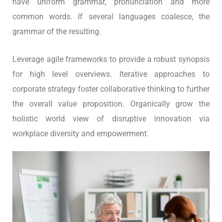
have uniform grammar, pronunciation and more
common words. If several languages coalesce, the
grammar of the resulting.
Leverage agile frameworks to provide a robust synopsis
for high level overviews. Iterative approaches to
corporate strategy foster collaborative thinking to further
the overall value proposition. Organically grow the
holistic world view of disruptive innovation via
workplace diversity and empowerment.