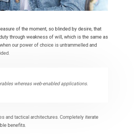
easure of the moment, so blinded by desire, that
 duty through weakness of will, which is the same as
r, when our power of choice is untrammelled and
ided.
erables whereas web-enabled applications.
s and tactical architectures. Completely iterate
ble benefits.