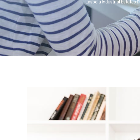
Lasbela Industrial Estates