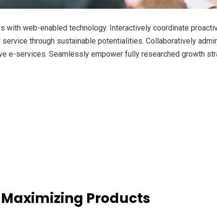
with web-enabled technology. Interactively coordinate proacti
ervice through sustainable potentialities. Collaboratively admini
ve e-services. Seamlessly empower fully researched growth strat
 Maximizing Products