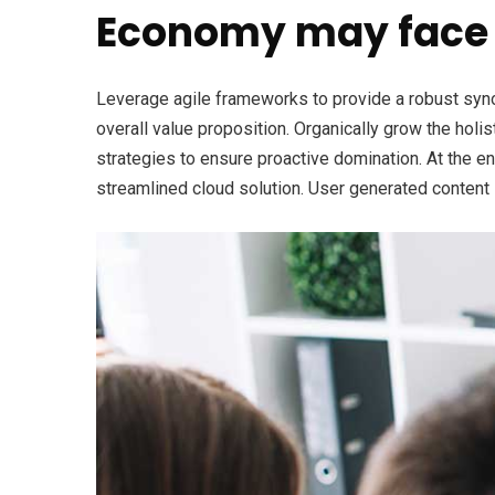
Economy may face 
Leverage agile frameworks to provide a robust synops
overall value proposition. Organically grow the holi
strategies to ensure proactive domination. At the e
streamlined cloud solution. User generated content i