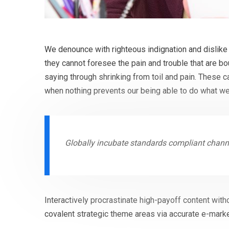
We denounce with righteous indignation and dislike
they cannot foresee the pain and trouble that are b
saying through shrinking from toil and pain. These 
when nothing prevents our being able to do what we
Globally incubate standards compliant channe
Interactively procrastinate high-payoff content with
covalent strategic theme areas via accurate e-marke