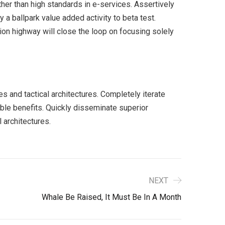
er than high standards in e-services. Assertively
y a ballpark value added activity to beta test.
ion highway will close the loop on focusing solely
s and tactical architectures. Completely iterate
ble benefits. Quickly disseminate superior
 architectures.
NEXT
Whale Be Raised, It Must Be In A Month