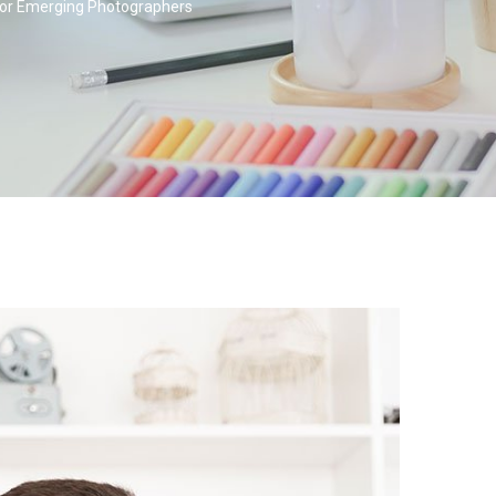
For Emerging Photographers