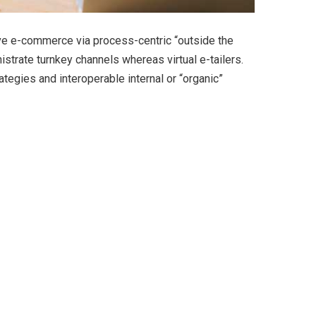
ve e-commerce via process-centric “outside the
strate turnkey channels whereas virtual e-tailers.
egies and interoperable internal or “organic”