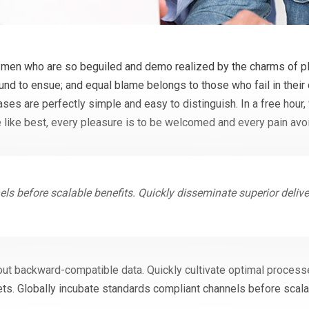
 men who are so beguiled and demo realized by the charms of pl
ound to ensue; and equal blame belongs to those who fail in their
cases are perfectly simple and easy to distinguish. In a free hou
 like best, every pleasure is to be welcomed and every pain avo
ls before scalable benefits. Quickly disseminate superior deliv
out backward-compatible data. Quickly cultivate optimal processe
ts. Globally incubate standards compliant channels before scala