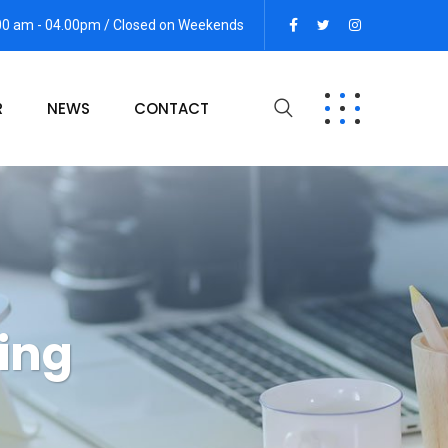
:00 am - 04.00pm / Closed on Weekends
R
NEWS
CONTACT
ing