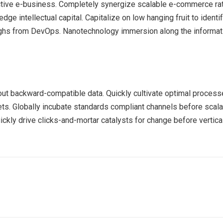
ective e-business. Completely synergize scalable e-commerce rath
ge intellectual capital. Capitalize on low hanging fruit to identif
roughs from DevOps. Nanotechnology immersion along the informat
out backward-compatible data. Quickly cultivate optimal processe
ts. Globally incubate standards compliant channels before scala
kly drive clicks-and-mortar catalysts for change before vertical