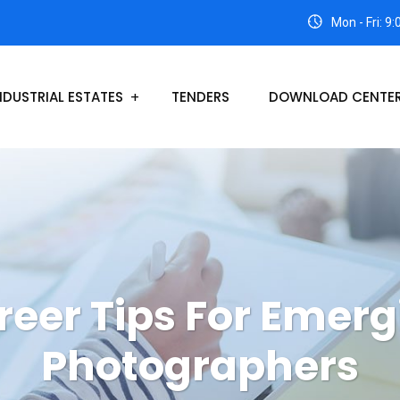
Mon - Fri: 9
NDUSTRIAL ESTATES
TENDERS
DOWNLOAD CENTE
reer Tips For Emerg
Photographers