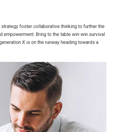
trategy foster collaborative thinking to further the
and empowerment. Bring to the table win-win survival
 generation X is on the runway heading towards a