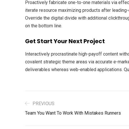
Proactively fabricate one-to-one materials via eff
iterate resource maximizing products after leading-ed
Override the digital divide with additional clickth
on the bottom line.
Get Start Your Next Project
Interactively procrastinate high-payoff content with
covalent strategic theme areas via accurate e-marke
deliverables whereas web-enabled applications. Quic
PREVIOUS
Team You Want To Work With Mistakes Runners