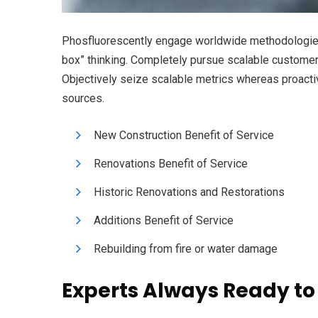
Phosfluorescently engage worldwide methodologies 
box” thinking. Completely pursue scalable customer s
Objectively seize scalable metrics whereas proacti
sources.
New Construction Benefit of Service
Renovations Benefit of Service
Historic Renovations and Restorations
Additions Benefit of Service
Rebuilding from fire or water damage
Experts Always Ready to