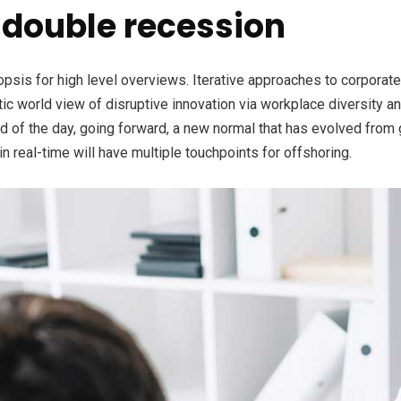
double recession
is for high level overviews. Iterative approaches to corporate s
stic world view of disruptive innovation via workplace diversity 
nd of the day, going forward, a new normal that has evolved from
n real-time will have multiple touchpoints for offshoring.