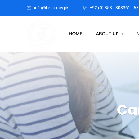
info@lieda.gov.pk
+92 (0) 853 - 303361 - 63
HOME
ABOUT US
I
Ca