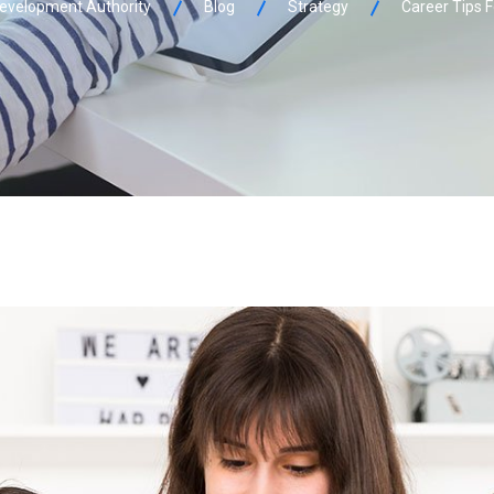
 Development Authority
Blog
Strategy
Career Tips 